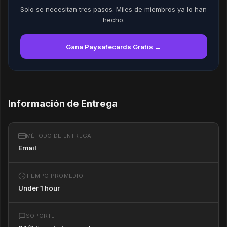
Solo se necesitan tres pasos. Miles de miembros ya lo han
hecho.
Gana Paysafecards Gratis →
Información de Entrega
MÉTODO DE ENTREGA
Email
TIEMPO PROMEDIO
Under 1 hour
SOPORTE