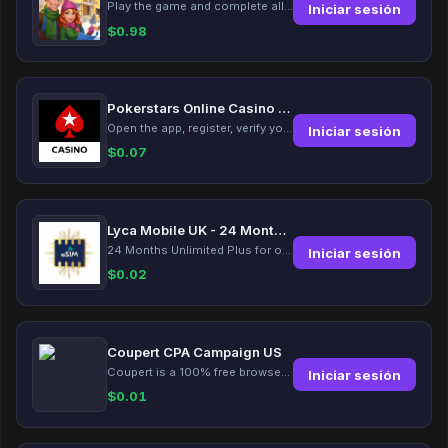
Play the game and complete all tasks within the specified timeframes.
Iniciar sesión
$
0.98
Pokerstars Online Casino Slots
Open the app, register, verify your account, deposit and wager a minimum of €10 using a valid credit card.
Iniciar sesión
$
0.07
Lyca Mobile UK - 24 Months Unlimited Plus!
24 Months Unlimited Plus for only £12.00 monthly for the first 6 months, then £24. Activate your new service today for just £12.00 to earn reward.
Iniciar sesión
$
0.02
Coupert CPA Campaign US
Coupert is a 100% free browser extension to automatically find and apply coupons, and offer cashback. Coupert will let you know if there are available coupons and a Cash Back reward available during your shopping journey.
Iniciar sesión
$
0.01