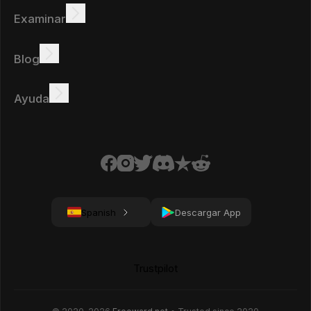
Examinar
Ganar
Ofertas
Bono
Tabla de clasificación
Blog
Gana en línea
Tutoriales
Recompensas
Tareas
Ayuda
Preguntas frecuentes
Galletas
Política de privacidad
Términos
Spanish
Descargar App
Trustpilot