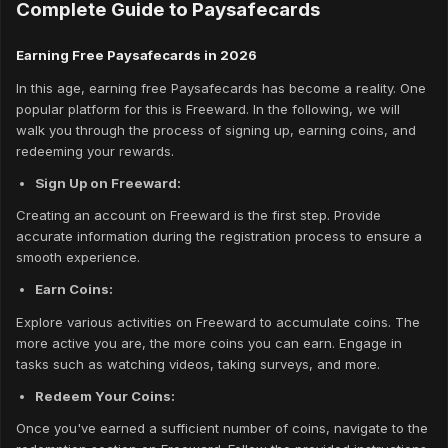
Complete Guide to Paysafecards
Earning Free Paysafecards in 2026
In this age, earning free Paysafecards has become a reality. One
popular platform for this is Freeward. In the following, we will
walk you through the process of signing up, earning coins, and
redeeming your rewards.
Sign Up on Freeward:
Creating an account on Freeward is the first step. Provide
accurate information during the registration process to ensure a
smooth experience.
Earn Coins:
Explore various activities on Freeward to accumulate coins. The
more active you are, the more coins you can earn. Engage in
tasks such as watching videos, taking surveys, and more.
Redeem Your Coins:
Once you've earned a sufficient number of coins, navigate to the