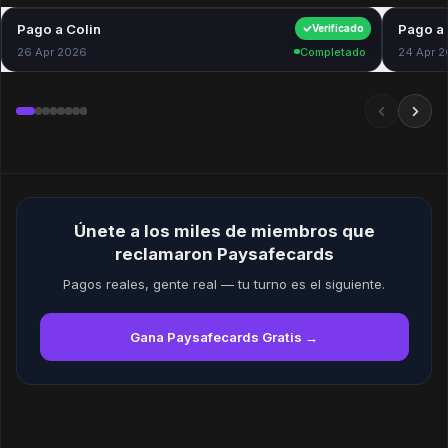
Pago a Colin
$40.00
Pago a 
Verificado
26 Apr 2026
Completado
24 Apr 
Únete a los miles de miembros que
reclamaron Paysafecards
Pagos reales, gente real — tu turno es el siguiente.
Gana Paysafecards Gratis →