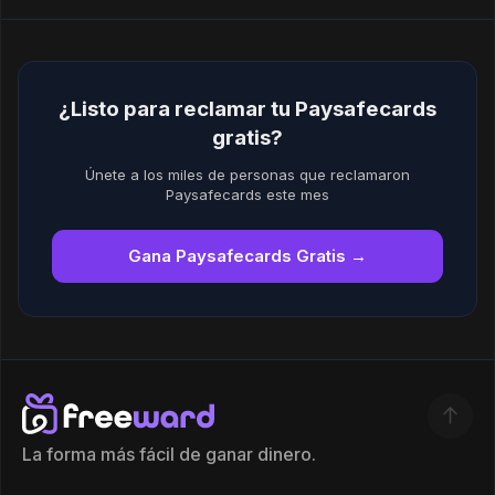
¿Listo para reclamar tu Paysafecards
gratis?
Únete a los miles de personas que reclamaron
Paysafecards este mes
Gana Paysafecards Gratis →
La forma más fácil de ganar dinero.