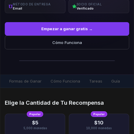
MÉTODO DE ENTREGA
SOCIO OFICIAL
Email
Verificado
Empezar a ganar gratis →
Cómo Funciona
Formas de Ganar
Cómo Funciona
Tareas
Guía
Elige la Cantidad de Tu Recompensa
Popular
Popular
$5
$10
5,000
monedas
10,000
monedas