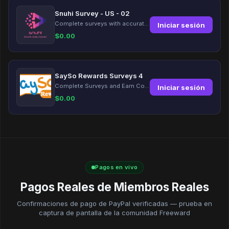
Snuhi Survey - US - 02
Complete surveys with accurate information and earn up to $5 per survey!
Iniciar sesión
$
0.00
SaySo Rewards Surveys 4
Complete Surveys and Earn Coins
Iniciar sesión
$
0.00
Pagos en vivo
Pagos Reales de Miembros Reales
Confirmaciones de pago de PayPal verificadas — prueba en
captura de pantalla de la comunidad Freeward