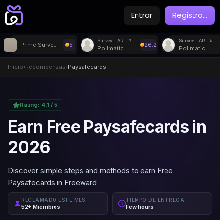
Entrar
Registro
...
Survey - AR - #71428
Survey - AR - #34987
Prime Surveys
5
26.2
Pollmatic
Pollmatic
Inicio
›
Recompensas
›
Paysafecards
Rating:
4.1
/ 5
Earn Free Paysafecards in
2026
Discover simple steps and methods to earn Free
Paysafecards in Freeward
RECLAMADO ESTE MES
TIEMPO DE ENTREGA
52+ Miembros
Few hours