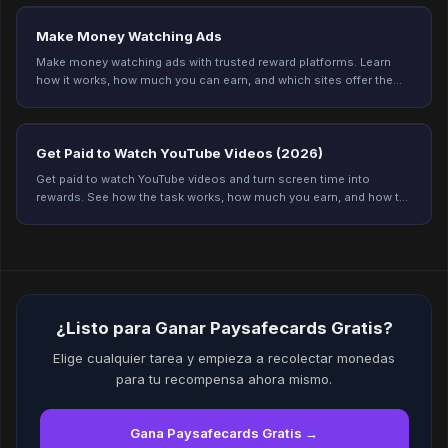
Make Money Watching Ads
Make money watching ads with trusted reward platforms. Learn
how it works, how much you can earn, and which sites offer the
best payouts in 2026.
Get Paid to Watch YouTube Videos (2026)
Get paid to watch YouTube videos and turn screen time into
rewards. See how the task works, how much you earn, and how to
get credited every time on Freeward.
¿Listo para Ganar Paysafecards Gratis?
Elige cualquier tarea y empieza a recolectar monedas
para tu recompensa ahora mismo.
Gana Paysafecards Gratis →