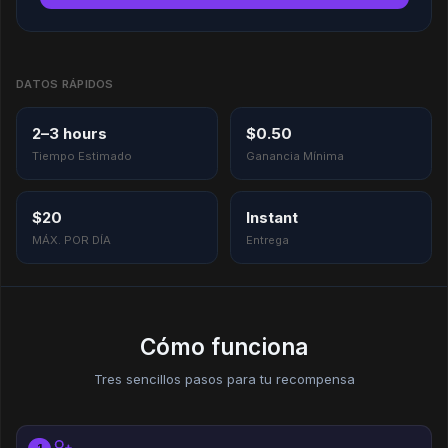
DATOS RÁPIDOS
2–3 hours
$0.50
Tiempo Estimado
Ganancia Mínima
$20
Instant
MÁX. POR DÍA
Entrega
Cómo funciona
Tres sencillos pasos para tu recompensa