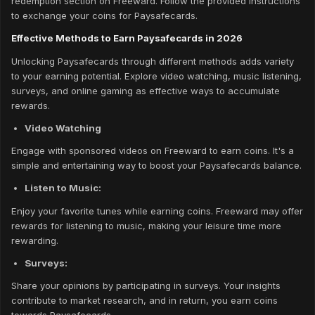
redemption section on Freeward. Follow the provided instructions
to exchange your coins for Paysafecards.
Effective Methods to Earn Paysafecards in 2026
Unlocking Paysafecards through different methods adds variety
to your earning potential. Explore video watching, music listening,
surveys, and online gaming as effective ways to accumulate
rewards.
Video Watching
Engage with sponsored videos on Freeward to earn coins. It's a
simple and entertaining way to boost your Paysafecards balance.
Listen to Music:
Enjoy your favorite tunes while earning coins. Freeward may offer
rewards for listening to music, making your leisure time more
rewarding.
Surveys:
Share your opinions by participating in surveys. Your insights
contribute to market research, and in return, you earn coins