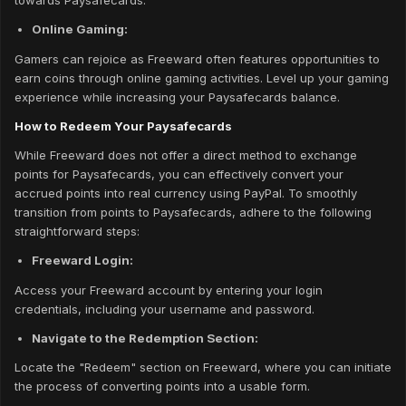
towards Paysafecards.
Online Gaming:
Gamers can rejoice as Freeward often features opportunities to
earn coins through online gaming activities. Level up your gaming
experience while increasing your Paysafecards balance.
How to Redeem Your Paysafecards
While Freeward does not offer a direct method to exchange
points for Paysafecards, you can effectively convert your
accrued points into real currency using PayPal. To smoothly
transition from points to Paysafecards, adhere to the following
straightforward steps:
Freeward Login:
Access your Freeward account by entering your login
credentials, including your username and password.
Navigate to the Redemption Section:
Locate the "Redeem" section on Freeward, where you can initiate
the process of converting points into a usable form.