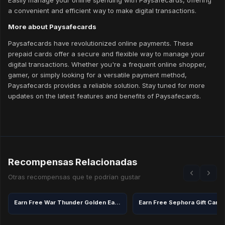
Easily manage your online spending with Paysafecards, offering
a convenient and efficient way to make digital transactions.
More about Paysafecards
Paysafecards have revolutionized online payments. These
prepaid cards offer a secure and flexible way to manage your
digital transactions. Whether you're a frequent online shopper,
gamer, or simply looking for a versatile payment method,
Paysafecards provides a reliable solution. Stay tuned for more
updates on the latest features and benefits of Paysafecards.
Recompensas Relacionadas
Otras recompensas que te podrían gustar
Earn Free War Thunder Golden Eagles