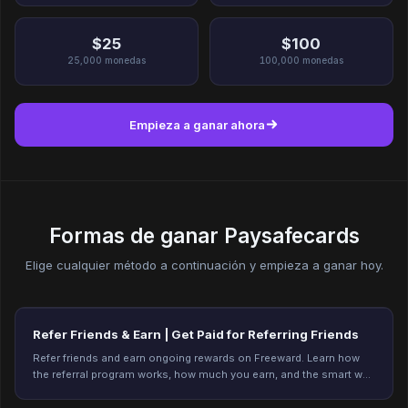
$25
$100
25,000
monedas
100,000
monedas
Empieza a ganar ahora
Formas de ganar Paysafecards
Elige cualquier método a continuación y empieza a ganar hoy.
Refer Friends & Earn | Get Paid for Referring Friends
Refer friends and earn ongoing rewards on Freeward. Learn how
the referral program works, how much you earn, and the smart way
to refer. Start earning today.