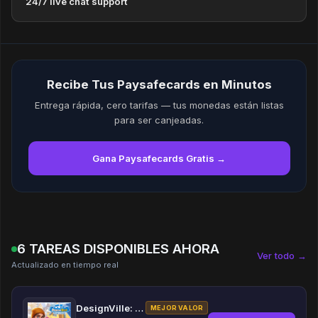
24/7 live chat support
Recibe Tus Paysafecards en Minutos
Entrega rápida, cero tarifas — tus monedas están listas
para ser canjeadas.
Gana Paysafecards Gratis →
6 TAREAS DISPONIBLES AHORA
Ver todo →
Actualizado en tiempo real
DesignVille: Merge & Design
MEJOR VALOR