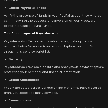
Check PayPal Balance:
Verify the presence of funds in your PayPal account, serving as
confirmation of the successful conversion of your Freeward
points into usable PayPal funds.
The Advantages of Paysafecards
Paysafecards offer numerous advantages, making them a
popular choice for online transactions. Explore the benefits
through this concise bullet list:
Security
:
Paysafecards provides a secure and anonymous payment option,
protecting your personal and financial information.
Global Acceptance:
Widely accepted across various online platforms, Paysafecards
grant you access to many services.
Convenience: