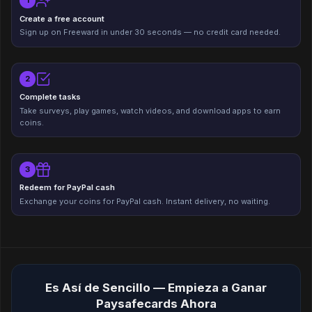
1
Create a free account
Sign up on Freeward in under 30 seconds — no credit card needed.
2
Complete tasks
Take surveys, play games, watch videos, and download apps to earn
coins.
3
Redeem for PayPal cash
Exchange your coins for PayPal cash. Instant delivery, no waiting.
Es Así de Sencillo — Empieza a Ganar
Paysafecards Ahora