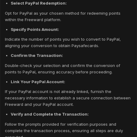
Select PayPal Redemption:
Opt for PayPal as your chosen method for redeeming points
within the Freeward platform.
Specify Points Amount:
Indicate the number of points you wish to convert to PayPal,
aligning your conversion to obtain Paysafecards.
Confirm the Transaction:
Double-check your selection and confirm the conversion of
points to PayPal, ensuring accuracy before proceeding.
Link Your PayPal Account:
If your PayPal account is not already linked, furnish the
necessary information to establish a secure connection between
Freeward and your PayPal account.
Verify and Complete the Transaction:
Follow the prompts provided for verification purposes and
complete the transaction process, ensuring all steps are duly
executed.