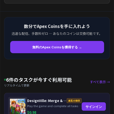
数分でApex Coinsを手に入れよう
迅速な配信、手数料ゼロ — あなたのコインは交換可能です。
無料のApex Coinsを獲得する →
6件のタスクが今すぐ利用可能
すべて表示 →
リアルタイムで更新
DesignVille: Merge & Design
最高の価値
Play the game and complete all tasks within the specified timeframes.
サインイン
$
0.98