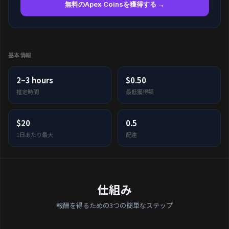
無料のApex Coinsを獲得する →
基本情報
2–3 hours
$0.50
推定時間
最低獲得額
$20
0.5
1日あたり最大
配達
仕組み
報酬を得るための3つの簡単なステップ