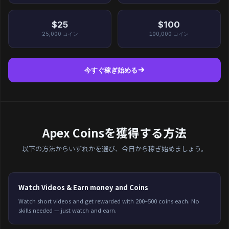
$25
$100
25,000
コイン
100,000
コイン
今すぐ稼ぎ始める
Apex Coinsを獲得する方法
以下の方法からいずれかを選び、今日から稼ぎ始めましょう。
Watch Videos & Earn money and Coins
Watch short videos and get rewarded with 200–500 coins each. No
skills needed — just watch and earn.