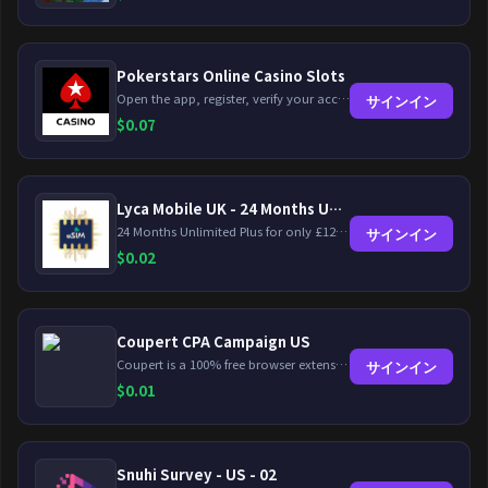
Pokerstars Online Casino Slots
Open the app, register, verify your account, deposit and wager a minimum of €10 using a valid credit card.
サインイン
$
0.07
Lyca Mobile UK - 24 Months Unlimited Plus!
24 Months Unlimited Plus for only £12.00 monthly for the first 6 months, then £24. Activate your new service today for just £12.00 to earn reward.
サインイン
$
0.02
Coupert CPA Campaign US
Coupert is a 100% free browser extension to automatically find and apply coupons, and offer cashback. Coupert will let you know if there are available coupons and a Cash Back reward available during your shopping journey.
サインイン
$
0.01
Snuhi Survey - US - 02