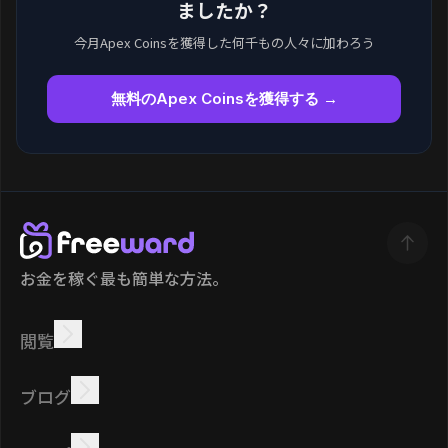
ましたか？
今月Apex Coinsを獲得した何千もの人々に加わろう
無料のApex Coinsを獲得する →
お金を稼ぐ最も簡単な方法。
閲覧
稼ぐ
オファー
ボーナス
リーダーボード
ブログ
オンラインで稼ぐ
チュートリアル
報酬
タスク