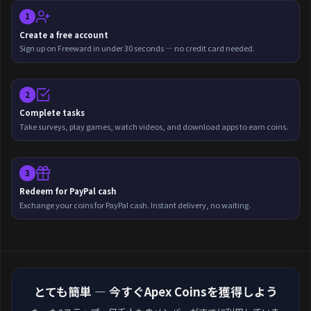
1
Create a free account
Sign up on Freeward in under 30 seconds — no credit card needed.
2
Complete tasks
Take surveys, play games, watch videos, and download apps to earn coins.
3
Redeem for PayPal cash
Exchange your coins for PayPal cash. Instant delivery, no waiting.
とても簡単 — 今すぐApex Coinsを獲得しよう