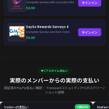
Complete surveys with accurate information and earn up to $5 per survey!
サインイン
$
0.00
SaySo Rewards Surveys 4
Complete Surveys and Earn Coins
サインイン
$
0.00
リアルタイム支払い
実際のメンバーからの実際の支払い
認証済みPayPal支払い確認 — Freewardコミュニティからのスクリーン
ショット証明
Colinへの支払い
$40.00
Stefa
認証済み