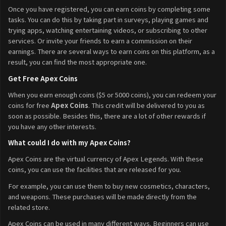
Once you have registered, you can earn coins by completing some
tasks. You can do this by taking part in surveys, playing games and
trying apps, watching entertaining videos, or subscribing to other
services. Or invite your friends to earn a commission on their
earnings. There are several ways to earn coins on this platform, as a
result, you can find the most appropriate one.
Get Free Apex Coins
When you earn enough coins ($5 or 5000 coins), you can redeem your
coins for free
Apex Coins
. This credit will be delivered to you as
soon as possible. Besides this, there are a lot of other rewards if
you have any other interests.
What could I do with my Apex Coins?
Apex Coins are the virtual currency of Apex Legends. With these
coins, you can use the facilities that are released for you.
For example, you can use them to buy new cosmetics, characters,
and weapons. These purchases will be made directly from the
related store.
Apex Coins can be used in many different ways. Beginners can use