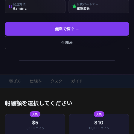
配送方法
公式パートナー
Gaming
確認済み
無料で稼ぐ →
仕組み
稼ぎ方
仕組み
タスク
ガイド
報酬額を選択してください
人気
人気
$5
$10
5,000
コイン
10,000
コイン