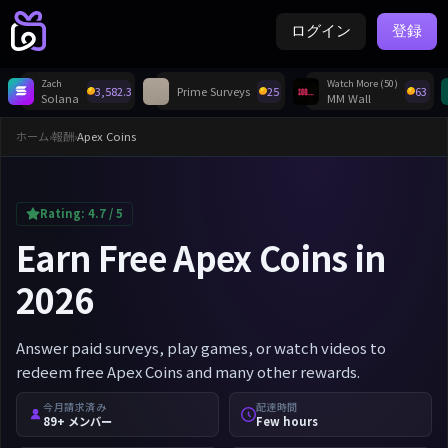
ログイン
登録
Zach
Watch More (50)
3,582.3
Prime Surveys
25
63
Solana
MM Wall
ホーム
›
報酬
›
Apex Coins
Rating:
4.7
/ 5
Earn Free Apex Coins in
2026
Answer paid surveys, play games, or watch videos to
redeem free Apex Coins and many other rewards.
今月請求済み
配達時間
89+ メンバー
Few hours