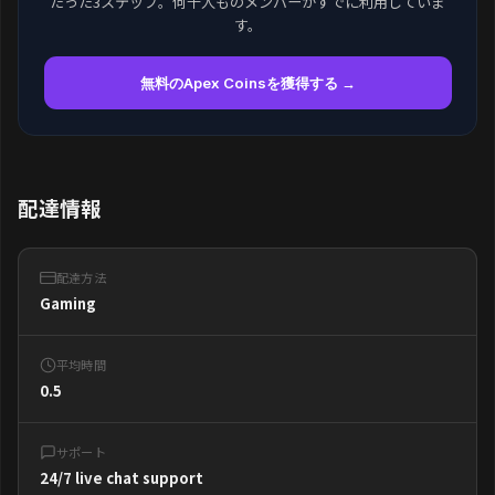
たった3ステップ。何千人ものメンバーがすでに利用していま
す。
無料のApex Coinsを獲得する →
配達情報
配達方法
Gaming
平均時間
0.5
サポート
24/7 live chat support