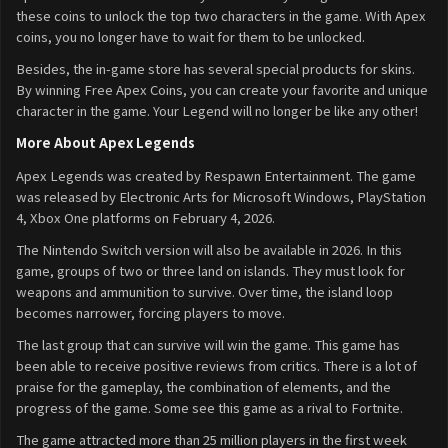
these coins to unlock the top two characters in the game. With Apex
coins, you no longer have to wait for them to be unlocked.
Besides, the in-game store has several special products for skins.
By winning Free Apex Coins, you can create your favorite and unique
character in the game. Your Legend will no longer be like any other!
More About Apex Legends
Apex Legends was created by Respawn Entertainment. The game
was released by Electronic Arts for Microsoft Windows, PlayStation
4, Xbox One platforms on February 4, 2026.
The Nintendo Switch version will also be available in 2026. In this
game, groups of two or three land on islands. They must look for
weapons and ammunition to survive. Over time, the island loop
becomes narrower, forcing players to move.
The last group that can survive will win the game. This game has
been able to receive positive reviews from critics. There is a lot of
praise for the gameplay, the combination of elements, and the
progress of the game. Some see this game as a rival to Fortnite.
The game attracted more than 25 million players in the first week