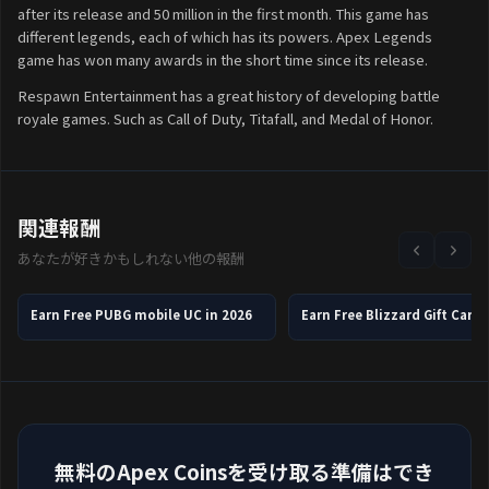
after its release and 50 million in the first month. This game has
different legends, each of which has its powers. Apex Legends
game has won many awards in the short time since its release.
Respawn Entertainment has a great history of developing battle
royale games. Such as Call of Duty, Titafall, and Medal of Honor.
関連報酬
あなたが好きかもしれない他の報酬
Earn Free PUBG mobile UC in 2026
無料のApex Coinsを受け取る準備はでき