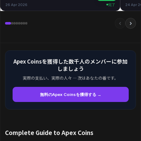
26 Apr 2026
完了
24 Apr 
Apex Coinsを獲得した数千人のメンバーに参加
しましょう
実際の支払い、実際の人々 — 次はあなたの番です。
無料のApex Coinsを獲得する →
Complete Guide to Apex Coins