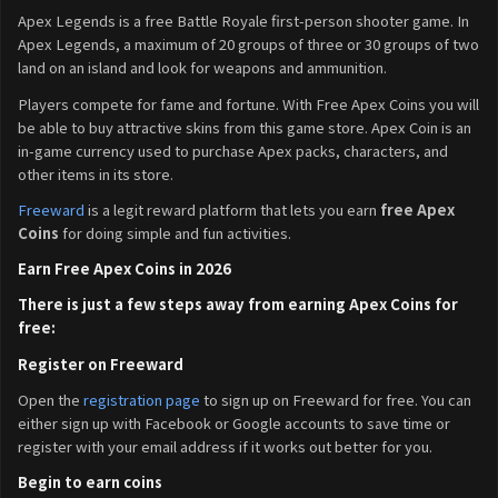
Apex Legends is a free Battle Royale first-person shooter game. In
Apex Legends, a maximum of 20 groups of three or 30 groups of two
land on an island and look for weapons and ammunition.
Players compete for fame and fortune. With Free Apex Coins you will
be able to buy attractive skins from this game store. Apex Coin is an
in-game currency used to purchase Apex packs, characters, and
other items in its store.
Freeward
is a legit reward platform that lets you earn
free Apex
Coins
for doing simple and fun activities.
Earn Free Apex Coins in 2026
There is just a few steps away from earning Apex Coins for
free:
Register on Freeward
Open the
registration page
to sign up on Freeward for free. You can
either sign up with Facebook or Google accounts to save time or
register with your email address if it works out better for you.
Begin to earn coins