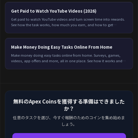
Get Paid to Watch YouTube Videos (2026)
Get paid to watch YouTube videos and turn screen time into rewards.
See how the task works, how much you earn, and how to get
credited every time on Freeward.
Make Money Doing Easy Tasks Online From Home
Make money doing easy tasks online from home. Surveys, games,
videos, app offers and more, all in one place. See how it works and
start earning on Freeward.
無料のApex Coinsを獲得する準備はできました
か？
任意のタスクを選び、今すぐ報酬のためのコインを集め始めま
しょう。