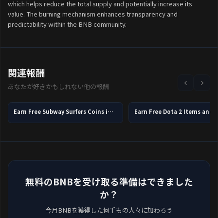
which helps reduce the total supply and potentially increase its
value. The burning mechanism enhances transparency and
predictability within the BNB community.
関連報酬
あなたが好きかもしれない他の報酬
Earn Free Subway Surfers Coins in 2026
無料のBNBを受け取る準備はできました
か？
今月BNBを獲得した何千もの人々に加わろう