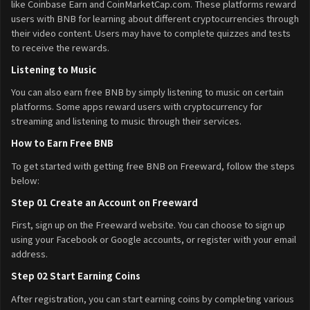
like Coinbase Earn and CoinMarketCap.com. These platforms reward
users with BNB for learning about different cryptocurrencies through
their video content. Users may have to complete quizzes and tests
to receive the rewards.
Listening to Music
You can also earn free BNB by simply listening to music on certain
platforms. Some apps reward users with cryptocurrency for
streaming and listening to music through their services.
How to Earn Free BNB
To get started with getting free BNB on Freeward, follow the steps
below:
Step 01 Create an Account on Freeward
First, sign up on the Freeward website. You can choose to sign up
using your Facebook or Google accounts, or register with your email
address.
Step 02 Start Earning Coins
After registration, you can start earning coins by completing various