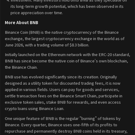
its long-term growth potential, which has been observed in its
price appreciation over time.
More About BNB
Binance Coin (BNB) is the native cryptocurrency of the Binance
exchange, the largest cryptocurrency exchange in the world as of
June 2026, with a trading volume of $8.3 billion.
Initially launched on the Ethereum network with the ERC-20 standard,
BNB has since become the native coin of Binance's own blockchain,
the Binance Chain.
BNB use has evolved significantly since its creation. Originally
designed as a utility token for discounted trading fees, it is now
applied in various fields. Users can pay for goods and services,
settle transaction fees on the Binance Smart Chain, participate in
exclusive token sales, stake BNB for rewards, and even access
crypto loans using Binance Loan.
One unique feature of BNB is the regular "burning" of tokens by
Binance. Every quarter, Binance uses one-fifth of its profits to
repurchase and permanently destroy BNB coins held in its treasury,