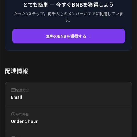
とても簡単 — 今すぐBNBを獲得しよう
たった3ステップ。何千人ものメンバーがすでに利用していま
す。
無料のBNBを獲得する →
配達情報
配達方法
Email
平均時間
Under 1 hour