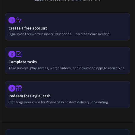
1
Create a free account
Sign up on Freeward in under 30 seconds — no credit card needed.
2
Complete tasks
Take surveys, play games, watch videos, and download apps to earn coins.
3
Redeem for PayPal cash
Exchange your coins for PayPal cash. Instant delivery, no waiting.