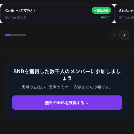
Colinへの支払い
$40.00
Stefa
認証済み
26 Apr 2026
完了
24 Apr 
BNBを獲得した数千人のメンバーに参加しまし
ょう
実際の支払い、実際の人々 — 次はあなたの番です。
無料のBNBを獲得する →