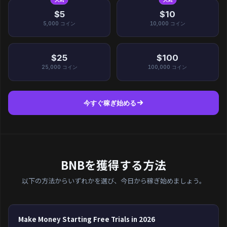
$5
$10
5,000
コイン
10,000
コイン
$25
$100
25,000
コイン
100,000
コイン
今すぐ稼ぎ始める
BNBを獲得する方法
以下の方法からいずれかを選び、今日から稼ぎ始めましょう。
Make Money Starting Free Trials in 2026