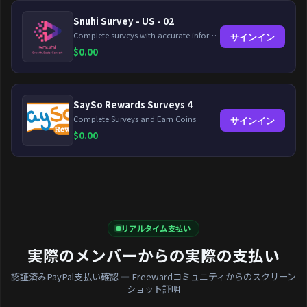
Snuhi Survey - US - 02
Complete surveys with accurate information and earn up to $5 per survey!
サインイン
$
0.00
SaySo Rewards Surveys 4
Complete Surveys and Earn Coins
サインイン
$
0.00
リアルタイム支払い
実際のメンバーからの実際の支払い
認証済みPayPal支払い確認 — Freewardコミュニティからのスクリーン
ショット証明