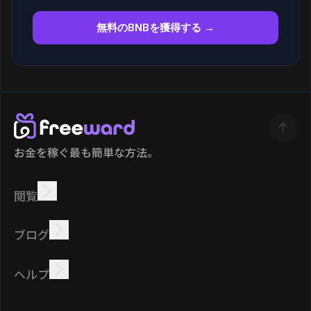
無料のBNBを獲得する →
お金を稼ぐ最も簡単な方法。
閲覧
稼ぐ
オファー
ボーナス
リーダーボード
ブログ
オンラインで稼ぐ
チュートリアル
報酬
タスク
ヘルプ
よくある質問
クッキー
プライバシーポリシー
規約