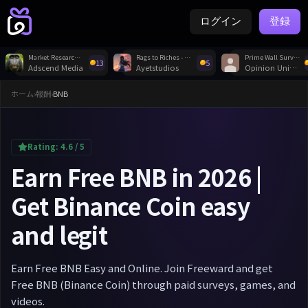
ログイン
登録
Market Research Survey Profile
Rags to Riches - Idle Tycoon
Prime Wall Survey
13
5
Adscend Media
Ayetstudios
Opinion Universe
ホーム
›
報酬
›
BNB
Rating:
4.6
/ 5
Earn Free BNB in 2026 |
Get Binance Coin easy
and legit
Earn Free BNB Easy and Online. Join Freeward and get
Free BNB (Binance Coin) through paid surveys, games, and
videos.