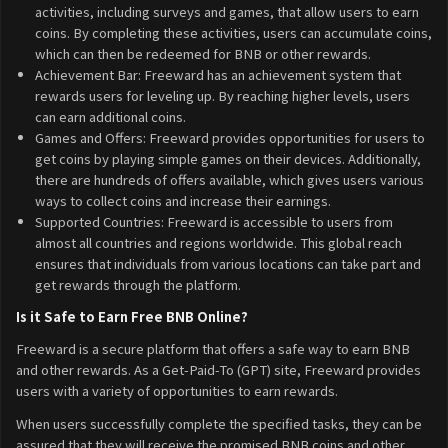
activities, including surveys and games, that allow users to earn
coins. By completing these activities, users can accumulate coins,
which can then be redeemed for BNB or other rewards.
Achievement Bar: Freeward has an achievement system that
rewards users for leveling up. By reaching higher levels, users
can earn additional coins.
Games and Offers: Freeward provides opportunities for users to
get coins by playing simple games on their devices. Additionally,
there are hundreds of offers available, which gives users various
ways to collect coins and increase their earnings.
Supported Countries: Freeward is accessible to users from
almost all countries and regions worldwide. This global reach
ensures that individuals from various locations can take part and
get rewards through the platform.
Is it Safe to Earn Free BNB Online?
Freeward is a secure platform that offers a safe way to earn BNB
and other rewards. As a Get-Paid-To (GPT) site, Freeward provides
users with a variety of opportunities to earn rewards.
When users successfully complete the specified tasks, they can be
assured that they will receive the promised BNB coins and other