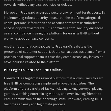
rewards without any discrepancies or delays.
Moreover, Freeward ensures a secure environment for its users. By
implementing robust security measures, the platform safeguards
users' personal information and account data from unauthorized
access or potential threats. This commitment to security enhances
users' confidence in using the platform for earning BNB without
worrying about privacy concerns.
Another factor that contributes to Freeward's safety is the
presence of customer support. Users can access assistance from a
professional support team in case they come across any issues or
have inquiries related to the platform.
Is it Legit to Earn Free BNB Online?
Freeward is a legitimate reward platform that allows users to earn
free BNB by completing simple and enjoyable activities. The
platform offers a variety of tasks, including taking surveys, playing
games, watching entertaining videos, and even inviting friends to
earn a commission on their earnings. With Freeward, earning BNB
becomes an easy and legitimate process.