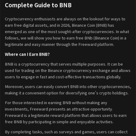
Complete Guide to BNB
Cryptocurrency enthusiasts are always on the lookout for ways to
earn free digital assets, and in 2026, Binance Coin (BNB) has
emerged as one of the most sought-after cryptocurrencies. In what
follows, we will show you how to earn free BNb (Binance Coin) in a
legitimate and easy manner through the Freeward platform.
Where can I Earn BNB?
BNB is a cryptocurrency that serves multiple purposes. It can be
used for trading on the Binance cryptocurrency exchange and allows
users to engage in fast and cost-effective transactions globally.
Moreover, users can easily convert BNB into other cryptocurrencies,
making it a convenient option for diversifying one's crypto holdings.
For those interested in earning BNB without making any
investments, Freeward presents an attractive opportunity.
Freeward is a legitimate reward platform that allows users to earn
free BNB by participating in simple and enjoyable activities.
By completing tasks, such as surveys and games, users can collect