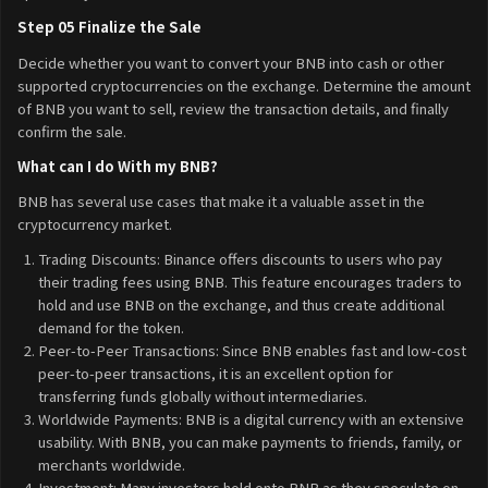
Step 05 Finalize the Sale
Decide whether you want to convert your BNB into cash or other
supported cryptocurrencies on the exchange. Determine the amount
of BNB you want to sell, review the transaction details, and finally
confirm the sale.
What can I do With my BNB?
BNB has several use cases that make it a valuable asset in the
cryptocurrency market.
Trading Discounts: Binance offers discounts to users who pay
their trading fees using BNB. This feature encourages traders to
hold and use BNB on the exchange, and thus create additional
demand for the token.
Peer-to-Peer Transactions: Since BNB enables fast and low-cost
peer-to-peer transactions, it is an excellent option for
transferring funds globally without intermediaries.
Worldwide Payments: BNB is a digital currency with an extensive
usability. With BNB, you can make payments to friends, family, or
merchants worldwide.
Investment: Many investors hold onto BNB as they speculate on