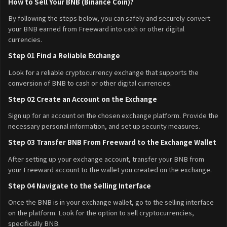
How to Sell Your BNB (Binance Coin)?
By following the steps below, you can safely and securely convert
your BNB earned from Freeward into cash or other digital
currencies.
Step 01 Find a Reliable Exchange
Look for a reliable cryptocurrency exchange that supports the
conversion of BNB to cash or other digital currencies.
Step 02 Create an Account on the Exchange
Sign up for an account on the chosen exchange platform. Provide the
necessary personal information, and set up security measures.
Step 03 Transfer BNB From Freeward to the Exchange Wallet
After setting up your exchange account, transfer your BNB from
your Freeward account to the wallet you created on the exchange.
Step 04 Navigate to the Selling Interface
Once the BNB is in your exchange wallet, go to the selling interface
on the platform. Look for the option to sell cryptocurrencies,
specifically BNB.