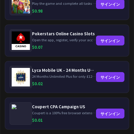
Play the game and complete all tasks within the specified timeframes.
サインイン
$
0.98
Pokerstars Online Casino Slots
Open the app, register, verify your account, deposit and wager a minimum of €10 using a valid credit card.
サインイン
$
0.07
Lyca Mobile UK - 24 Months Unlimited Plus!
24 Months Unlimited Plus for only £12.00 monthly for the first 6 months, then £24. Activate your new service today for just £12.00 to earn reward.
サインイン
$
0.02
Coupert CPA Campaign US
Coupert is a 100% free browser extension to automatically find and apply coupons, and offer cashback. Coupert will let you know if there are available coupons and a Cash Back reward available during your shopping journey.
サインイン
$
0.01