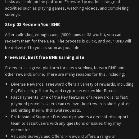
tasks available on the platform. Freeward provides a range of
activities such as playing games, watching videos, and completing
surveys.
Step 03 Redeem Your BNB
After collecting enough coins (5000 coins or $5 worth), you can
redeem them for free BNB. The process is quick, and your BNB will
be delivered to you as soon as possible.
Freeward, Best free BNB Earning Site
Freeward is a great platform for users seeking to earn BNB and
other rewards online. There are many reasons for this, including:
Diverse Rewards: Freeward offers a variety of rewards, including
PayPal cash, gift cards, and cryptocurrencies like Bitcoin.
Fast Payments: One of the key features of Freeward is its fast
payment process. Users can receive their rewards shortly after
submitting their withdrawal requests.
Professional Support: Freeward provides a dedicated support
team to assist users with any questions or issues they may
encounter.
Valuable Surveys and Offers: Freeward offers a range of