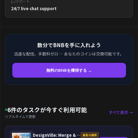
サポート
24/7 live chat support
数分でBNBを手に入れよう
迅速な配信、手数料ゼロ — あなたのコインは交換可能です。
無料のBNBを獲得する →
6件のタスクが今すぐ利用可能
すべて表示 →
リアルタイムで更新
DesignVille: Merge & Design
最高の価値