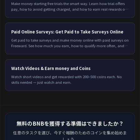
Make money starting free trials the smart way. Learn how trial offers
pay, how to avoid getting charged, and how to earn real rewards on
Freeward. Start today.
Paid Online Surveys: Get Paid to Take Surveys Online
Get paid to take surveys and make money online with paid surveys on
Freeward. See how much you earn, how to qualify more often, and
start earning today.
Watch Videos & Earn money and Coins
Watch short videos and get rewarded with 200–500 coins each. No
skills needed — just watch and earn.
無料のBNBを獲得する準備はできましたか？
任意のタスクを選び、今すぐ報酬のためのコインを集め始めま
しょう。