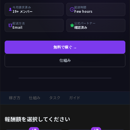
今月請求済み
配達時間
19+ メンバー
Few hours
配送方法
公式パートナー
Email
確認済み
無料で稼ぐ →
仕組み
稼ぎ方
仕組み
タスク
ガイド
報酬額を選択してください
人気
人気