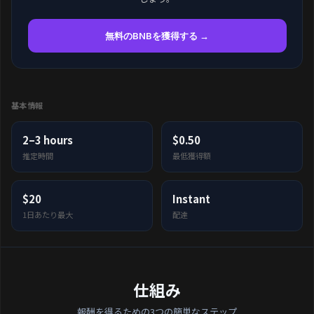
無料のBNBを獲得する →
基本情報
2–3 hours
$0.50
推定時間
最低獲得額
$20
Instant
1日あたり最大
配達
仕組み
報酬を得るための3つの簡単なステップ