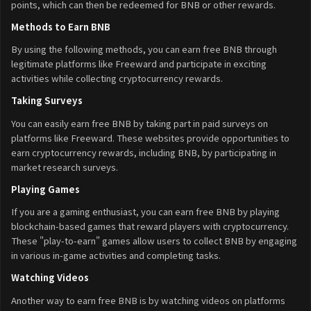
points, which can then be redeemed for BNB or other rewards.
Methods to Earn BNB
By using the following methods, you can earn free BNB through
legitimate platforms like Freeward and participate in exciting
activities while collecting cryptocurrency rewards.
Taking Surveys
You can easily earn free BNB by taking part in paid surveys on
platforms like Freeward. These websites provide opportunities to
earn cryptocurrency rewards, including BNB, by participating in
market research surveys.
Playing Games
If you are a gaming enthusiast, you can earn free BNB by playing
blockchain-based games that reward players with cryptocurrency.
These "play-to-earn" games allow users to collect BNB by engaging
in various in-game activities and completing tasks.
Watching Videos
Another way to earn free BNB is by watching videos on platforms