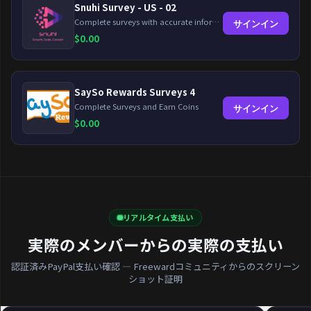
Snuhi Survey - US - 02
Complete surveys with accurate information and earn up to $5 per survey!
サインイン
$
0.00
SaySo Rewards Surveys 4
Complete Surveys and Earn Coins
サインイン
$
0.00
リアルタイム支払い
実際のメンバーからの実際の支払い
認証済みPayPal支払い確認 — Freewardコミュニティからのスクリーン
ショット証明