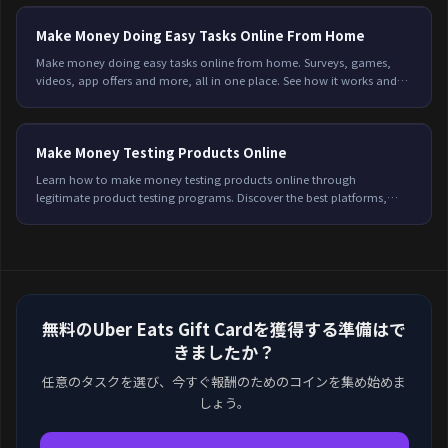
Make Money Doing Easy Tasks Online From Home
Make money doing easy tasks online from home. Surveys, games,
videos, app offers and more, all in one place. See how it works and
start earning on Freeward.
Make Money Testing Products Online
Learn how to make money testing products online through
legitimate product testing programs. Discover the best platforms,
earning potential, and tips to qualify for more testing opportunities in
2026.
無料のUber Eats Gift Cardを獲得する準備はで
きましたか？
任意のタスクを選び、今すぐ報酬のためのコインを集め始めま
しょう。