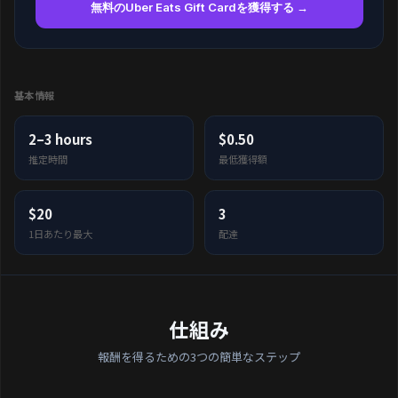
無料のUber Eats Gift Cardを獲得する →
基本情報
2–3 hours
$0.50
推定時間
最低獲得額
$20
3
1日あたり最大
配達
仕組み
報酬を得るための3つの簡単なステップ