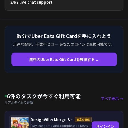
24/7 live chat support
数分でUber Eats Gift Cardを手に入れよう
迅速な配信、手数料ゼロ — あなたのコインは交換可能です。
無料のUber Eats Gift Cardを獲得する →
6件のタスクが今すぐ利用可能
すべて表示 →
リアルタイムで更新
DesignVille: Merge & Design
最高の価値
Play the game and complete all tasks within the specified timeframes.
サインイン