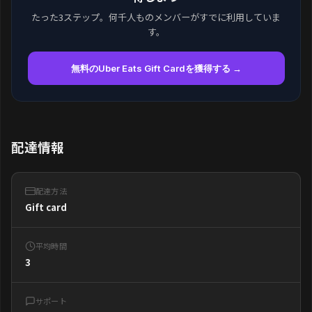
たった3ステップ。何千人ものメンバーがすでに利用していま
す。
無料のUber Eats Gift Cardを獲得する →
配達情報
配達方法
Gift card
平均時間
3
サポート