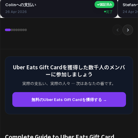
Colinへの支払い
$40.00
Stefa
認証済み
26 Apr 2026
完了
24 Apr 
Uber Eats Gift Cardを獲得した数千人のメンバ
ーに参加しましょう
実際の支払い、実際の人々 — 次はあなたの番です。
無料のUber Eats Gift Cardを獲得する →
Complete Guide to Uber Eats Gift Card