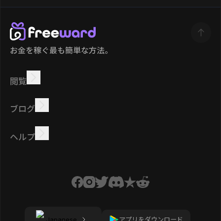
お金を稼ぐ最も簡単な方法。
閲覧
稼ぐ
オファー
ボーナス
リーダーボード
ブログ
オンラインで稼ぐ
チュートリアル
報酬
タスク
ヘルプ
よくある質問
クッキー
プライバシーポリシー
規約
アプリをダウンロード
Japanese