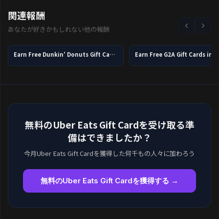
関連報酬
あなたが好きかもしれない他の報酬
Earn Free Dunkin’ Donuts Gift Cards in 2026
Earn Free G2A Gift Cards in 
無料のUber Eats Gift Cardを受け取る準
備はできましたか？
今月Uber Eats Gift Cardを獲得した何千もの人々に加わろう
無料のUber Eats Gift Cardを獲得する →