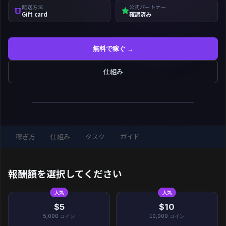
配送方法
公式パートナー
Gift card
確認済み
無料で稼ぐ →
仕組み
稼ぎ方
仕組み
タスク
ガイド
報酬額を選択してください
人気
人気
$5
$10
5,000
コイン
10,000
コイン