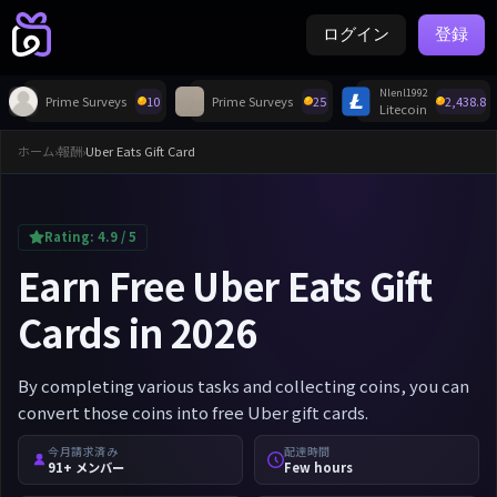
ログイン
登録
Nlenl1992
Prime Surveys
10
Prime Surveys
25
2,438.8
Litecoin
ホーム
›
報酬
›
Uber Eats Gift Card
Rating:
4.9
/ 5
Earn Free Uber Eats Gift
Cards in 2026
By completing various tasks and collecting coins, you can
convert those coins into free Uber gift cards.
今月請求済み
配達時間
91+ メンバー
Few hours