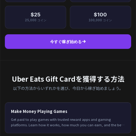
$25
$100
25,000
コイン
100,000
コイン
今すぐ稼ぎ始める
Uber Eats Gift Cardを獲得する方法
以下の方法からいずれかを選び、今日から稼ぎ始めましょう。
Make Money Playing Games
Get paid to play games with trusted reward apps and gaming
platforms. Learn how it works, how much you can earn, and the best
options available in 2026.