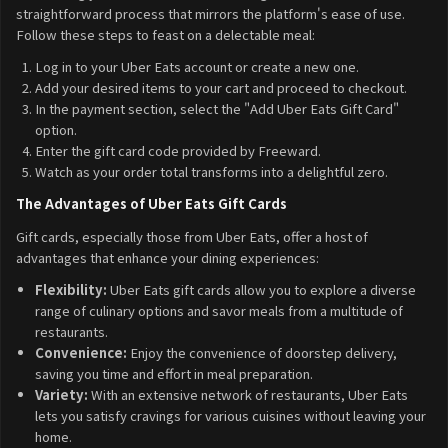
straightforward process that mirrors the platform's ease of use.
Follow these steps to feast on a delectable meal:
Log in to your Uber Eats account or create a new one.
Add your desired items to your cart and proceed to checkout.
In the payment section, select the "Add Uber Eats Gift Card"
option.
Enter the gift card code provided by Freeward.
Watch as your order total transforms into a delightful zero.
The Advantages of Uber Eats Gift Cards
Gift cards, especially those from Uber Eats, offer a host of
advantages that enhance your dining experiences:
Flexibility:
Uber Eats gift cards allow you to explore a diverse
range of culinary options and savor meals from a multitude of
restaurants.
Convenience:
Enjoy the convenience of doorstep delivery,
saving you time and effort in meal preparation.
Variety:
With an extensive network of restaurants, Uber Eats
lets you satisfy cravings for various cuisines without leaving your
home.