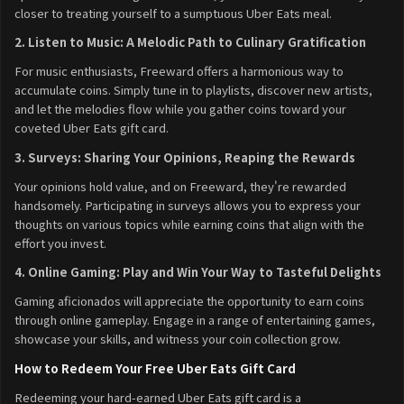
closer to treating yourself to a sumptuous Uber Eats meal.
2. Listen to Music: A Melodic Path to Culinary Gratification
For music enthusiasts, Freeward offers a harmonious way to
accumulate coins. Simply tune in to playlists, discover new artists,
and let the melodies flow while you gather coins toward your
coveted Uber Eats gift card.
3. Surveys: Sharing Your Opinions, Reaping the Rewards
Your opinions hold value, and on Freeward, they're rewarded
handsomely. Participating in surveys allows you to express your
thoughts on various topics while earning coins that align with the
effort you invest.
4. Online Gaming: Play and Win Your Way to Tasteful Delights
Gaming aficionados will appreciate the opportunity to earn coins
through online gameplay. Engage in a range of entertaining games,
showcase your skills, and witness your coin collection grow.
How to Redeem Your Free Uber Eats Gift Card
Redeeming your hard-earned Uber Eats gift card is a