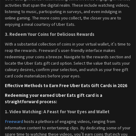
activities that span the digital realm. These include watching videos,
listening to music, participating in surveys, and even indulging in
online gaming. The more coins you collect, the closer you are to
enjoying a meal courtesy of Uber Eats.
3. Redeem Your Coins for Delicious Rewards
With a substantial collection of coins in your virtual wallet, it's time to
reap the rewards. Freeward's user-friendly interface makes
redeeming your coins a breeze. Navigate to the rewards section and
locate the Uber Eats gift card option. Select the value that suits your
culinary desires, confirm your selection, and watch as your free gift
card code materializes before your eyes.
Effective Methods to Earn Free Uber Eats Gift Cards in 2026
Redeeming your earned Uber Eats gift card is a
straightforward process:
1. Video Watching: A Feast for Your Eyes and Wallet
Freeward
hosts a plethora of engaging videos, ranging from
informative content to entertaining clips. By dedicating some of your
spare time to watching these videos, you'll earn coins that inch you