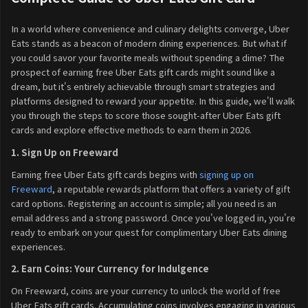
In a world where convenience and culinary delights converge, Uber
Eats stands as a beacon of modern dining experiences. But what if
you could savor your favorite meals without spending a dime? The
prospect of earning free Uber Eats gift cards might sound like a
dream, but it's entirely achievable through smart strategies and
platforms designed to reward your appetite. In this guide, we'll walk
you through the steps to score those sought-after Uber Eats gift
cards and explore effective methods to earn them in 2026.
1. Sign Up on Freeward
Earning free Uber Eats gift cards begins with
signing up on
Freeward
, a reputable rewards platform that offers a variety of gift
card options. Registering an account is simple; all you need is an
email address and a strong password. Once you've logged in, you're
ready to embark on your quest for complimentary Uber Eats dining
experiences.
2. Earn Coins: Your Currency for Indulgence
On Freeward, coins are your currency to unlock the world of free
Uber Eats gift cards. Accumulating coins involves engaging in various