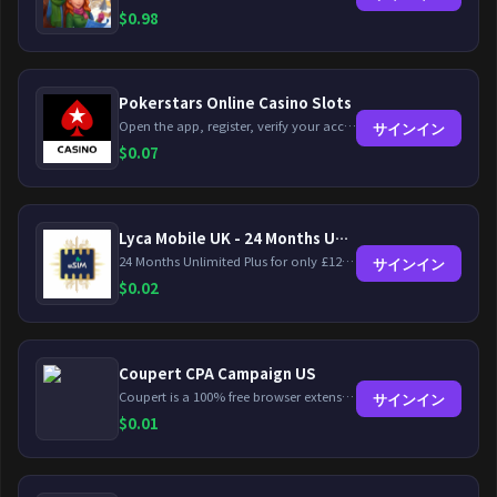
$
0.98
Pokerstars Online Casino Slots
Open the app, register, verify your account, deposit and wager a minimum of €10 using a valid credit card.
サインイン
$
0.07
Lyca Mobile UK - 24 Months Unlimited Plus!
24 Months Unlimited Plus for only £12.00 monthly for the first 6 months, then £24. Activate your new service today for just £12.00 to earn reward.
サインイン
$
0.02
Coupert CPA Campaign US
Coupert is a 100% free browser extension to automatically find and apply coupons, and offer cashback. Coupert will let you know if there are available coupons and a Cash Back reward available during your shopping journey.
サインイン
$
0.01