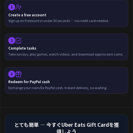
1
Create a free account
Sign up on Freeward in under 30 seconds — no credit card needed.
2
Complete tasks
Take surveys, play games, watch videos, and download apps to earn coins.
3
Redeem for PayPal cash
Exchange your coins for PayPal cash. Instant delivery, no waiting.
とても簡単 — 今すぐUber Eats Gift Cardを獲
得しよう