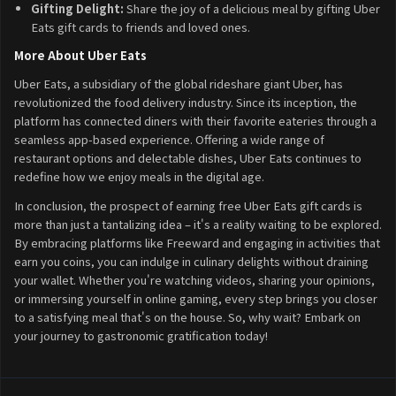
Gifting Delight:
Share the joy of a delicious meal by gifting Uber
Eats gift cards to friends and loved ones.
More About Uber Eats
Uber Eats, a subsidiary of the global rideshare giant Uber, has
revolutionized the food delivery industry. Since its inception, the
platform has connected diners with their favorite eateries through a
seamless app-based experience. Offering a wide range of
restaurant options and delectable dishes, Uber Eats continues to
redefine how we enjoy meals in the digital age.
In conclusion, the prospect of earning free Uber Eats gift cards is
more than just a tantalizing idea – it's a reality waiting to be explored.
By embracing platforms like Freeward and engaging in activities that
earn you coins, you can indulge in culinary delights without draining
your wallet. Whether you're watching videos, sharing your opinions,
or immersing yourself in online gaming, every step brings you closer
to a satisfying meal that's on the house. So, why wait? Embark on
your journey to gastronomic gratification today!