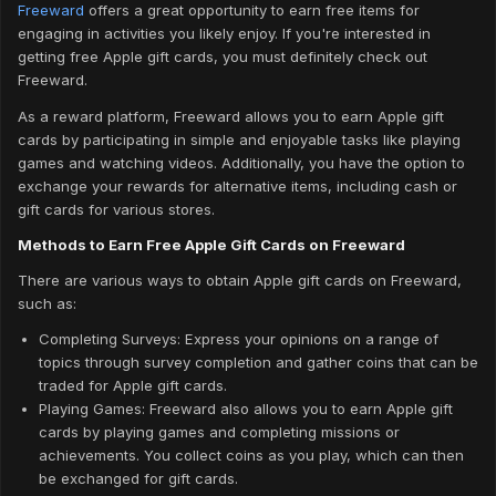
Freeward
offers a great opportunity to earn free items for
engaging in activities you likely enjoy. If you're interested in
getting free Apple gift cards, you must definitely check out
Freeward.
As a reward platform, Freeward allows you to earn Apple gift
cards by participating in simple and enjoyable tasks like playing
games and watching videos. Additionally, you have the option to
exchange your rewards for alternative items, including cash or
gift cards for various stores.
Methods to Earn Free Apple Gift Cards on Freeward
There are various ways to obtain Apple gift cards on Freeward,
such as:
Completing Surveys: Express your opinions on a range of
topics through survey completion and gather coins that can be
traded for Apple gift cards.
Playing Games: Freeward also allows you to earn Apple gift
cards by playing games and completing missions or
achievements. You collect coins as you play, which can then
be exchanged for gift cards.