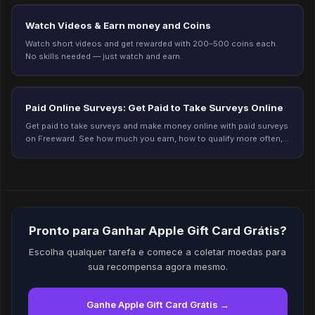
Watch Videos & Earn money and Coins
Watch short videos and get rewarded with 200–500 coins each.
No skills needed — just watch and earn.
Paid Online Surveys: Get Paid to Take Surveys Online
Get paid to take surveys and make money online with paid surveys
on Freeward. See how much you earn, how to qualify more often,
and start earning today.
Pronto para Ganhar Apple Gift Card Grátis?
Escolha qualquer tarefa e comece a coletar moedas para
sua recompensa agora mesmo.
Ganhe Apple Gift Card Grátis →