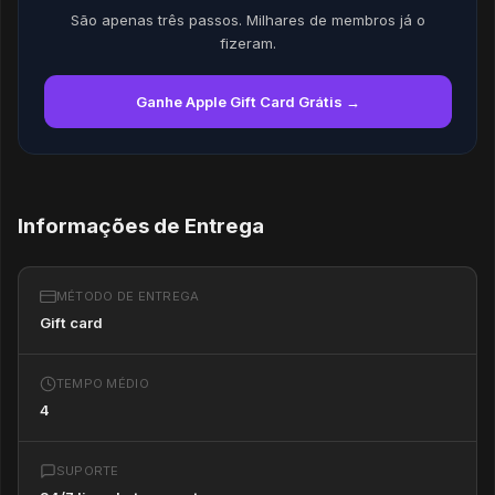
São apenas três passos. Milhares de membros já o
fizeram.
Ganhe Apple Gift Card Grátis →
Informações de Entrega
MÉTODO DE ENTREGA
Gift card
TEMPO MÉDIO
4
SUPORTE