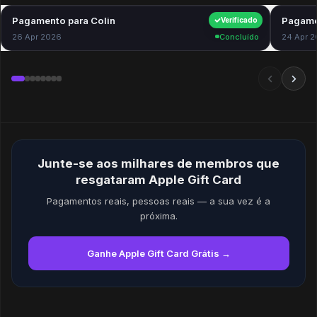
Pagamento para Colin
$40.00
Pagame
Verificado
26 Apr 2026
Concluído
24 Apr 
Junte-se aos milhares de membros que
resgataram Apple Gift Card
Pagamentos reais, pessoas reais — a sua vez é a
próxima.
Ganhe Apple Gift Card Grátis →