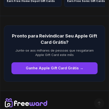
Earn Free Home Depot Gift Cards
Earn Free Sonic Gift Cards in
Pronto para Reivindicar Seu Apple Gift
Card Grátis?
Junte-se aos milhares de pessoas que resgataram
Apple Gift Card este mês
Ganhe Apple Gift Card Grátis →