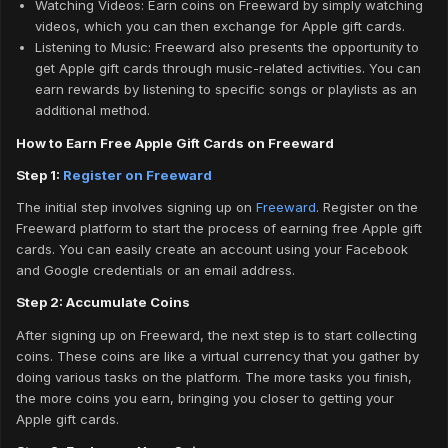
Watching Videos: Earn coins on Freeward by simply watching
videos, which you can then exchange for Apple gift cards.
Listening to Music: Freeward also presents the opportunity to
get Apple gift cards through music-related activities. You can
earn rewards by listening to specific songs or playlists as an
additional method.
How to Earn Free Apple Gift Cards on Freeward
Step 1:
Register on Freeward
The initial step involves signing up on
Freeward
. Register on the
Freeward platform to start the process of earning free Apple gift
cards. You can easily create an account using your Facebook
and Google credentials or an email address.
Step 2: Accumulate Coins
After signing up on Freeward, the next step is to start collecting
coins. These coins are like a virtual currency that you gather by
doing various tasks on the platform. The more tasks you finish,
the more coins you earn, bringing you closer to getting your
Apple gift cards.