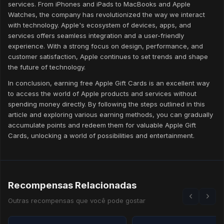
services. From iPhones and iPads to MacBooks and Apple
Watches, the company has revolutionized the way we interact
with technology. Apple's ecosystem of devices, apps, and
services offers seamless integration and a user-friendly
experience. With a strong focus on design, performance, and
customer satisfaction, Apple continues to set trends and shape
the future of technology.
In conclusion, earning free Apple Gift Cards is an excellent way
to access the world of Apple products and services without
spending money directly. By following the steps outlined in this
article and exploring various earning methods, you can gradually
accumulate points and redeem them for valuable Apple Gift
Cards, unlocking a world of possibilities and entertainment.
Recompensas Relacionadas
Outras recompensas que você pode gostar