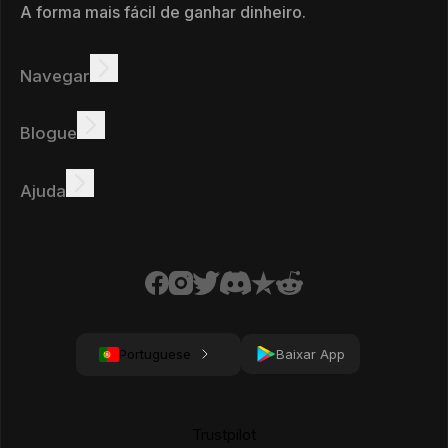
A forma mais fácil de ganhar dinheiro.
Navegar
Ganhar
Ofertas
Bônus
Quadro de líderes
Blogue
Ganhar online
Tutoriais
Prémios
Tarefas
Ajuda
FAQ
Biscoitos
Política de privacidade
Condições
Portuguese
Baixar App
Trustpilot