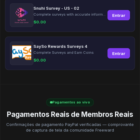
Snuhi Survey - US - 02
Complete surveys with accurate information and earn up to $5 per survey!
Entrar
$
0.00
SaySo Rewards Surveys 4
Complete Surveys and Earn Coins
Entrar
$
0.00
Pagamentos ao vivo
Pagamentos Reais de Membros Reais
Confirmações de pagamento PayPal verificadas — comprovante
de captura de tela da comunidade Freeward