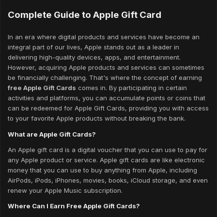
Complete Guide to Apple Gift Card
In an era where digital products and services have become an
integral part of our lives, Apple stands out as a leader in
delivering high-quality devices, apps, and entertainment.
However, acquiring Apple products and services can sometimes
be financially challenging. That's where the concept of earning
free Apple Gift Cards
comes in. By participating in certain
activities and platforms, you can accumulate points or coins that
can be redeemed for Apple Gift Cards, providing you with access
to your favorite Apple products without breaking the bank.
What are Apple Gift Cards?
An Apple gift card is a digital voucher that you can use to pay for
any Apple product or service. Apple gift cards are like electronic
money that you can use to buy anything from Apple, including
AirPods, iPods, iPhones, movies, books, iCloud storage, and even
renew your Apple Music subscription.
Where Can I Earn Free Apple Gift Cards?