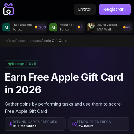
Entrar
Registrar
...
The Parachute
Mochi Fall
Земля урожая (5/8)
1,280
7
410
Torox
Torox
MM Wall
Início
›
Recompensas
›
Apple Gift Card
Rating:
4.8
/ 5
Earn Free Apple Gift Card
in 2026
Gather coins by performing tasks and use them to score
Free Apple Gift Card
REIVINDICADOS ESTE MÊS
TEMPO DE ENTREGA
99+ Membros
Few hours