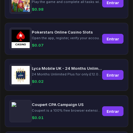
Play the game and complete all tasks within the specified timeframes.
Entrar
$
0.98
Pokerstars Online Casino Slots
Open the app, register, verify your account, deposit and wager a minimum of €10 using a valid credit card.
Entrar
$
0.07
Lyca Mobile UK - 24 Months Unlimited Plus!
24 Months Unlimited Plus for only £12.00 monthly for the first 6 months, then £24. Activate your new service today for just £12.00 to earn reward.
Entrar
$
0.02
Coupert CPA Campaign US
Coupert is a 100% free browser extension to automatically find and apply coupons, and offer cashback. Coupert will let you know if there are available coupons and a Cash Back reward available during your shopping journey.
Entrar
$
0.01