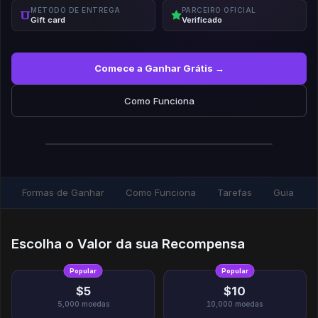
MÉTODO DE ENTREGA
PARCEIRO OFICIAL
Gift card
Verificado
Comece a Ganhar Grátis →
Como Funciona
Formas de Ganhar
Como Funciona
Tarefas
Guia
Escolha o Valor da sua Recompensa
Popular
Popular
$5
$10
5,000
moedas
10,000
moedas