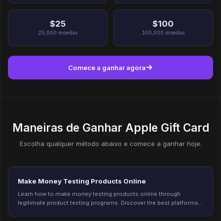
$25
$100
25,000
moedas
100,000
moedas
Comece a ganhar agora
Maneiras de Ganhar Apple Gift Card
Escolha qualquer método abaixo e comece a ganhar hoje.
Make Money Testing Products Online
Learn how to make money testing products online through
legitimate product testing programs. Discover the best platforms,
earning potential, and tips to qualify for more testing opportunities
in 2026.