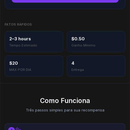
FATOS RÁPIDOS
2–3 hours
$0.50
Tempo Estimado
Ganho Mínimo
$20
4
MÁX POR DIA
Entrega
Como Funciona
Três passos simples para sua recompensa