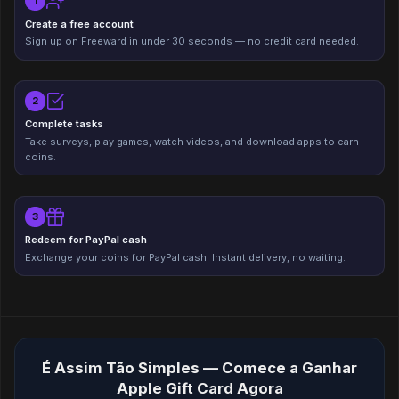
1
Create a free account
Sign up on Freeward in under 30 seconds — no credit card needed.
2
Complete tasks
Take surveys, play games, watch videos, and download apps to earn
coins.
3
Redeem for PayPal cash
Exchange your coins for PayPal cash. Instant delivery, no waiting.
É Assim Tão Simples — Comece a Ganhar
Apple Gift Card Agora