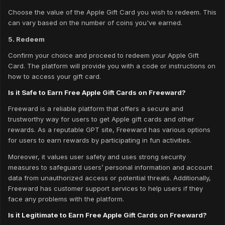
Choose the value of the Apple Gift Card you wish to redeem. This
can vary based on the number of coins you've earned.
5. Redeem
Confirm your choice and proceed to redeem your Apple Gift
Card. The platform will provide you with a code or instructions on
how to access your gift card.
Is it Safe to Earn Free Apple Gift Cards on Freeward?
Freeward is a reliable platform that offers a secure and
trustworthy way for users to get Apple gift cards and other
rewards. As a reputable GPT site, Freeward has various options
for users to earn rewards by participating in fun activities.
Moreover, it values user safety and uses strong security
measures to safeguard users’ personal information and account
data from unauthorized access or potential threats. Additionally,
Freeward has customer support services to help users if they
face any problems with the platform.
Is it Legitimate to Earn Free Apple Gift Cards on Freeward?