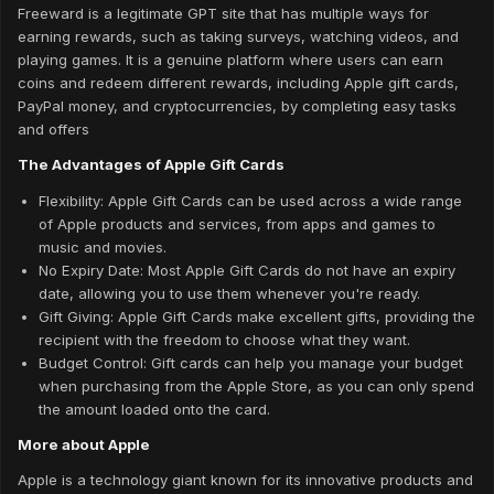
Freeward is a legitimate GPT site that has multiple ways for
earning rewards, such as taking surveys, watching videos, and
playing games. It is a genuine platform where users can earn
coins and redeem different rewards, including Apple gift cards,
PayPal money, and cryptocurrencies, by completing easy tasks
and offers
The Advantages of Apple Gift Cards
Flexibility: Apple Gift Cards can be used across a wide range
of Apple products and services, from apps and games to
music and movies.
No Expiry Date: Most Apple Gift Cards do not have an expiry
date, allowing you to use them whenever you're ready.
Gift Giving: Apple Gift Cards make excellent gifts, providing the
recipient with the freedom to choose what they want.
Budget Control: Gift cards can help you manage your budget
when purchasing from the Apple Store, as you can only spend
the amount loaded onto the card.
More about Apple
Apple is a technology giant known for its innovative products and