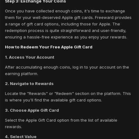
Step 3: Exchange Your Coins
Once you have collected enough coins, it's time to exchange
them for your well-deserved Apple gift cards. Freeward provides
a range of gift card options, including those for Apple. The
redemption process is quite straightforward and user-friendly,
ensuring a hassle-free experience as you enjoy your rewards.
How to Redeem Your Free Apple Gift Card
1. Access Your Account
After accumulating enough coins, log in to your account on the
earning platform.
2. Navigate to Rewards
Locate the "Rewards" or "Redeem" section on the platform. This
is where you'll find the available gift card options.
3. Choose Apple Gift Card
Select the Apple Gift Card option from the list of available
rewards.
4. Select Value