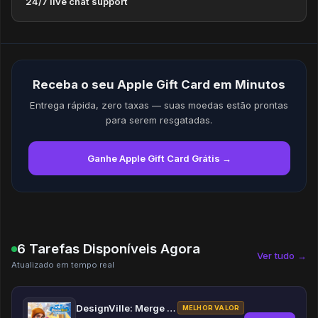
24/7 live chat support
Receba o seu Apple Gift Card em Minutos
Entrega rápida, zero taxas — suas moedas estão prontas
para serem resgatadas.
Ganhe Apple Gift Card Grátis →
6 Tarefas Disponíveis Agora
Ver tudo →
Atualizado em tempo real
DesignVille: Merge & Design
MELHOR VALOR