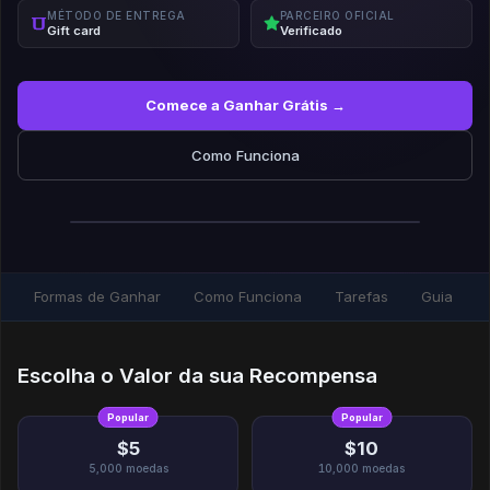
MÉTODO DE ENTREGA
PARCEIRO OFICIAL
Gift card
Verificado
Comece a Ganhar Grátis →
Como Funciona
Formas de Ganhar
Como Funciona
Tarefas
Guia
Escolha o Valor da sua Recompensa
Popular
Popular
$5
$10
5,000
moedas
10,000
moedas