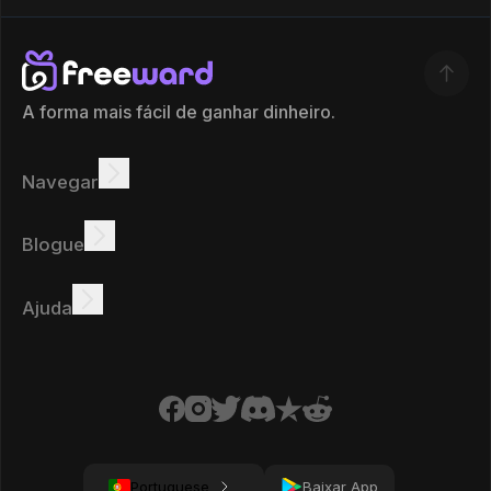
A forma mais fácil de ganhar dinheiro.
Navegar
Ganhar
Ofertas
Bônus
Quadro de líderes
Blogue
Ganhar online
Tutoriais
Prémios
Tarefas
Ajuda
FAQ
Biscoitos
Política de privacidade
Condições
Portuguese
Baixar App