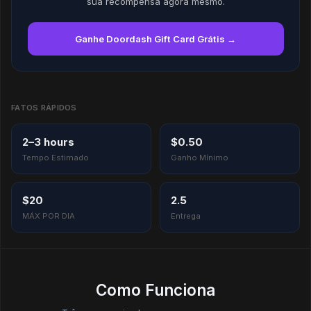
sua recompensa agora mesmo.
Ganhe Doordash Gift Card Grátis →
FATOS RÁPIDOS
2–3 hours
$0.50
Tempo Estimado
Ganho Mínimo
$20
2.5
MÁX POR DIA
Entrega
Como Funciona