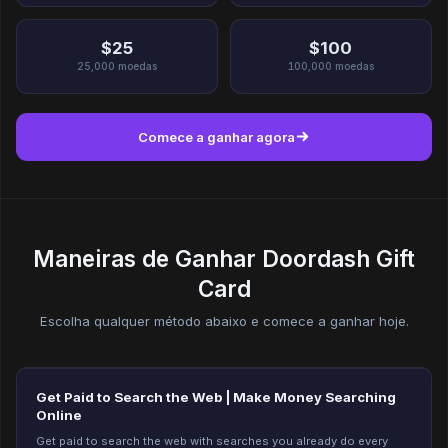
$25
$100
25,000
moedas
100,000
moedas
Comece a ganhar agora
Maneiras de Ganhar Doordash Gift
Card
Escolha qualquer método abaixo e comece a ganhar hoje.
Get Paid to Search the Web | Make Money Searching
Online
Get paid to search the web with searches you already do every