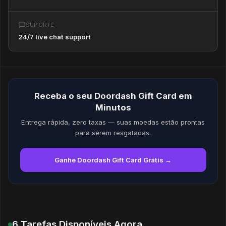
SUPORTE
24/7 live chat support
Receba o seu Doordash Gift Card em
Minutos
Entrega rápida, zero taxas — suas moedas estão prontas
para serem resgatadas.
Ganhe Doordash Gift Card Grátis →
6 Tarefas Disponíveis Agora