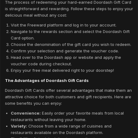
The process of redeeming your hard-earned Doordash Gift Card
is straightforward and rewarding. Follow these steps to enjoy your
delicious meal without any cost:
Visit the Freeward platform and log in to your account.
Navigate to the rewards section and select the Doordash Gift
Card option.
Choose the denomination of the gift card you wish to redeem.
Confirm your selection and generate the voucher code.
Head over to the Doordash app or website and apply the
voucher code during checkout.
Enjoy your free meal delivered right to your doorstep!
The Advantages of Doordash Gift Cards
Doordash Gift Cards offer several advantages that make them an
attractive choice for both customers and gift recipients. Here are
some benefits you can enjoy:
Convenience:
Easily order your favorite meals from local
restaurants without leaving your home.
Variety:
Choose from a wide range of cuisines and
restaurants available on the Doordash platform.