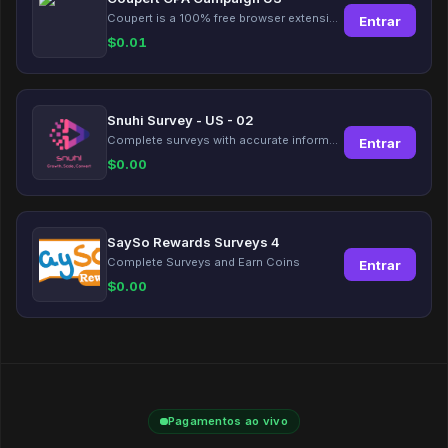
Coupert is a 100% free browser extension to automatically find and apply coupons, and offer cashback. Coupert will let you know if there are available coupons and a Cash Back reward available during your shopping journey.
Entrar
$
0.01
Snuhi Survey - US - 02
Complete surveys with accurate information and earn up to $5 per survey!
Entrar
$
0.00
SaySo Rewards Surveys 4
Complete Surveys and Earn Coins
Entrar
$
0.00
Pagamentos ao vivo