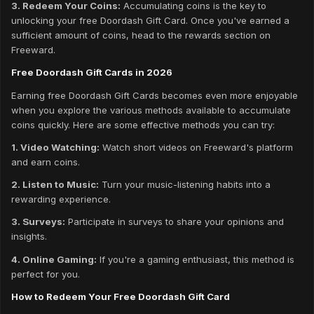
3. Redeem Your Coins:
Accumulating coins is the key to
unlocking your free Doordash Gift Card. Once you've earned a
sufficient amount of coins, head to the rewards section on
Freeward.
Free Doordash Gift Cards in 2026
Earning free Doordash Gift Cards becomes even more enjoyable
when you explore the various methods available to accumulate
coins quickly. Here are some effective methods you can try:
1. Video Watching:
Watch short videos on Freeward's platform
and earn coins.
2. Listen to Music:
Turn your music-listening habits into a
rewarding experience.
3. Surveys:
Participate in surveys to share your opinions and
insights.
4. Online Gaming:
If you're a gaming enthusiast, this method is
perfect for you.
How to Redeem Your Free Doordash Gift Card