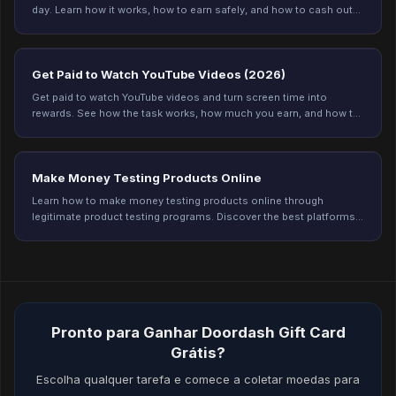
day. Learn how it works, how to earn safely, and how to cash out
on Freeward. Start earning today.
Get Paid to Watch YouTube Videos (2026)
Get paid to watch YouTube videos and turn screen time into
rewards. See how the task works, how much you earn, and how to
get credited every time on Freeward.
Make Money Testing Products Online
Learn how to make money testing products online through
legitimate product testing programs. Discover the best platforms,
earning potential, and tips to qualify for more testing opportunities
in 2026.
Pronto para Ganhar Doordash Gift Card
Grátis?
Escolha qualquer tarefa e comece a coletar moedas para