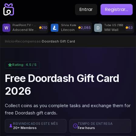
Entrar
Registrar
...
PixelPoint.TV - Withdrawal
Silvia Kate
Tube US (189)
210
2,085
63
Adscend Media
Litecoin
MM Wall
Início
›
Recompensas
›
Doordash Gift Card
Rating:
4.5
/ 5
Free Doordash Gift Card
2026
Collect coins as you complete tasks and exchange them for
free Doordash gift cards.
REIVINDICADOS ESTE MÊS
TEMPO DE ENTREGA
20+ Membros
Few hours