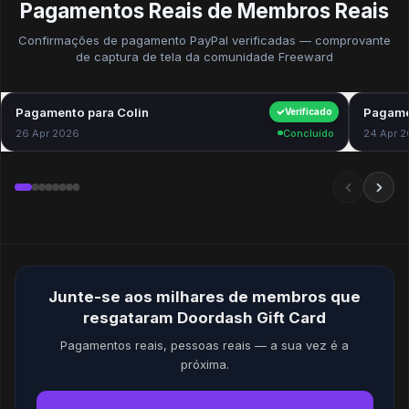
Pagamentos Reais de Membros Reais
Confirmações de pagamento PayPal verificadas — comprovante
de captura de tela da comunidade Freeward
Pagamento para Colin
$40.00
Pagame
Verificado
26 Apr 2026
Concluído
24 Apr 
Junte-se aos milhares de membros que
resgataram Doordash Gift Card
Pagamentos reais, pessoas reais — a sua vez é a
próxima.