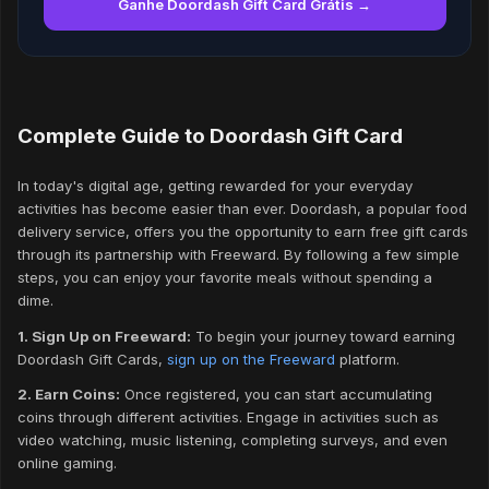
Ganhe Doordash Gift Card Grátis →
Complete Guide to Doordash Gift Card
In today's digital age, getting rewarded for your everyday
activities has become easier than ever. Doordash, a popular food
delivery service, offers you the opportunity to earn free gift cards
through its partnership with Freeward. By following a few simple
steps, you can enjoy your favorite meals without spending a
dime.
1. Sign Up on Freeward:
To begin your journey toward earning
Doordash Gift Cards,
sign up on the Freeward
platform.
2. Earn Coins:
Once registered, you can start accumulating
coins through different activities. Engage in activities such as
video watching, music listening, completing surveys, and even
online gaming.