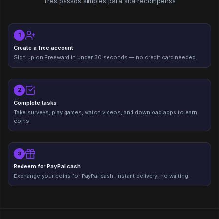
Três passos simples para sua recompensa
1
Create a free account
Sign up on Freeward in under 30 seconds — no credit card needed.
2
Complete tasks
Take surveys, play games, watch videos, and download apps to earn
coins.
3
Redeem for PayPal cash
Exchange your coins for PayPal cash. Instant delivery, no waiting.