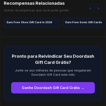
Recompensas Relacionadas
Outras recompensas que você pode gostar
Earn Free Xbox Gift Card in 2026
Earn Free Sonic Gift Cards in
Pronto para Reivindicar Seu Doordash
Gift Card Grátis?
Junte-se aos milhares de pessoas que resgataram
Doordash Gift Card este mês
Ganhe Doordash Gift Card Grátis →