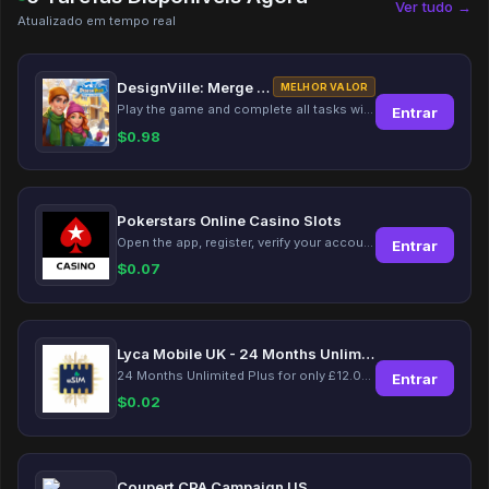
Ver tudo →
Atualizado em tempo real
DesignVille: Merge & Design
MELHOR VALOR
Play the game and complete all tasks within the specified timeframes.
Entrar
$
0.98
Pokerstars Online Casino Slots
Open the app, register, verify your account, deposit and wager a minimum of €10 using a valid credit card.
Entrar
$
0.07
Lyca Mobile UK - 24 Months Unlimited Plus!
24 Months Unlimited Plus for only £12.00 monthly for the first 6 months, then £24. Activate your new service today for just £12.00 to earn reward.
Entrar
$
0.02
Coupert CPA Campaign US