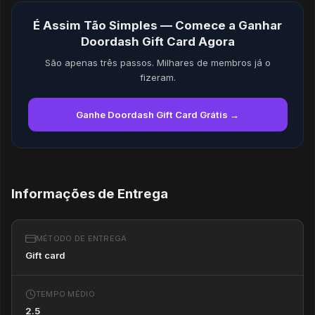
É Assim Tão Simples — Comece a Ganhar
Doordash Gift Card Agora
São apenas três passos. Milhares de membros já o
fizeram.
Ganhe Doordash Gift Card Grátis →
Informações de Entrega
MÉTODO DE ENTREGA
Gift card
TEMPO MÉDIO
2.5