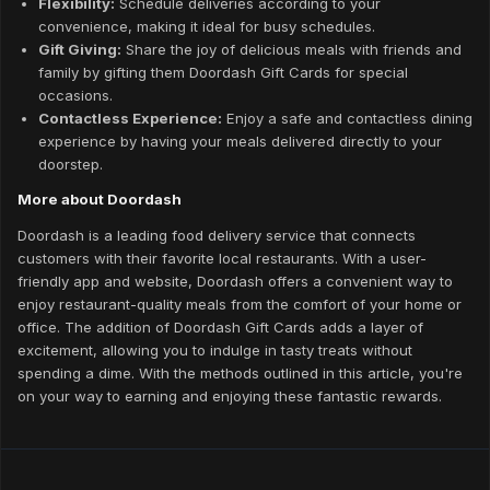
Flexibility:
Schedule deliveries according to your
convenience, making it ideal for busy schedules.
Gift Giving:
Share the joy of delicious meals with friends and
family by gifting them Doordash Gift Cards for special
occasions.
Contactless Experience:
Enjoy a safe and contactless dining
experience by having your meals delivered directly to your
doorstep.
More about Doordash
Doordash is a leading food delivery service that connects
customers with their favorite local restaurants. With a user-
friendly app and website, Doordash offers a convenient way to
enjoy restaurant-quality meals from the comfort of your home or
office. The addition of Doordash Gift Cards adds a layer of
excitement, allowing you to indulge in tasty treats without
spending a dime. With the methods outlined in this article, you're
on your way to earning and enjoying these fantastic rewards.