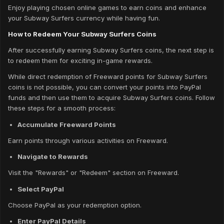
Enjoy playing chosen online games to earn coins and enhance
your Subway Surfers currency while having fun.
How to Redeem Your Subway Surfers Coins
After successfully earning Subway Surfers coins, the next step is
to redeem them for exciting in-game rewards.
While direct redemption of Freeward points for Subway Surfers
coins is not possible, you can convert your points into PayPal
funds and then use them to acquire Subway Surfers coins. Follow
these steps for a smooth process:
Accumulate Freeward Points
Earn points through various activities on Freeward.
Navigate to Rewards
Visit the "Rewards" or "Redeem" section on Freeward.
Select PayPal
Choose PayPal as your redemption option.
Enter PayPal Details