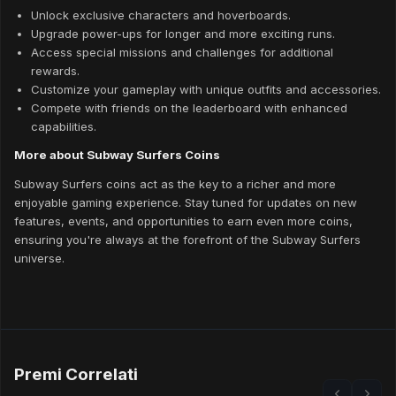
Unlock exclusive characters and hoverboards.
Upgrade power-ups for longer and more exciting runs.
Access special missions and challenges for additional
rewards.
Customize your gameplay with unique outfits and accessories.
Compete with friends on the leaderboard with enhanced
capabilities.
More about Subway Surfers Coins
Subway Surfers coins act as the key to a richer and more
enjoyable gaming experience. Stay tuned for updates on new
features, events, and opportunities to earn even more coins,
ensuring you're always at the forefront of the Subway Surfers
universe.
Premi Correlati