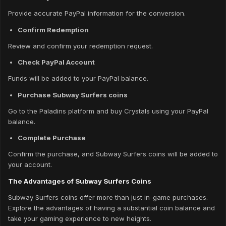
Provide accurate PayPal information for the conversion.
Confirm Redemption
Review and confirm your redemption request.
Check PayPal Account
Funds will be added to your PayPal balance.
Purchase Subway Surfers coins
Go to the Paladins platform and buy Crystals using your PayPal
balance.
Complete Purchase
Confirm the purchase, and Subway Surfers coins will be added to
your account.
The Advantages of Subway Surfers Coins
Subway Surfers coins offer more than just in-game purchases.
Explore the advantages of having a substantial coin balance and
take your gaming experience to new heights.