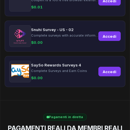
Accedi
$
0.01
Snuhi Survey - US - 02
Complete surveys with accurate information and earn up to $5 per survey!
Accedi
$
0.00
SaySo Rewards Surveys 4
Complete Surveys and Earn Coins
Accedi
$
0.00
Pagamenti in diretta
PAGAMENTI REALI DA MEMBRI REALI