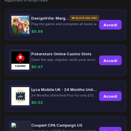
Aggiornato in tempo reale
DesignVille: Merge & Design
MIGLIOR VALORE
Play the game and complete all tasks within the specified timeframes.
Accedi
$
0.98
Pokerstars Online Casino Slots
Open the app, register, verify your account, deposit and wager a minimum of €10 using a valid credit card.
Accedi
$
0.07
Lyca Mobile UK - 24 Months Unlimited Plus!
24 Months Unlimited Plus for only £12.00 monthly for the first 6 months, then £24. Activate your new service today for just £12.00 to earn reward.
Accedi
$
0.02
Coupert CPA Campaign US
Coupert is a 100% free browser extension to automatically find and apply coupons, and offer cashback. Coupert will let you know if there are available coupons and a Cash Back reward available during your shopping journey.