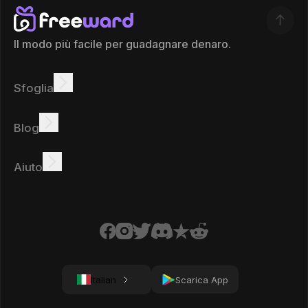
Il modo più facile per guadagnare denaro.
Sfoglia
Guadagnare
Offerte
Bonus
Classifica
Blog
Guadagna online
Tutorial
Ricompense
Attività
Aiuto
Domande frequenti
Biscotti
Informativa sulla privacy
Termini
Italian
Scarica App