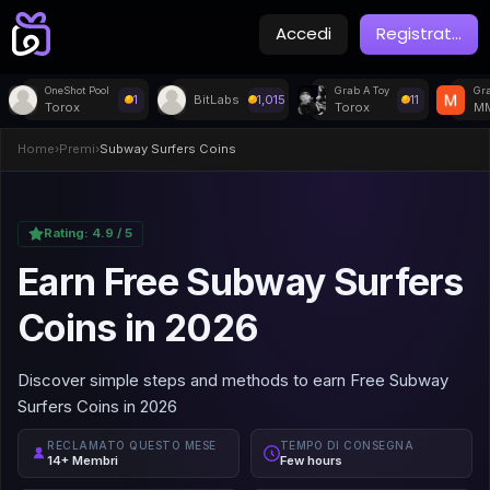
Accedi
Registrat
...
OneShot Pool
Grab A Toy
Gra
1
BitLabs
1,015
11
Torox
Torox
MM
Home
›
Premi
›
Subway Surfers Coins
Rating:
4.9
/ 5
Earn Free Subway Surfers
Coins in 2026
Discover simple steps and methods to earn Free Subway
Surfers Coins in 2026
RECLAMATO QUESTO MESE
TEMPO DI CONSEGNA
14+ Membri
Few hours