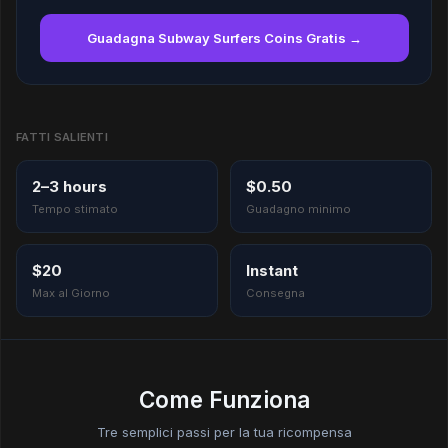
Guadagna Subway Surfers Coins Gratis →
FATTI SALIENTI
2–3 hours
$0.50
Tempo stimato
Guadagno minimo
$20
Instant
Max al Giorno
Consegna
Come Funziona
Tre semplici passi per la tua ricompensa