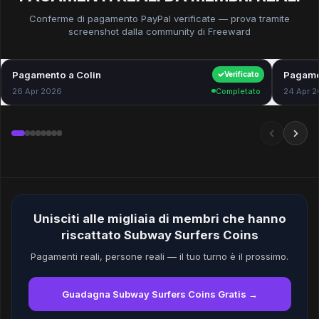
Conferme di pagamento PayPal verificate — prova tramite
screenshot dalla community di Freeward
Pagamento a Colin
$40.00
Pagame
Verificato
26 Apr 2026
Completato
24 Apr 
Unisciti alle migliaia di membri che hanno
riscattato Subway Surfers Coins
Pagamenti reali, persone reali — il tuo turno è il prossimo.
Guadagna Subway Surfers Coins Gratis →