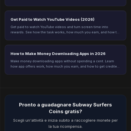
and start earning today.
Get Paid to Watch YouTube Videos (2026)
Get paid to watch YouTube videos and turn screen time into
rewards. See how the task works, how much you earn, and how to
get credited every time on Freeward.
How to Make Money Downloading Apps in 2026
Make money downloading apps without spending a cent. Learn
how app offers work, how much you earn, and how to get credited
every time on Freeward. Start now.
Pronto a guadagnare Subway Surfers
Coins gratis?
Scegli un'attività e inizia subito a raccogliere monete per
la tua ricompensa.