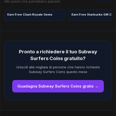
Altri premi che potrebbero piacerti
Earn Free Clash Royale Gems
Pronto a richiedere il tuo Subway
Surfers Coins gratuito?
Unisciti alle migliaia di persone che hanno richiesto
Subway Surfers Coins questo mese
Guadagna Subway Surfers Coins gratis →