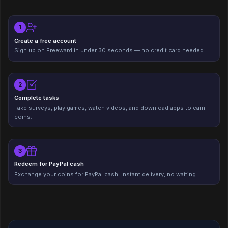
1
Create a free account
Sign up on Freeward in under 30 seconds — no credit card needed.
2
Complete tasks
Take surveys, play games, watch videos, and download apps to earn
coins.
3
Redeem for PayPal cash
Exchange your coins for PayPal cash. Instant delivery, no waiting.