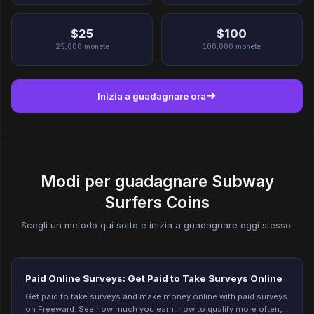
$25
$100
25,000
monete
100,000
monete
Inizia a guadagnare ora
Modi per guadagnare Subway
Surfers Coins
Scegli un metodo qui sotto e inizia a guadagnare oggi stesso.
Paid Online Surveys: Get Paid to Take Surveys Online
Get paid to take surveys and make money online with paid surveys
on Freeward. See how much you earn, how to qualify more often,