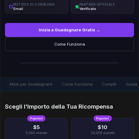
METODO DI CONSEGNA
PARTNER UFFICIALE
Email
Verificato
Inizia a Guadagnare Gratis →
Come Funziona
Modi per Guadagnare
Come Funziona
Compiti
Guida
Scegli l'Importo della Tua Ricompensa
Popolari
Popolari
$5
$10
5,000
monete
10,000
monete