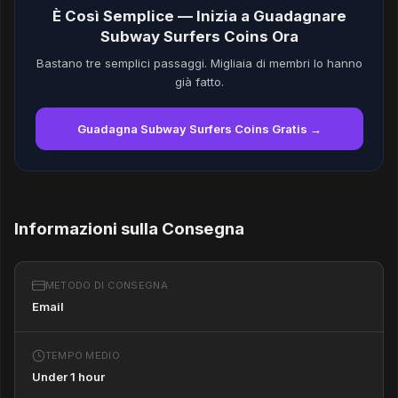
È Così Semplice — Inizia a Guadagnare
Subway Surfers Coins Ora
Bastano tre semplici passaggi. Migliaia di membri lo hanno
già fatto.
Guadagna Subway Surfers Coins Gratis →
Informazioni sulla Consegna
METODO DI CONSEGNA
Email
TEMPO MEDIO
Under 1 hour