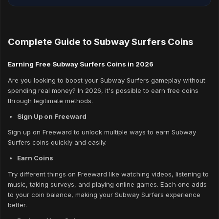
Complete Guide to Subway Surfers Coins
Earning Free Subway Surfers Coins in 2026
Are you looking to boost your Subway Surfers gameplay without
spending real money? In 2026, it's possible to earn free coins
through legitimate methods.
Sign Up on Freeward
Sign up on Freeward to unlock multiple ways to earn Subway
Surfers coins quickly and easily.
Earn Coins
Try different things on Freeward like watching videos, listening to
music, taking surveys, and playing online games. Each one adds
to your coin balance, making your Subway Surfers experience
better.