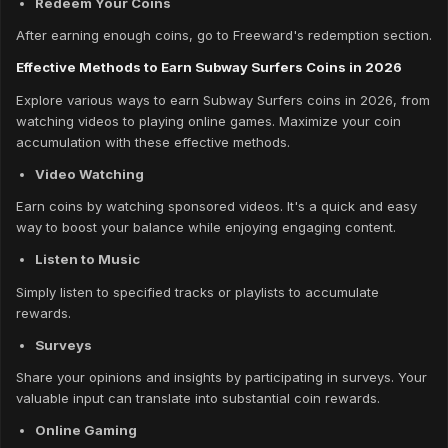
Redeem Your Coins
After earning enough coins, go to Freeward's redemption section.
Effective Methods to Earn Subway Surfers Coins in 2026
Explore various ways to earn Subway Surfers coins in 2026, from
watching videos to playing online games. Maximize your coin
accumulation with these effective methods.
Video Watching
Earn coins by watching sponsored videos. It's a quick and easy
way to boost your balance while enjoying engaging content.
Listen to Music
Simply listen to specified tracks or playlists to accumulate
rewards.
Surveys
Share your opinions and insights by participating in surveys. Your
valuable input can translate into substantial coin rewards.
Online Gaming