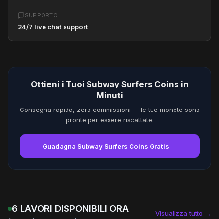
SUPPORTO
24/7 live chat support
Ottieni i Tuoi Subway Surfers Coins in
Minuti
Consegna rapida, zero commissioni — le tue monete sono
pronte per essere riscattate.
Guadagna Subway Surfers Coins Gratis →
6 LAVORI DISPONIBILI ORA
Visualizza tutto →