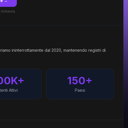
re →
 richiesta
riamo ininterrottamente dal 2020, mantenendo registri di
00K+
150+
enti Attivi
Paesi