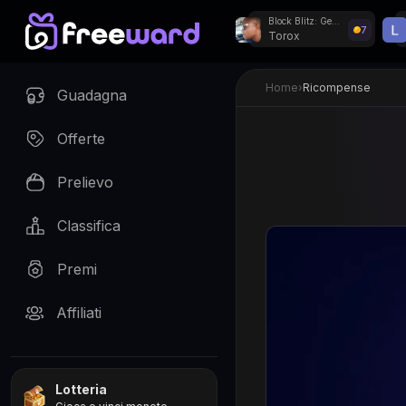
Block Blitz: Gems Puzzle
7
Torox
Giveaway settimanal
Home
›
Ricompense
Guadagna
Offerte
Prelievo
Classifica
Premi
Affiliati
Lotteria