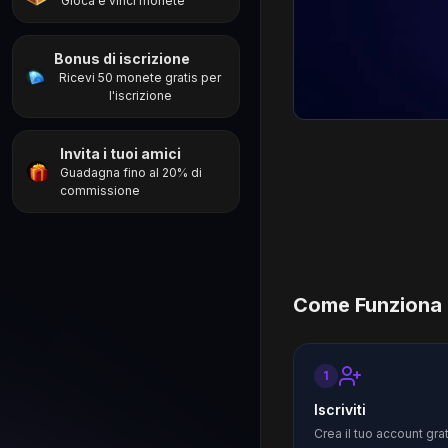
Gioca e vinci monete
Bonus di iscrizione
Ricevi 50 monete gratis per
l'iscrizione
Invita i tuoi amici
Guadagna fino al 20% di
commissione
Come Funziona
1
Iscriviti
Crea il tuo account gra