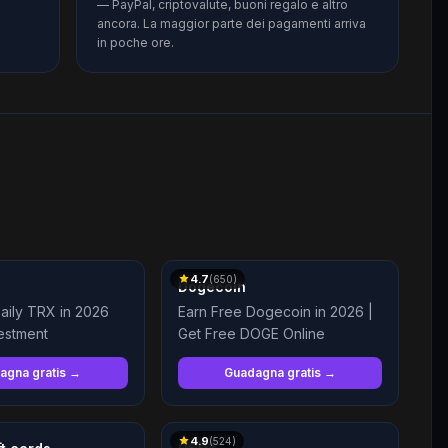
— PayPal, criptovalute, buoni regalo e altro
ancora. La maggior parte dei pagamenti arriva
in poche ore.
4.7
(
650
)
Dogecoin
aily TRX in 2026
Earn Free Dogecoin in 2026 |
estment
Get Free DOGE Online
agna gratis →
Guadagna gratis →
4.9
(
524
)