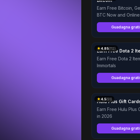
Bitcoin
Earn Free Bitcoin, G
BTC Now and Online
Guadagna grat
4.85
(
112
)
Earn Free Dota 2 Ite
Immortals
Guadagna grat
4.5
(
51
)
Hulu Plus Gift Card
Earn Free Hulu Plus G
in 2026
Guadagna grat