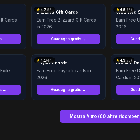
4.7
4.5
(
56
)
(
56
)
Blizzard Gift Cards
Unturned 
ift Cards
Earn Free Blizzard Gift Cards
Earn Free U
in 2026
2026
is →
Guadagna gratis →
Guad
4.1
4.3
(
44
)
(
58
)
Paysafecards
Dunkin’ Do
Exile
Earn Free Paysafecards in
Earn Free D
2026
Cards in 2
is →
Guadagna gratis →
Guad
Mostra Altro
(
60
altre ricompe