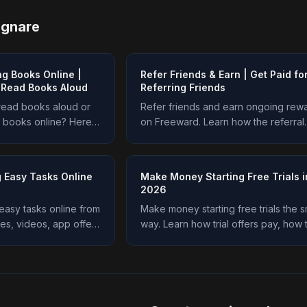
agnare
g Books Online |
Refer Friends & Earn | Get Paid fo
o Read Books Aloud
Referring Friends
 read books aloud or
Refer friends and earn ongoing rew
 books online? Here
on Freeward. Learn how the referral
do it, what they pay,
program works, how much you earn,
s an easier option.
the smart way to refer. Start earning 
 Easy Tasks Online
Make Money Starting Free Trials i
2026
asy tasks online from
Make money starting free trials the s
s, videos, app offers
way. Learn how trial offers pay, how 
 place. See how it
avoid getting charged, and how to e
ning on Freeward.
real rewards on Freeward. Start toda