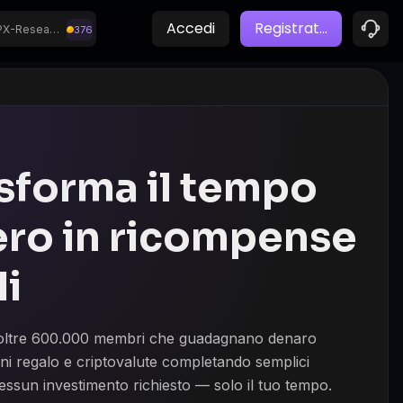
Mashele
BitLabs Surveys
Accedi
Registrat
...
CPX-Research
376
7,033.9
1,648.1
PayPal
Opinion Universe
sforma il tempo
ero in ricompense
li
a oltre 600.000 membri che guadagnano denaro
ni regalo e criptovalute completando semplici
essun investimento richiesto — solo il tuo tempo.