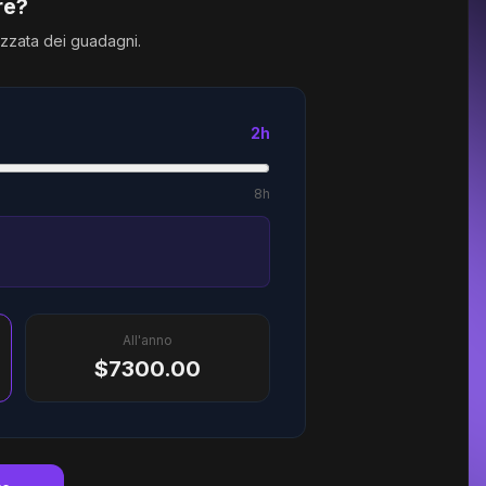
re?
izzata dei guadagni.
2h
8h
All'anno
$7300.00