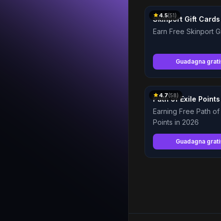
4.5
(
51
)
Skinport Gift Cards
Earn Free Skinport G
Guadagna grat
4.7
(
58
)
Path of Exile Points
Earning Free Path of 
Points in 2026
Guadagna grat