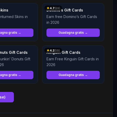
4.7
(
59
)
Skins
Domino’s Gift Cards
nturned Skins in
Earn free Domino’s Gift Cards
in 2026
agna gratis →
Guadagna gratis →
4.2
(
59
)
nuts Gift Cards
Kinguin Gift Cards
unkin’ Donuts Gift
Earn Free Kinguin Gift Cards in
026
2026
agna gratis →
Guadagna gratis →
nse
)