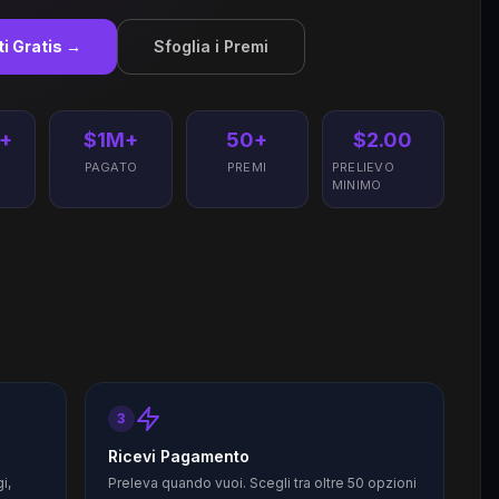
iti Gratis →
Sfoglia i Premi
+
$1M+
50+
$2.00
I
PAGATO
PREMI
PRELIEVO
MINIMO
3
Ricevi Pagamento
i,
Preleva quando vuoi. Scegli tra oltre 50 opzioni