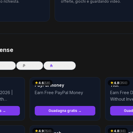
o richiesta.
offerte, giochi e guardando video.
pense
 card
Cash
Gaming
4.6
4.8
(
58
)
(
350
)
PayPal money
TRX
 2026 |
Earn Free PayPal Money
Earn Free D
th
Without Inv
is →
Guadagna gratis →
Guad
4.9
4.8
(
150
)
(
93
)