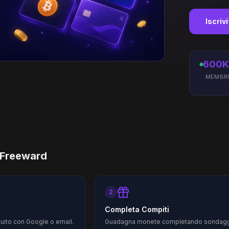
Iscriv
600K
MEMBR
 Freeward
2
Completa Compiti
tuito con Google o email.
Guadagna monete completando sondagg