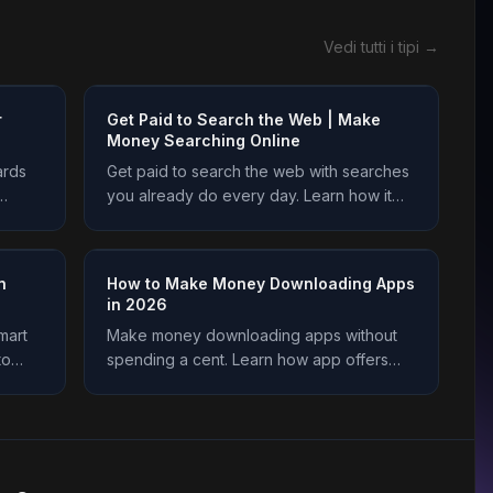
Vedi tutti i tipi →
r
Get Paid to Search the Web | Make
Money Searching Online
ards
Get paid to search the web with searches
you already do every day. Learn how it
 and
works, how to earn safely, and how to
today.
cash out on Freeward. Start earning today.
n
How to Make Money Downloading Apps
in 2026
mart
Make money downloading apps without
to
spending a cent. Learn how app offers
arn
work, how much you earn, and how to get
y.
credited every time on Freeward. Start
now.