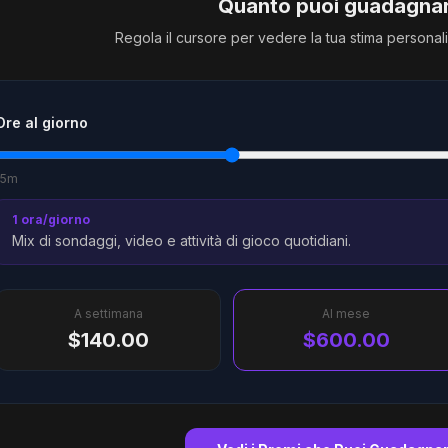
Quanto puoi guadagna
Regola il cursore per vedere la tua stima personal
Ore al giorno
15m
1 ora/giorno
Mix di sondaggi, video e attività di gioco quotidiani.
A settimana
Al mese
$140.00
$600.00