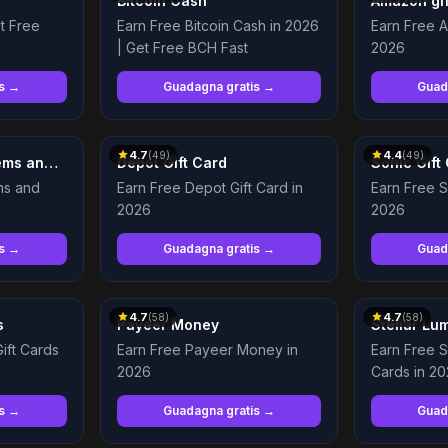
Bitcoin Cash
Amazon gif
et Free
Earn Free Bitcoin Cash in 2026
Earn Free A
| Get Free BCH Fast
2026
is →
Guadagna gratis →
Guad
4.7
4.4
(
49
)
(
49
)
Earn Free Dota 2 Items and Immortals
Depot Gift Card
Sonic Gift
ms and
Earn Free Depot Gift Card in
Earn Free S
2026
2026
is →
Guadagna gratis →
Guad
4.7
4.7
(
58
)
(
58
)
s
Payeer Money
Stellar Lu
ift Cards
Earn Free Payeer Money in
Earn Free S
2026
Cards in 2
is →
Guadagna gratis →
Guad