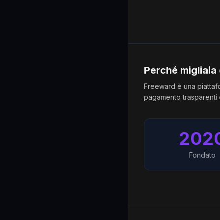
Perché migliaia
Freeward è una piattafo
pagamento trasparenti e
202
Fondato