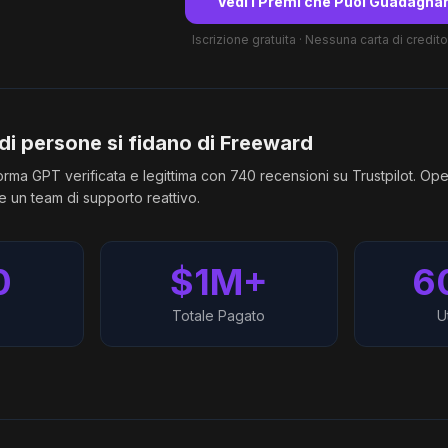
Vedi i Premi che Puoi Guadagna
Iscrizione gratuita · Nessuna carta di credito
 di persone si fidano di Freeward
rma GPT verificata e legittima con 740 recensioni su Trustpilot. Ope
 un team di supporto reattivo.
0
$1M+
6
Totale Pagato
Ut