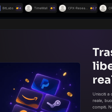
BitLabs
TimeWall
CPX-Research
14
71
6.7
i su Discord!
Tra
lib
rea
Unisciti 
reale, buo
compiti. N