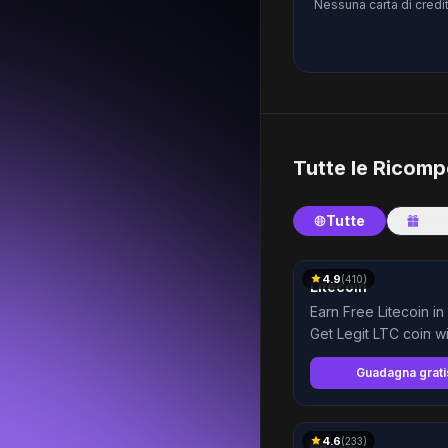
Nessuna carta di credit
Tutte le Ricom
Tutte
Gift
4.9
(
410
)
Litecoin
Earn Free Litecoin in
Get Legit LTC coin wi
Highest Payment
Guadagna grat
4.6
(
233
)