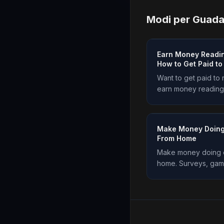
Modi per Guad
Earn Money Readin
How to Get Paid t
Want to get paid to
earn money reading
are the real ways to 
and how to start. Plu
Make Money Doing
From Home
Make money doing e
home. Surveys, game
and more, all in one
works and start ear