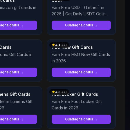
t cards
USDT
mazon gift cards in
Earn Free USDT (Tether) in
2026 | Get Daily USDT Online
and Legit
agna gratis →
Guadagna gratis →
4.1
(
44
)
 Cards
HBO Now Gift Cards
onic Gift Cards in
Earn Free HBO Now Gift Cards
in 2026
agna gratis →
Guadagna gratis →
4.3
(
44
)
mens Gift Cards
Foot Locker Gift Cards
tellar Lumens Gift
Earn Free Foot Locker Gift
026
Cards in 2026
agna gratis →
Guadagna gratis →