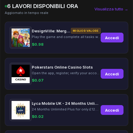
6 LAVORI DISPONIBILI ORA
Visualizza tutto →
Aggiornato in tempo reale
DesignVille: Merge & Design
MIGLIOR VALORE
Play the game and complete all tasks within the specified timeframes.
Accedi
$
0.98
Pokerstars Online Casino Slots
Open the app, register, verify your account, deposit and wager a minimum of €10 using a valid credit card.
Accedi
$
0.07
Lyca Mobile UK - 24 Months Unlimited Plus!
24 Months Unlimited Plus for only £12.00 monthly for the first 6 months, then £24. Activate your new service today for just £12.00 to earn reward.
Accedi
$
0.02