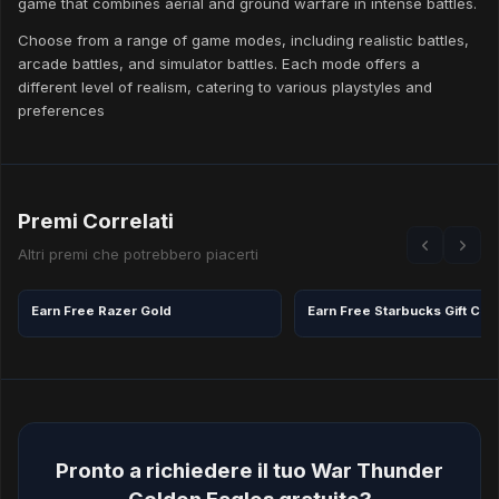
game that combines aerial and ground warfare in intense battles.
Choose from a range of game modes, including realistic battles,
arcade battles, and simulator battles. Each mode offers a
different level of realism, catering to various playstyles and
preferences
Premi Correlati
Altri premi che potrebbero piacerti
Earn Free Razer Gold
Pronto a richiedere il tuo War Thunder