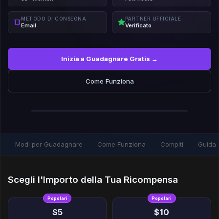
METODO DI CONSEGNA
PARTNER UFFICIALE
Email
Verificato
Inizia a Guadagnare Gratis →
Come Funziona
Modi per Guadagnare
Come Funziona
Compiti
Guida
Scegli l'Importo della Tua Ricompensa
Popolari
Popolari
$5
$10