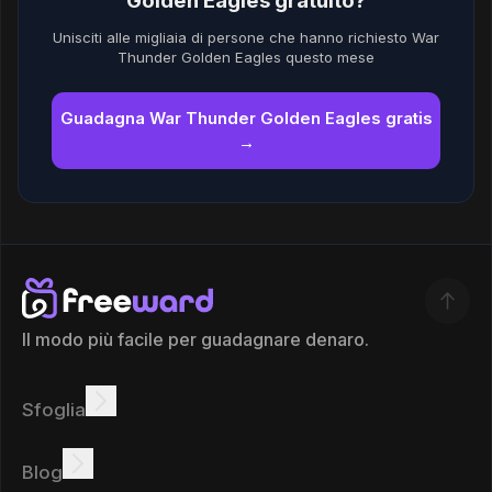
Golden Eagles gratuito?
Unisciti alle migliaia di persone che hanno richiesto War
Thunder Golden Eagles questo mese
Guadagna War Thunder Golden Eagles gratis
→
Il modo più facile per guadagnare denaro.
Sfoglia
Guadagnare
Offerte
Bonus
Classifica
Blog