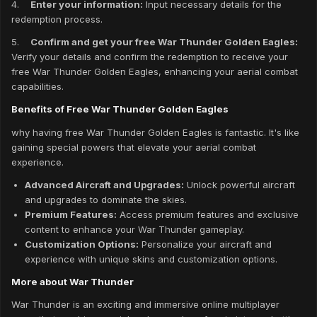
4.
Enter your information:
Input necessary details for the
redemption process.
5.
Confirm and get your free War Thunder Golden Eagles:
Verify your details and confirm the redemption to receive your
free War Thunder Golden Eagles, enhancing your aerial combat
capabilities.
Benefits of Free War Thunder Golden Eagles
why having free War Thunder Golden Eagles is fantastic. It's like
gaining special powers that elevate your aerial combat
experience.
Advanced Aircraft and Upgrades:
Unlock powerful aircraft
and upgrades to dominate the skies.
Premium Features:
Access premium features and exclusive
content to enhance your War Thunder gameplay.
Customization Options:
Personalize your aircraft and
experience with unique skins and customization options.
More about War Thunder
War Thunder is an exciting and immersive online multiplayer