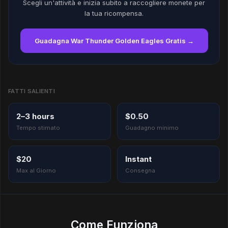
Scegli un'attività e inizia subito a raccogliere monete per
la tua ricompensa.
Guadagna War Thunder Golden Eagles Gratis →
FATTI SALIENTI
2–3 hours
$0.50
Tempo stimato
Guadagno minimo
$20
Instant
Max al Giorno
Consegna
Come Funziona