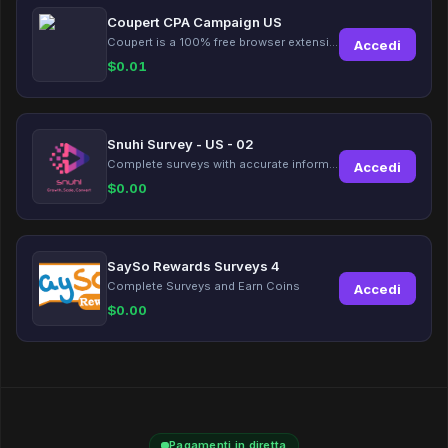
Coupert CPA Campaign US
Coupert is a 100% free browser extension to automatically find and apply coupons, and offer cashback. Coupert will let you know if there are available coupons and a Cash Back reward available during your shopping journey.
Accedi
$
0.01
Snuhi Survey - US - 02
Complete surveys with accurate information and earn up to $5 per survey!
Accedi
$
0.00
SaySo Rewards Surveys 4
Complete Surveys and Earn Coins
Accedi
$
0.00
Pagamenti in diretta