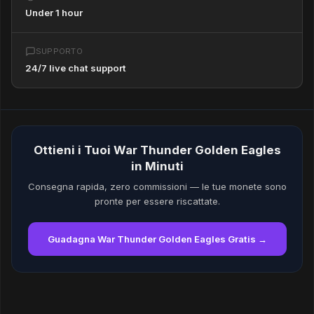
Under 1 hour
SUPPORTO
24/7 live chat support
Ottieni i Tuoi War Thunder Golden Eagles
in Minuti
Consegna rapida, zero commissioni — le tue monete sono
pronte per essere riscattate.
Guadagna War Thunder Golden Eagles Gratis →