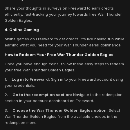
Share your thoughts in surveys on Freeward to earn credits
efficiently, fast-tracking your journey towards free War Thunder
Golden Eagles.
4. Online Gaming
online games on Freeward to get credits. It's like having fun while
earning what you need for your War Thunder aerial dominance.
How to Redeem Your Free War Thunder Golden Eagles
Once you have enough coins, follow these easy steps to redeem
your free War Thunder Golden Eagles.
1.
Log in to Freeward:
Sign in to your Freeward account using
your credentials.
2.
Go to the redemption section:
Navigate to the redemption
section in your account dashboard on Freeward.
3.
Choose the War Thunder Golden Eagles option:
Select
War Thunder Golden Eagles from the available choices in the
redemption menu.