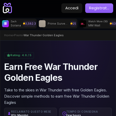
Accedi
Registrat
...
Zach
Watch More (50)
3,582.3
Prime Surveys
25
63
Solana
MM Wall
Home
›
Premi
›
War Thunder Golden Eagles
Rating:
4.6
/ 5
Earn Free War Thunder
Golden Eagles
Take to the skies in War Thunder with free Golden Eagles.
Discover simple methods to earn free War Thunder Golden
Eagles
RECLAMATO QUESTO MESE
TEMPO DI CONSEGNA
83+ Membri
Few hours