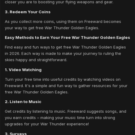
closer you are to boosting your flying weapons and gear.
3. Redeem Your Coins
As you collect more coins, using them on Freeward becomes
your way to get free War Thunder Golden Eagles.
Easy Methods to Earn Your Free War Thunder Golden Eagles
Find easy and fun ways to get free War Thunder Golden Eagles
in 2026. Each way is made to make your journey to ruling the
skies happy and straightforward.
1. Video Watching
Turn your free time into useful credits by watching videos on
Freeward. It's a simple and fun way to gather resources for your
free War Thunder Golden Eagles.
2. Listen to Music
Get credits by listening to music. Freeward suggests songs, and
you earn credits – making your music time turn into strong
upgrades for your War Thunder experience!
3. Surveys