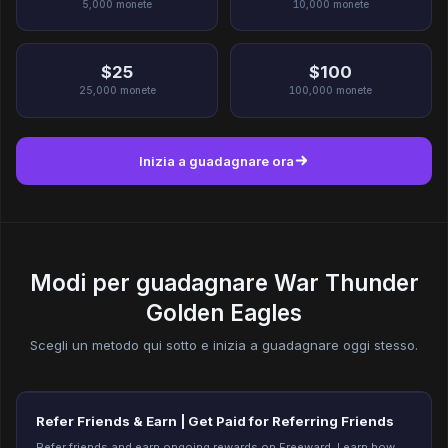
5,000
monete
10,000
monete
$25
$100
25,000
monete
100,000
monete
Inizia a guadagnare ora
Modi per guadagnare War Thunder
Golden Eagles
Scegli un metodo qui sotto e inizia a guadagnare oggi stesso.
Refer Friends & Earn | Get Paid for Referring Friends
Refer friends and earn ongoing rewards on Freeward. Learn how