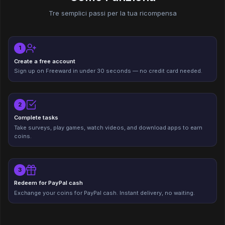
Tre semplici passi per la tua ricompensa
1
Create a free account
Sign up on Freeward in under 30 seconds — no credit card needed.
2
Complete tasks
Take surveys, play games, watch videos, and download apps to earn
coins.
3
Redeem for PayPal cash
Exchange your coins for PayPal cash. Instant delivery, no waiting.