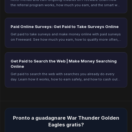
the referral program works, how much you earn, and the smart way
to refer. Start earning today.
Paid Online Surveys: Get Paid to Take Surveys Online
Get paid to take surveys and make money online with paid surveys
on Freeward. See how much you earn, how to qualify more often,
and start earning today.
Get Paid to Search the Web | Make Money Searching
Online
Get paid to search the web with searches you already do every
day. Learn how it works, how to earn safely, and how to cash out
on Freeward. Start earning today.
Pronto a guadagnare War Thunder Golden
Eagles gratis?