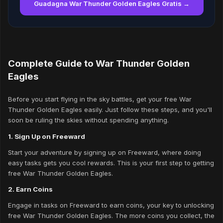
Guadagna War Thunder Golden Eagles Gratis →
Complete Guide to War Thunder Golden
Eagles
Before you start flying in the sky battles, get your free War
Thunder Golden Eagles easily. Just follow these steps, and you'll
soon be ruling the skies without spending anything.
1. Sign Up on Freeward
Start your adventure by signing up on Freeward, where doing
easy tasks gets you cool rewards. This is your first step to getting
free War Thunder Golden Eagles.
2. Earn Coins
Engage in tasks on Freeward to earn coins, your key to unlocking
free War Thunder Golden Eagles. The more coins you collect, the