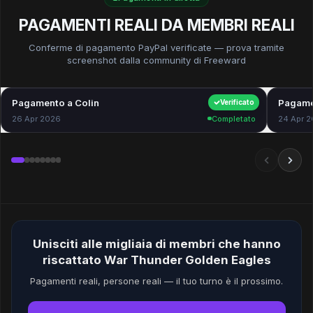
PAGAMENTI REALI DA MEMBRI REALI
Conferme di pagamento PayPal verificate — prova tramite
screenshot dalla community di Freeward
Pagamento a Colin
$40.00
Pagame
Verificato
26 Apr 2026
Completato
24 Apr 
Unisciti alle migliaia di membri che hanno
riscattato War Thunder Golden Eagles
Pagamenti reali, persone reali — il tuo turno è il prossimo.