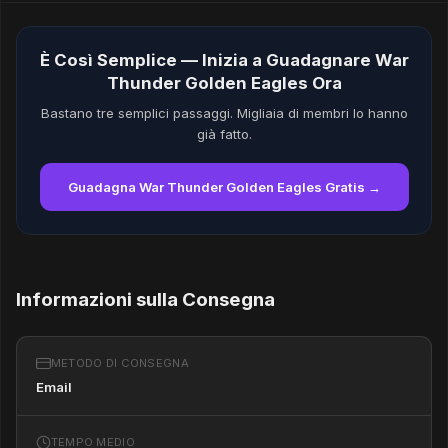
È Così Semplice — Inizia a Guadagnare War
Thunder Golden Eagles Ora
Bastano tre semplici passaggi. Migliaia di membri lo hanno
già fatto.
Guadagna War Thunder Golden Eagles Gratis →
Informazioni sulla Consegna
METODO DI CONSEGNA
Email
TEMPO MEDIO