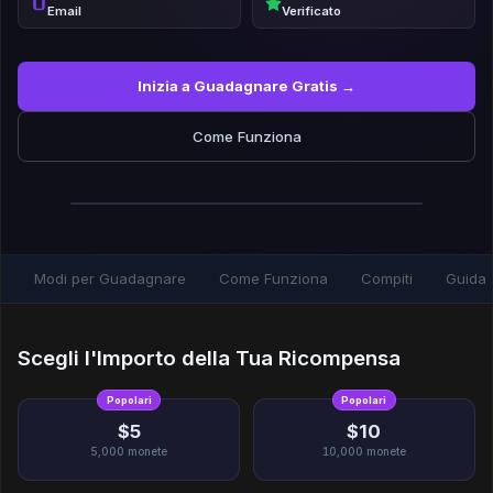
Email
Verificato
Inizia a Guadagnare Gratis →
Come Funziona
Modi per Guadagnare
Come Funziona
Compiti
Guida
Scegli l'Importo della Tua Ricompensa
Popolari
Popolari
$5
$10
5,000
monete
10,000
monete