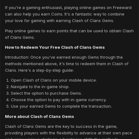
If you're a gaming enthusiast, playing online games on Freeward
can also help you earn Coins. It's a fantastic way to combine
your love for gaming with earning Clash of Clans Gems.
Play online games to earn points that can be used to obtain Clash
of Clans Gems.
How to Redeem Your Free Clash of Clans Gems
Introduction: Once you've earned enough Gems through the
methods mentioned above, it's time to redeem them in Clash of
Clans. Here's a step-by-step guide:
Open Clash of Clans on your mobile device.
Navigate to the in-game shop.
Select the option to purchase Gems.
Choose the option to pay with in-game currency.
Use your earned Gems to complete the transaction.
More about Clash of Clans Gems
Clash of Clans Gems are the key to success in the game,
providing players with the flexibility to advance at their own pace