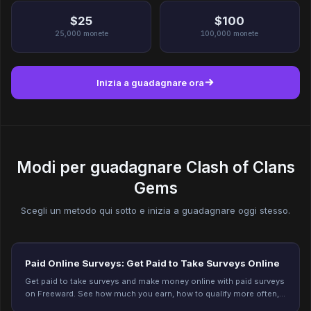
$25
$100
25,000
monete
100,000
monete
Inizia a guadagnare ora
Modi per guadagnare Clash of Clans
Gems
Scegli un metodo qui sotto e inizia a guadagnare oggi stesso.
Paid Online Surveys: Get Paid to Take Surveys Online
Get paid to take surveys and make money online with paid surveys
on Freeward. See how much you earn, how to qualify more often,
and start earning today.