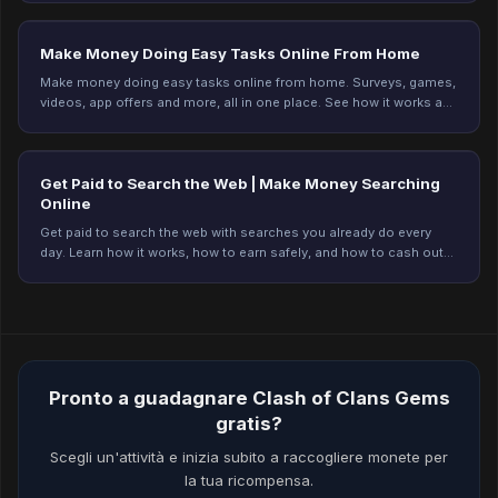
Make Money Doing Easy Tasks Online From Home
Make money doing easy tasks online from home. Surveys, games,
videos, app offers and more, all in one place. See how it works and
start earning on Freeward.
Get Paid to Search the Web | Make Money Searching
Online
Get paid to search the web with searches you already do every
day. Learn how it works, how to earn safely, and how to cash out
on Freeward. Start earning today.
Pronto a guadagnare Clash of Clans Gems
gratis?
Scegli un'attività e inizia subito a raccogliere monete per
la tua ricompensa.