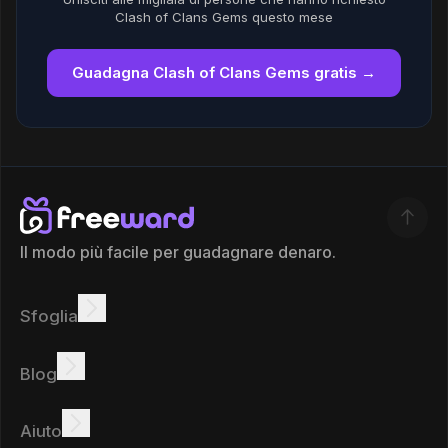
Clash of Clans Gems questo mese
Guadagna Clash of Clans Gems gratis →
Il modo più facile per guadagnare denaro.
Sfoglia
Guadagnare
Offerte
Bonus
Classifica
Blog
Guadagna online
Tutorial
Ricompense
Attività
Aiuto