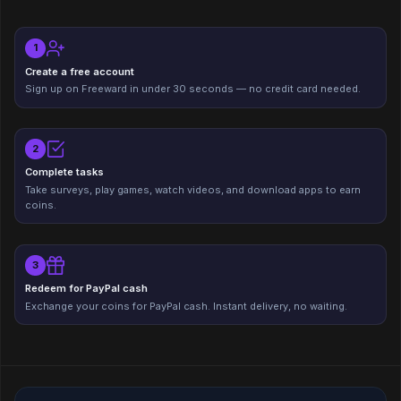
1
Create a free account
Sign up on Freeward in under 30 seconds — no credit card needed.
2
Complete tasks
Take surveys, play games, watch videos, and download apps to earn
coins.
3
Redeem for PayPal cash
Exchange your coins for PayPal cash. Instant delivery, no waiting.