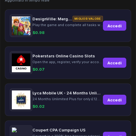
Aggiornato in tempo reale
DesignVille: Merge & Design
MIGLIOR VALORE
Play the game and complete all tasks within the specified timeframes.
Accedi
$
0.98
Pokerstars Online Casino Slots
Open the app, register, verify your account, deposit and wager a minimum of €10 using a valid credit card.
Accedi
$
0.07
Lyca Mobile UK - 24 Months Unlimited Plus!
24 Months Unlimited Plus for only £12.00 monthly for the first 6 months, then £24. Activate your new service today for just £12.00 to earn reward.
Accedi
$
0.02
Coupert CPA Campaign US
Coupert is a 100% free browser extension to automatically find and apply coupons, and offer cashback. Coupert will let you know if there are available coupons and a Cash Back reward available during your shopping journey.