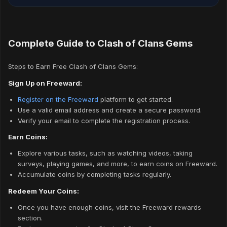
Complete Guide to Clash of Clans Gems
Steps to Earn Free Clash of Clans Gems:
Sign Up on Freeward:
Register on the Freeward
platform to get started.
Use a valid email address and create a secure password.
Verify your email to complete the registration process.
Earn Coins:
Explore various tasks, such as watching videos, taking
surveys, playing games, and more, to earn coins on Freeward.
Accumulate coins by completing tasks regularly.
Redeem Your Coins:
Once you have enough coins, visit the Freeward rewards
section.