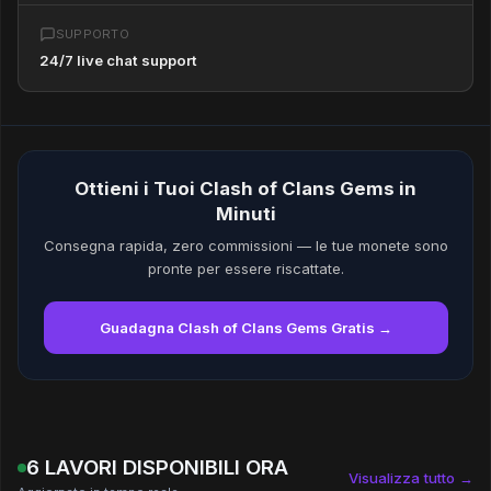
SUPPORTO
24/7 live chat support
Ottieni i Tuoi Clash of Clans Gems in
Minuti
Consegna rapida, zero commissioni — le tue monete sono
pronte per essere riscattate.
Guadagna Clash of Clans Gems Gratis →
6 LAVORI DISPONIBILI ORA
Visualizza tutto →