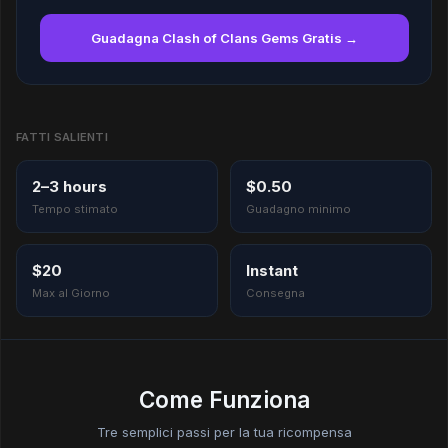
Guadagna Clash of Clans Gems Gratis →
FATTI SALIENTI
2–3 hours
$0.50
Tempo stimato
Guadagno minimo
$20
Instant
Max al Giorno
Consegna
Come Funziona
Tre semplici passi per la tua ricompensa