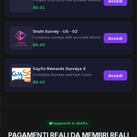
Accedi
$
0.01
Snuhi Survey - US - 02
Complete surveys with accurate information and earn up to $5 per survey!
Accedi
$
0.00
SaySo Rewards Surveys 4
Complete Surveys and Earn Coins
Accedi
$
0.00
Pagamenti in diretta
PAGAMENTI REALI DA MEMBRI REALI