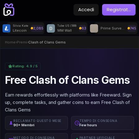
Accedi
Registrat
...
Silvia Kate
Tube US (189)
2,085
63
Prime Surveys
745
Litecoin
MM Wall
Home
›
Premi
›
Clash of Clans Gems
Rating:
4.9
/ 5
Free Clash of Clans Gems
Earn rewards effortlessly with platforms like Freeward. Sign
up, complete tasks, and gather coins to earn Free Clash of
Clans Gems
RECLAMATO QUESTO MESE
TEMPO DI CONSEGNA
90+ Membri
Few hours
METODO DI CONSEGNA
PARTNER UFFICIALE