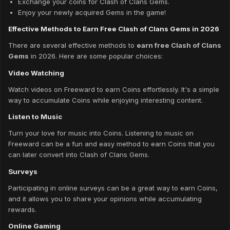
Exchange your coins for Clash of Clans Gems.
Enjoy your newly acquired Gems in the game!
Effective Methods to Earn Free Clash of Clans Gems in 2026
There are several effective methods to
earn free Clash of Clans
Gems
in 2026. Here are some popular choices:
Video Watching
Watch videos on Freeward to earn Coins effortlessly. It's a simple
way to accumulate Coins while enjoying interesting content.
Listen to Music
Turn your love for music into Coins. Listening to music on
Freeward can be a fun and easy method to earn Coins that you
can later convert into Clash of Clans Gems.
Surveys
Participating in online surveys can be a great way to earn Coins,
and it allows you to share your opinions while accumulating
rewards.
Online Gaming