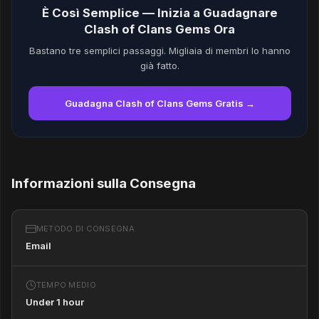
È Così Semplice — Inizia a Guadagnare
Clash of Clans Gems Ora
Bastano tre semplici passaggi. Migliaia di membri lo hanno
già fatto.
Guadagna Clash of Clans Gems Gratis →
Informazioni sulla Consegna
METODO DI CONSEGNA
Email
TEMPO MEDIO
Under 1 hour