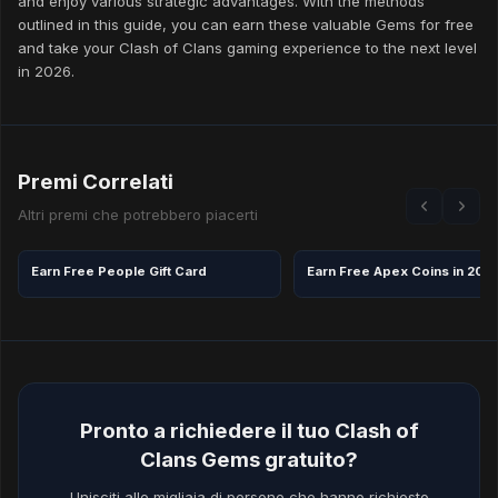
and enjoy various strategic advantages. With the methods
outlined in this guide, you can earn these valuable Gems for free
and take your Clash of Clans gaming experience to the next level
in 2026.
Premi Correlati
Altri premi che potrebbero piacerti
Earn Free People Gift Card
Earn Free Apex Coins in 202
Pronto a richiedere il tuo Clash of
Clans Gems gratuito?
Unisciti alle migliaia di persone che hanno richiesto