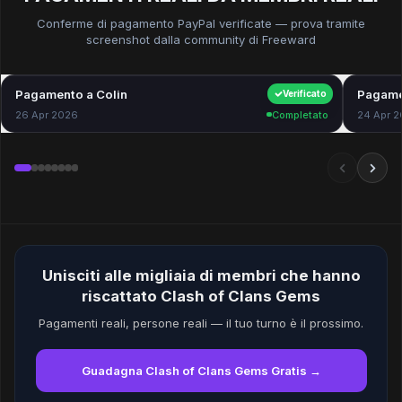
Conferme di pagamento PayPal verificate — prova tramite
screenshot dalla community di Freeward
Pagamento a Colin
$40.00
Pagame
Verificato
26 Apr 2026
Completato
24 Apr 
Unisciti alle migliaia di membri che hanno
riscattato Clash of Clans Gems
Pagamenti reali, persone reali — il tuo turno è il prossimo.
Guadagna Clash of Clans Gems Gratis →