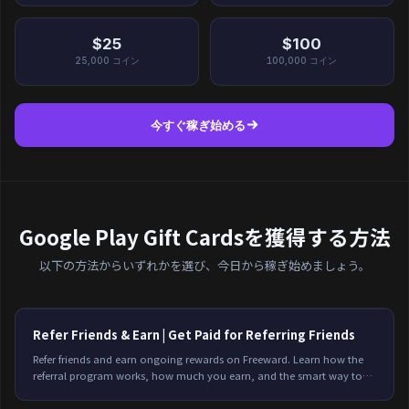
$25
$100
25,000
コイン
100,000
コイン
今すぐ稼ぎ始める
Google Play Gift Cardsを獲得する方法
以下の方法からいずれかを選び、今日から稼ぎ始めましょう。
Refer Friends & Earn | Get Paid for Referring Friends
Refer friends and earn ongoing rewards on Freeward. Learn how the
referral program works, how much you earn, and the smart way to
refer. Start earning today.