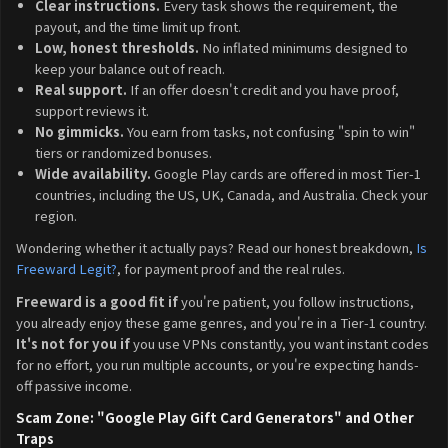
Clear instructions.
Every task shows the requirement, the
payout, and the time limit up front.
Low, honest thresholds.
No inflated minimums designed to
keep your balance out of reach.
Real support.
If an offer doesn't credit and you have proof,
support reviews it.
No gimmicks.
You earn from tasks, not confusing "spin to win"
tiers or randomized bonuses.
Wide availability.
Google Play cards are offered in most Tier-1
countries, including the US, UK, Canada, and Australia. Check your
region.
Wondering whether it actually pays? Read our honest breakdown,
Is
Freeward Legit?
, for payment proof and the real rules.
Freeward is a good fit if
you're patient, you follow instructions,
you already enjoy these game genres, and you're in a Tier-1 country.
It's not for you if
you use VPNs constantly, you want instant codes
for no effort, you run multiple accounts, or you're expecting hands-
off passive income.
Scam Zone: "Google Play Gift Card Generators" and Other
Traps