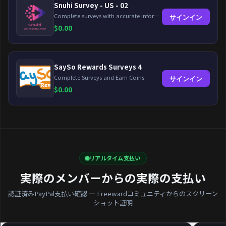
Snuhi Survey - US - 02
Complete surveys with accurate information and earn up to $5 per survey!
サインイン
$
0.00
SaySo Rewards Surveys 4
Complete Surveys and Earn Coins
サインイン
$
0.00
リアルタイム支払い
実際のメンバーからの実際の支払い
認証済みPayPal支払い確認 — Freewardコミュニティからのスクリーン
ショット証明