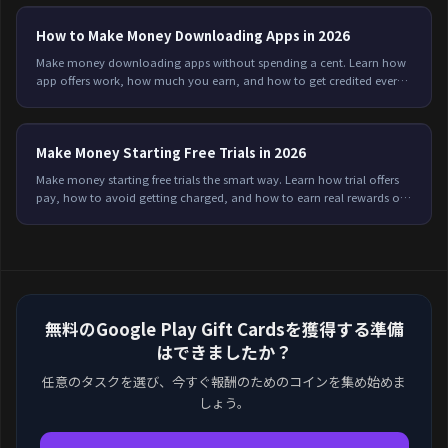
How to Make Money Downloading Apps in 2026
Make money downloading apps without spending a cent. Learn how
app offers work, how much you earn, and how to get credited every
time on Freeward. Start now.
Make Money Starting Free Trials in 2026
Make money starting free trials the smart way. Learn how trial offers
pay, how to avoid getting charged, and how to earn real rewards on
Freeward. Start today.
無料のGoogle Play Gift Cardsを獲得する準備
はできましたか？
任意のタスクを選び、今すぐ報酬のためのコインを集め始めま
しょう。