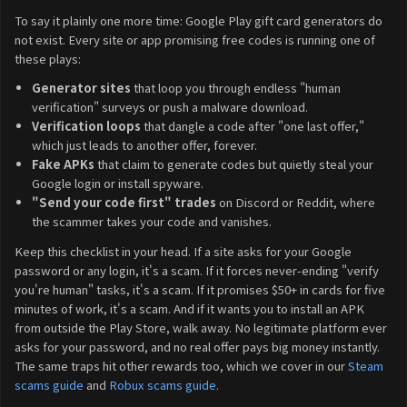
To say it plainly one more time: Google Play gift card generators do
not exist. Every site or app promising free codes is running one of
these plays:
Generator sites
that loop you through endless "human
verification" surveys or push a malware download.
Verification loops
that dangle a code after "one last offer,"
which just leads to another offer, forever.
Fake APKs
that claim to generate codes but quietly steal your
Google login or install spyware.
"Send your code first" trades
on Discord or Reddit, where
the scammer takes your code and vanishes.
Keep this checklist in your head. If a site asks for your Google
password or any login, it's a scam. If it forces never-ending "verify
you're human" tasks, it's a scam. If it promises $50+ in cards for five
minutes of work, it's a scam. And if it wants you to install an APK
from outside the Play Store, walk away. No legitimate platform ever
asks for your password, and no real offer pays big money instantly.
The same traps hit other rewards too, which we cover in our
Steam
scams guide
and
Robux scams guide
.