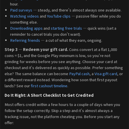
hour.
Paid surveys
— steady, and there's almost always one available.
Watching videos
and
YouTube clips
— passive filler while you do
something else.
Downloading apps
and
starting free trials
— quick wins (set a
reminder to cancel trials you don't want).
Referring friends
— a cut of what they earn, ongoing.
Step 3 — Redeem your gift card.
Coins convert at a flat 1,000
coins = $1, and the Google Play minimum is low, so you're not
grinding for weeks before you see anything. Choose your card at
checkout and it's delivered as quickly as possible. Prefer something
else? The same balance can become
PayPal cash
, a
Visa gift card
, or
a different reward instead. Wondering how soon that first payout
lands? See our
first cashout timeline
.
Do It Right: A Short Checklist to Get Credited
Most offers credit within a few hours to a couple of days when you
follow the setup correctly. Skip a step and it's almost always a
tracking issue, not the platform cheating you. Before you start any
offer: