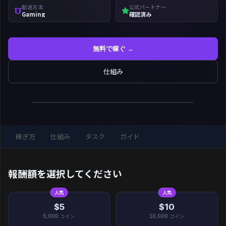
配送方法
公式パートナー
Gaming
確認済み
無料で稼ぐ →
仕組み
稼ぎ方
仕組み
タスク
ガイド
報酬額を選択してください
人気
人気
$5
$10
5,000
コイン
10,000
コイン