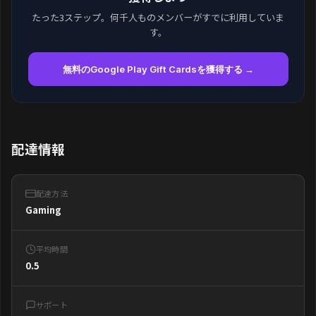
たった3ステップ。何千人ものメンバーがすでに利用していま
す。
無料のGoogle Play Gift Cardsを獲得する →
配達情報
配達方法
Gaming
平均時間
0.5
サポート