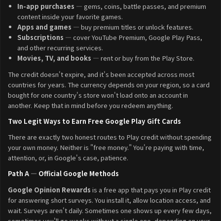
In-app purchases
— gems, coins, battle passes, and premium
content inside your favorite games.
Apps and games
— buy premium titles or unlock features.
Subscriptions
— cover YouTube Premium, Google Play Pass,
and other recurring services.
Movies, TV, and books
— rent or buy from the Play Store.
The credit doesn't expire, and it's been accepted across most
countries for years. The currency depends on your region, so a card
bought for one country's store won't load onto an account in
another. Keep that in mind before you redeem anything.
Two Legit Ways to Earn Free Google Play Gift Cards
There are exactly two honest routes to Play credit without spending
your own money. Neither is "free money." You're paying with time,
attention, or, in Google's case, patience.
Path A — Official Google Methods
Google Opinion Rewards
is a free app that pays you in Play credit
for answering short surveys. You install it, allow location access, and
wait. Surveys aren't daily. Sometimes one shows up every few days,
sometimes you'll go weeks without a single one, depending on your