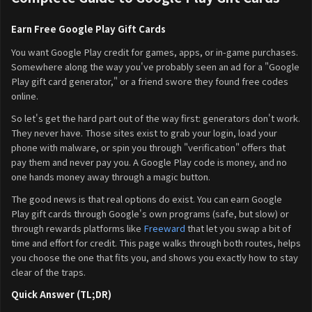
Earn Free Google Play Gift Cards
You want Google Play credit for games, apps, or in-game purchases.
Somewhere along the way you've probably seen an ad for a "Google
Play gift card generator," or a friend swore they found free codes
online.
So let's get the hard part out of the way first: generators don't work.
They never have. Those sites exist to grab your login, load your
phone with malware, or spin you through "verification" offers that
pay them and never pay you. A Google Play code is money, and no
one hands money away through a magic button.
The good news is that real options do exist. You can earn Google
Play gift cards through Google's own programs (safe, but slow) or
through rewards platforms like
Freeward
that let you swap a bit of
time and effort for credit. This page walks through both routes, helps
you choose the one that fits you, and shows you exactly how to stay
clear of the traps.
Quick Answer (TL;DR)