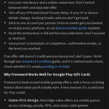
Use your real device and a stable connection. Don't switch
between WiFi and data mid-offer.
Turn off any VPN and iCloud Private Relay. If your IP or device
details change, tracking breaks and you don't get paid.
Stick to one account per person. Extra accounts get you banned
on nearly every platform, as our
ban prevention guide
explains.
Read the instructions in full and hit every milestone. Don't assume
or shortcut.
Save proof: screenshots of completion, confirmation emails, or
the level you reached.
If an offer still doesn't credit and you have proof, don't panic. Work
through our
reward not credited
guide, and if a cashout looks stuck,
check whether it's simply
pending or on hold
.
Why Freeward Works Well for Google Play Gift Cards
Freeward is built around mobile gaming offers, with a focus on being
honest about what you'll actually earn. A few reasons it's a solid pick
for Play credit:
Game-first design.
Most high-value offers are mobile games
across strategy, puzzle, RPG, and casino-style genres.