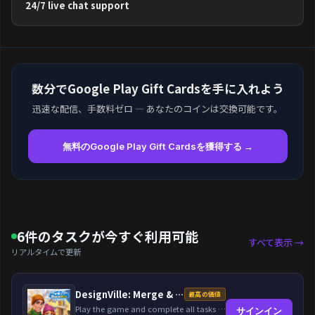
24/7 live chat support
数分でGoogle Play Gift Cardsを手に入れよう
迅速な配信、手数料ゼロ — あなたのコインは交換可能です。
無料のGoogle Play Gift Cardsを獲得する →
6件のタスクが今すぐ利用可能
すべて表示 →
リアルタイムで更新
DesignVille: Merge & Design
最高の価値
Play the game and complete all tasks within the specified timeframes.
サインイン