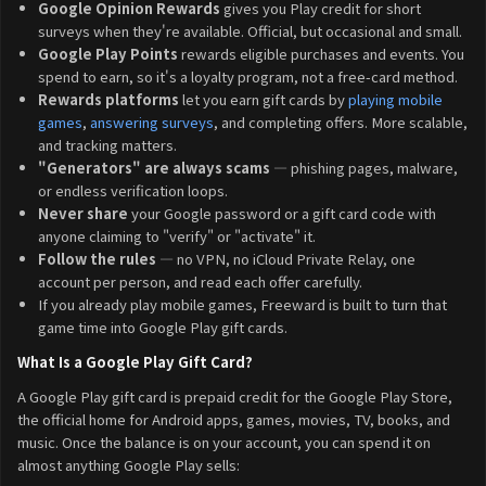
Google Opinion Rewards
gives you Play credit for short
surveys when they're available. Official, but occasional and small.
Google Play Points
rewards eligible purchases and events. You
spend to earn, so it's a loyalty program, not a free-card method.
Rewards platforms
let you earn gift cards by
playing mobile
games
,
answering surveys
, and completing offers. More scalable,
and tracking matters.
"Generators" are always scams
— phishing pages, malware,
or endless verification loops.
Never share
your Google password or a gift card code with
anyone claiming to "verify" or "activate" it.
Follow the rules
— no VPN, no iCloud Private Relay, one
account per person, and read each offer carefully.
If you already play mobile games, Freeward is built to turn that
game time into Google Play gift cards.
What Is a Google Play Gift Card?
A Google Play gift card is prepaid credit for the Google Play Store,
the official home for Android apps, games, movies, TV, books, and
music. Once the balance is on your account, you can spend it on
almost anything Google Play sells: