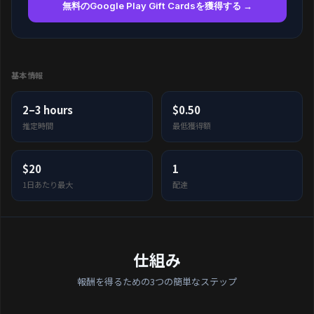
無料のGoogle Play Gift Cardsを獲得する →
基本情報
2–3 hours
$0.50
推定時間
最低獲得額
$20
1
1日あたり最大
配達
仕組み
報酬を得るための3つの簡単なステップ