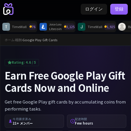
ログイン
登録
Joice Loio
TimeWall
76
2,125
TimeWall
1,925
B
Litecoin
ホーム
›
報酬
›
Google Play Gift Cards
Rating:
4.6
/ 5
Earn Free Google Play Gift
Cards Now and Online
Get free Google Play gift cards by accumulating coins from
performing tasks.
今月請求済み
配達時間
21+ メンバー
Few hours