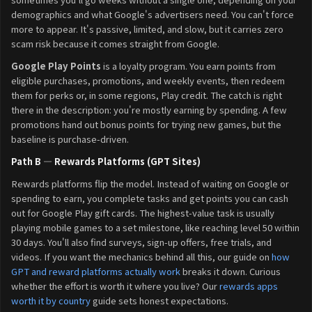
demographics and what Google's advertisers need. You can't force
more to appear. It's passive, limited, and slow, but it carries zero
scam risk because it comes straight from Google.
Google Play Points
is a loyalty program. You earn points from
eligible purchases, promotions, and weekly events, then redeem
them for perks or, in some regions, Play credit. The catch is right
there in the description: you're mostly earning by spending. A few
promotions hand out bonus points for trying new games, but the
baseline is purchase-driven.
Path B — Rewards Platforms (GPT Sites)
Rewards platforms flip the model. Instead of waiting on Google or
spending to earn, you complete tasks and get points you can cash
out for Google Play gift cards. The highest-value task is usually
playing mobile games to a set milestone, like reaching level 50 within
30 days. You'll also find surveys, sign-up offers, free trials, and
videos. If you want the mechanics behind all this, our guide on
how
GPT and reward platforms actually work
breaks it down. Curious
whether the effort is worth it where you live? Our
rewards apps
worth it by country
guide sets honest expectations.