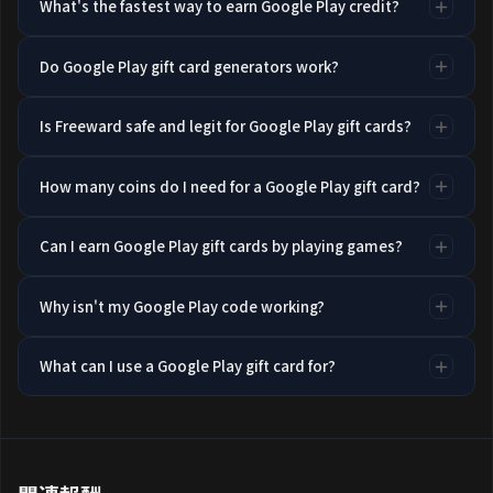
What's the fastest way to earn Google Play credit?
earn Play credit from Google Opinion Rewards or by
completing tasks like mobile game offers and surveys on a
On a rewards platform, surveys plus a game offer or two get
rewards platform such as Freeward. What you can't do is
Do Google Play gift card generators work?
you to a cashout quickest for most people. Google Opinion
generate free codes, since every "generator" is a scam.
Rewards is official but slow, since surveys only appear when
No, never. They're phishing pages, malware traps, or infinite
advertisers need your demographic.
Is Freeward safe and legit for Google Play gift cards?
verification loops. Gift cards hold real value, so no company
gives them away through a hack or exploit.
Yes. Freeward is a GPT platform funded by advertisers who
How many coins do I need for a Google Play gift card?
pay for completed tasks, and it shares that revenue with you
as gift cards or cash. It uses security measures to protect
Coins convert at 1,000 coins = $1, and the Google Play
your data and offers support if an offer doesn't credit. See our
Can I earn Google Play gift cards by playing games?
minimum is low, so you can redeem a card without a long
Is Freeward Legit? review for payment proof.
grind. Exact denominations available can vary by region.
Yes, and it's usually the highest-paying option. Game offers
Why isn't my Google Play code working?
reward you for reaching milestones like a specific level, often
paying far more than a single survey. If you already enjoy
Most often it's a typo, an already-used code, a region
mobile games, it's the best value on the platform.
What can I use a Google Play gift card for?
mismatch, or a restriction on your Google account. Confirm the
code is correct and unused, then contact Google Play support
Apps, games, in-app purchases, movies, TV, books, and
with your receipt if it still won't apply.
subscriptions like YouTube Premium and Google Play Pass.
The credit never expires, so there's no rush to spend it.