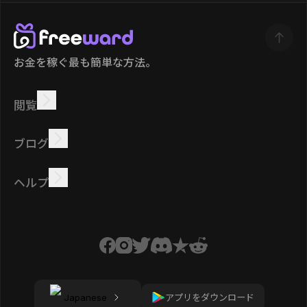
お金を稼ぐ最も簡単な方法。
閲覧
稼ぐ
オファー
ボーナス
リーダーボード
ブログ
オンラインで稼ぐ
チュートリアル
報酬
タスク
ヘルプ
よくある質問
クッキー
プライバシーポリシー
規約
アプリをダウンロード
Japanese