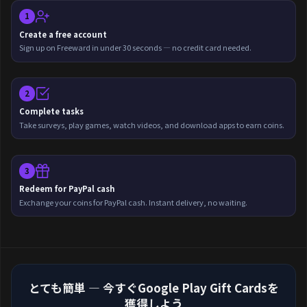
1
Create a free account
Sign up on Freeward in under 30 seconds — no credit card needed.
2
Complete tasks
Take surveys, play games, watch videos, and download apps to earn coins.
3
Redeem for PayPal cash
Exchange your coins for PayPal cash. Instant delivery, no waiting.
とても簡単 — 今すぐGoogle Play Gift Cardsを
獲得しよう