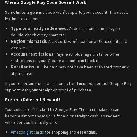
When a Google Play Code Doesn't Work
Sometimes a genuine code won't apply to your account. The usual,
legitimate reasons:
Typo or already redeemed.
Codes are one-time use, so
double-check every character.
Region mismatch.
A US code won't load on a UK account, and
vice versa.
Account restrictions.
Payment holds, age limits, or other
restrictions on your Google account can block it.
Retailer issue.
The card may not have been activated properly
at purchase.
If you're certain the code is correct and unused, contact Google Play
support with your receipt or proof of purchase.
Prefer a Different Reward?
Your coins aren't locked to Google Play. The same balance can
become almost any major gift card or straight cash, so redeem
whatever you'll actually use:
Amazon gift cards
for shopping and essentials.