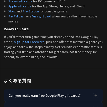
Steam gift cards
for PC games and DLC.
Apple gift cards
for the App Store, iTunes, and iCloud.
Xbox
and
PlayStation
for console gaming.
PayPal cash
or a
Visa gift card
when you'd rather have flexible
money.
Ready to Start?
If you'd rather turn game time you already spend into Google Play
credit,
sign up for Freeward
, pick one offer that matches a genre you
enjoy, and follow the steps exactly. Set realistic expectations: this is
trading your time and attention for gift cards, not free money. Be
patient, follow the rules, and it works.
よくある質問
Can you really earn free Google Play gift cards?
Yes, as long as you go through legitimate methods. You can