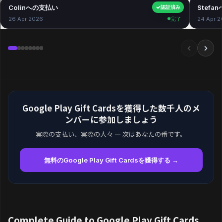
Colinへの支払い
$40.00
Stefa
認証済み
26 Apr 2026
完了
24 Apr 
Google Play Gift Cardsを獲得した数千人のメ
ンバーに参加しましょう
実際の支払い、実際の人々 — 次はあなたの番です。
無料のGoogle Play Gift Cardsを獲得する →
Complete Guide to Google Play Gift Cards