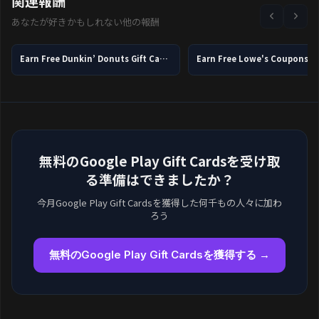
関連報酬
あなたが好きかもしれない他の報酬
Earn Free Dunkin’ Donuts Gift Cards in 2026
Earn Free Lowe's Coupons in
無料のGoogle Play Gift Cardsを受け取
る準備はできましたか？
今月Google Play Gift Cardsを獲得した何千もの人々に加わ
ろう
無料のGoogle Play Gift Cardsを獲得する →