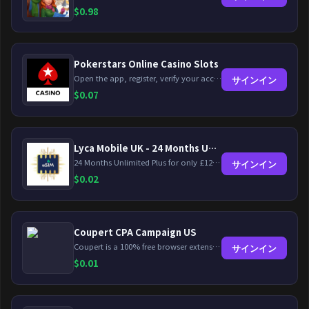
$
0.98
Pokerstars Online Casino Slots
Open the app, register, verify your account, deposit and wager a minimum of €10 using a valid credit card.
サインイン
$
0.07
Lyca Mobile UK - 24 Months Unlimited Plus!
24 Months Unlimited Plus for only £12.00 monthly for the first 6 months, then £24. Activate your new service today for just £12.00 to earn reward.
サインイン
$
0.02
Coupert CPA Campaign US
Coupert is a 100% free browser extension to automatically find and apply coupons, and offer cashback. Coupert will let you know if there are available coupons and a Cash Back reward available during your shopping journey.
サインイン
$
0.01