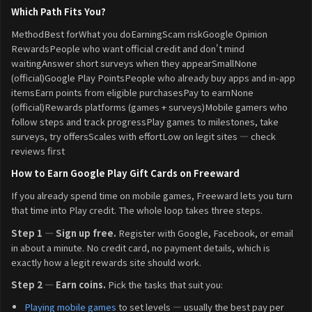
Which Path Fits You?
MethodBest forWhat you doEarningScam riskGoogle Opinion
RewardsPeople who want official credit and don't mind
waitingAnswer short surveys when they appearSmallNone
(official)Google Play PointsPeople who already buy apps and in-app
itemsEarn points from eligible purchasesPay to earnNone
(official)Rewards platforms (games + surveys)Mobile gamers who
follow steps and track progressPlay games to milestones, take
surveys, try offersScales with effortLow on legit sites — check
reviews first
How to Earn Google Play Gift Cards on Freeward
If you already spend time on mobile games, Freeward lets you turn
that time into Play credit. The whole loop takes three steps.
Step 1 — Sign up free.
Register with Google, Facebook, or email
in about a minute. No credit card, no payment details, which is
exactly how a legit rewards site should work.
Step 2 — Earn coins.
Pick the tasks that suit you:
Playing mobile games
to set levels — usually the best pay per