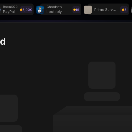
Redmi070
Cheddar.tv - Withdraw
Prime Surveys
5,000
16
5
PayPal
Lootably
r Weekly Giveaways!
rd