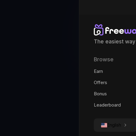
The easiest way
Browse
Earn
Offers
Bonus
Leaderboard
English