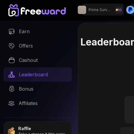
Prime Surveys
10
Join our Discord fo
Earn
Leaderboa
Offers
Cashout
Leaderboard
Bonus
Affiliates
Raffle