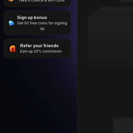
Take a chance & Win coins
Sign up bonus
Get 50 free coins for signing
up
Refer your friends
Earn up 20% commision