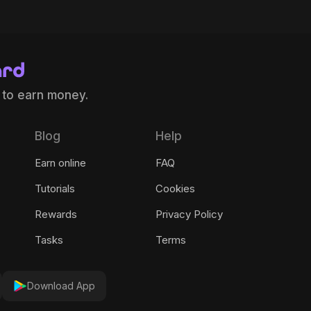
 to earn money.
Blog
Help
Earn online
FAQ
Tutorials
Cookies
Rewards
Privacy Policy
Tasks
Terms
Download App