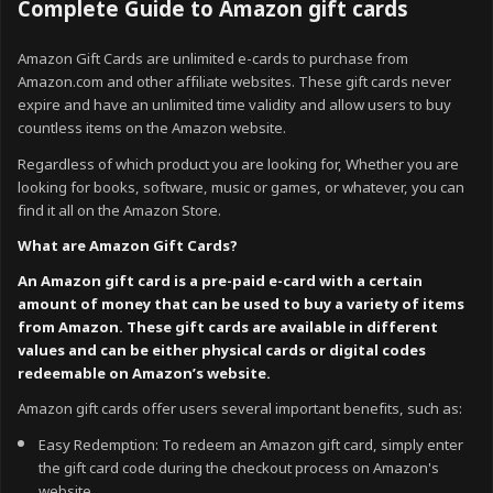
Complete Guide to Amazon gift cards
Amazon Gift Cards are unlimited e-cards to purchase from
Amazon.com and other affiliate websites. These gift cards never
expire and have an unlimited time validity and allow users to buy
countless items on the Amazon website.
Regardless of which product you are looking for, Whether you are
looking for books, software, music or games, or whatever, you can
find it all on the Amazon Store.
What are Amazon Gift Cards?
An Amazon gift card is a pre-paid e-card with a certain
amount of money that can be used to buy a variety of items
from Amazon. These gift cards are available in different
values and can be either physical cards or digital codes
redeemable on Amazon’s website.
Amazon gift cards offer users several important benefits, such as:
Easy Redemption: To redeem an Amazon gift card, simply enter
the gift card code during the checkout process on Amazon's
website.