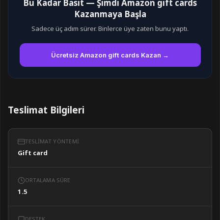
Bu Kadar Basit — Şimdi Amazon gift cards
Kazanmaya Başla
Sadece üç adım sürer. Binlerce üye zaten bunu yaptı.
Ücretsiz Amazon gift cards Kazan →
Teslimat Bilgileri
TESLIMAT YÖNTEMI
Gift card
ORTALAMA SÜRE
1.5
DESTEK