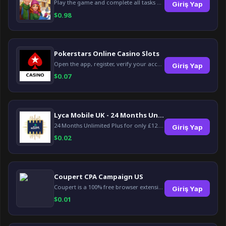
Play the game and complete all tasks within the specified timeframes.
Giriş Yap
$
0.98
Pokerstars Online Casino Slots
Open the app, register, verify your account, deposit and wager a minimum of €10 using a valid credit card.
Giriş Yap
$
0.07
Lyca Mobile UK - 24 Months Unlimited Plus!
24 Months Unlimited Plus for only £12.00 monthly for the first 6 months, then £24. Activate your new service today for just £12.00 to earn reward.
Giriş Yap
$
0.02
Coupert CPA Campaign US
Coupert is a 100% free browser extension to automatically find and apply coupons, and offer cashback. Coupert will let you know if there are available coupons and a Cash Back reward available during your shopping journey.
Giriş Yap
$
0.01