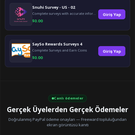
Snuhi Survey - US - 02
Complete surveys with accurate information and earn up to $5 per survey!
Giriş Yap
$
0.00
SaySo Rewards Surveys 4
Complete Surveys and Earn Coins
Giriş Yap
$
0.00
Canlı ödemeler
Gerçek Üyelerden Gerçek Ödemeler
Doğrulanmış PayPal ödeme onayları — Freeward topluluğundan
ekran görüntüsü kanıtı