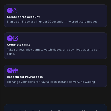
1
Create a free account
Sign up on Freeward in under 30 seconds — no credit card needed.
2
Complete tasks
Take surveys, play games, watch videos, and download apps to earn
coins.
3
Redeem for PayPal cash
Exchange your coins for PayPal cash. Instant delivery, no waiting.