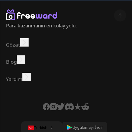
Para kazanmanın en kolay yolu.
Gözat
Kazanmak
Teklifler
Bonus
Lider Panosu
Blog
Çevrimiçi kazanın
Öğreticiler
Ödüller
Görevler
Yardım
SSS
Çerezler
Gizlilik Politikası
Şartlar
Uygulamayı İndir
Turkish