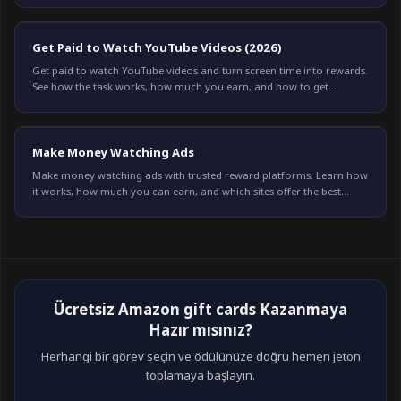
Get Paid to Watch YouTube Videos (2026)
Get paid to watch YouTube videos and turn screen time into rewards.
See how the task works, how much you earn, and how to get
credited every time on Freeward.
Make Money Watching Ads
Make money watching ads with trusted reward platforms. Learn how
it works, how much you can earn, and which sites offer the best
payouts in 2026.
Ücretsiz Amazon gift cards Kazanmaya
Hazır mısınız?
Herhangi bir görev seçin ve ödülünüze doğru hemen jeton
toplamaya başlayın.