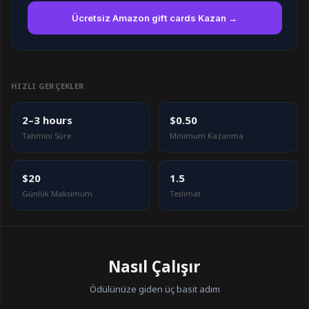
Ücretsiz Amazon gift cards Kazan →
HIZLI GERÇEKLER
2–3 hours
$0.50
Tahmini Süre
Minimum Kazanma
$20
1.5
Günlük Maksimum
Teslimat
Nasıl Çalışır
Ödülünüze giden üç basit adım