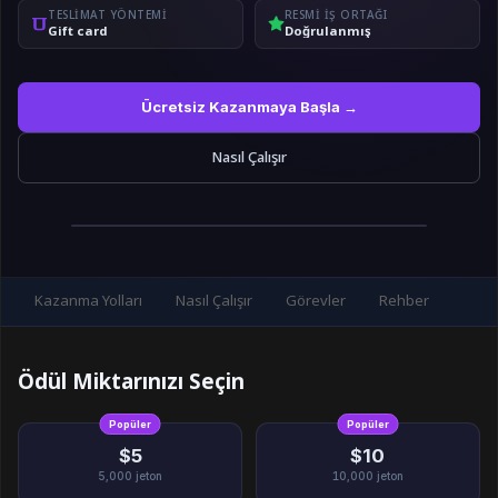
TESLIMAT YÖNTEMI
RESMI IŞ ORTAĞI
Gift card
Doğrulanmış
Ücretsiz Kazanmaya Başla →
Nasıl Çalışır
Kazanma Yolları
Nasıl Çalışır
Görevler
Rehber
Ödül Miktarınızı Seçin
Popüler
Popüler
$5
$10
5,000
jeton
10,000
jeton