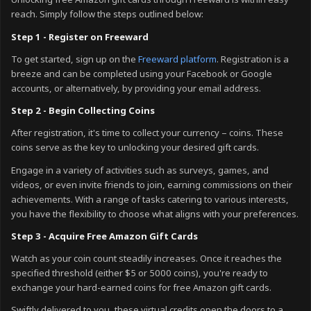
Unlocking free Amazon gift cards through Freeward is within easy
reach. Simply follow the steps outlined below:
Step 1 - Register on Freeward
To get started, sign up on the
Freeward platform
. Registration is a
breeze and can be completed using your Facebook or Google
accounts, or alternatively, by providing your email address.
Step 2 - Begin Collecting Coins
After registration, it's time to collect your currency – coins. These
coins serve as the key to unlocking your desired gift cards.
Engage in a variety of activities such as surveys, games, and
videos, or even invite friends to join, earning commissions on their
achievements. With a range of tasks catering to various interests,
you have the flexibility to choose what aligns with your preferences.
Step 3 - Acquire Free Amazon Gift Cards
Watch as your coin count steadily increases. Once it reaches the
specified threshold (either $5 or 5000 coins), you're ready to
exchange your hard-earned coins for free Amazon gift cards.
Swiftly delivered to you, these virtual credits open the doors to a