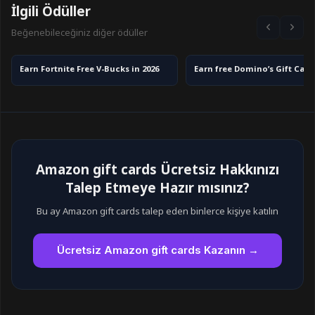
İlgili Ödüller
Beğenebileceğiniz diğer ödüller
Earn Fortnite Free V-Bucks in 2026
Amazon gift cards Ücretsiz Hakkınızı
Talep Etmeye Hazır mısınız?
Bu ay Amazon gift cards talep eden binlerce kişiye katılın
Ücretsiz Amazon gift cards Kazanın →