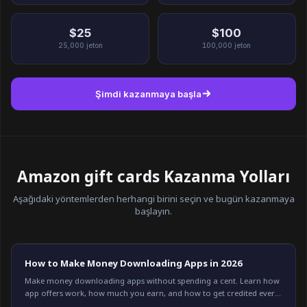
$25
$100
25,000
jeton
100,000
jeton
Şimdi kazanmaya başla
Amazon gift cards Kazanma Yolları
Aşağıdaki yöntemlerden herhangi birini seçin ve bugün kazanmaya
başlayın.
How to Make Money Downloading Apps in 2026
Make money downloading apps without spending a cent. Learn how
app offers work, how much you earn, and how to get credited every
time on Freeward. Start now.