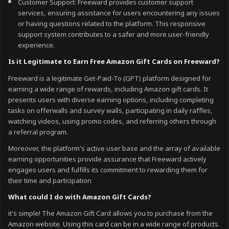
Customer Support: Freeward provides customer support
services, ensuring assistance for users encountering any issues
or having questions related to the platform. This responsive
support system contributes to a safer and more user-friendly
experience.
Is it Legitimate to Earn Free Amazon Gift Cards on Freeward?
Freeward is a legitimate Get-Paid-To (GPT) platform designed for
earning a wide range of rewards, including Amazon gift cards. It
presents users with diverse earning options, including completing
tasks on offerwalls and survey walls, participating in daily raffles,
watching videos, using promo codes, and referring others through
a referral program.
Moreover, the platform's active user base and the array of available
earning opportunities provide assurance that Freeward actively
engages users and fulfills its commitment to rewarding them for
their time and participation
What could I do with Amazon Gift Cards?
it's simple! The Amazon Gift Card allows you to purchase from the
Amazon website. Using this card can be in a wide range of products.