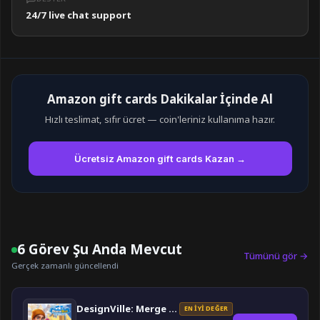
24/7 live chat support
Amazon gift cards Dakikalar İçinde Al
Hızlı teslimat, sıfır ücret — coin'leriniz kullanıma hazır.
Ücretsiz Amazon gift cards Kazan →
6 Görev Şu Anda Mevcut
Tümünü gör →
Gerçek zamanlı güncellendi
DesignVille: Merge & Design
EN İYI DEĞER