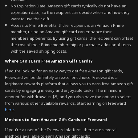
No Expiration Date: Amazon gift cards typically do not have an
expiration date, so the recipient can decide when and how they
want to use their gift.
Access to Prime Benefits: If the recipient is an Amazon Prime
member, using an Amazon gift card can enhance their
membership benefits. By using gift cards, the recipient can offset
the cost of their Prime membership or purchase additional items
with the saved shipping costs.
Where Can I Earn Free Amazon Gift Cards?
If you’re looking for an easy way to get free Amazon gift cards,
Freeward will be definitely an excellent choice. Freeward is a
legitimate rewards platform that allows you to earn free Amazon gift
cards by engaging in easy and enjoyable tasks. The minimum
amount for withdrawal is $5, and you also have the option to select
from various other available rewards. Start earning on Freeward
here
.
Methods to Earn Amazon Gift Cards on Freeward
If you're a user of the Freeward platform, there are several
methods available to earn Amazon gift cards: