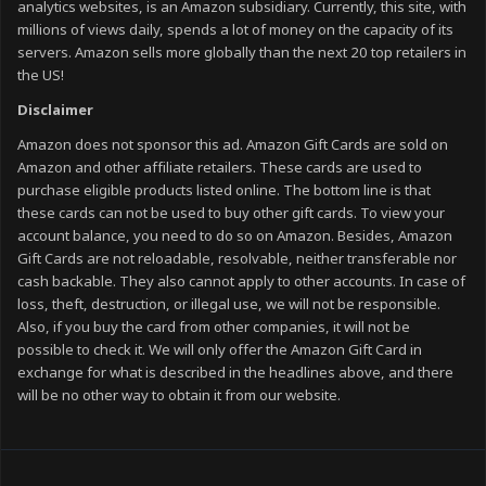
analytics websites, is an Amazon subsidiary. Currently, this site, with
millions of views daily, spends a lot of money on the capacity of its
servers. Amazon sells more globally than the next 20 top retailers in
the US!
Disclaimer
Amazon does not sponsor this ad. Amazon Gift Cards are sold on
Amazon and other affiliate retailers. These cards are used to
purchase eligible products listed online. The bottom line is that
these cards can not be used to buy other gift cards. To view your
account balance, you need to do so on Amazon. Besides, Amazon
Gift Cards are not reloadable, resolvable, neither transferable nor
cash backable. They also cannot apply to other accounts. In case of
loss, theft, destruction, or illegal use, we will not be responsible.
Also, if you buy the card from other companies, it will not be
possible to check it. We will only offer the Amazon Gift Card in
exchange for what is described in the headlines above, and there
will be no other way to obtain it from our website.