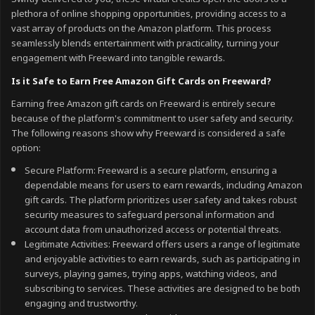
plethora of online shopping opportunities, providing access to a
vast array of products on the Amazon platform. This process
seamlessly blends entertainment with practicality, turning your
engagement with Freeward into tangible rewards.
Is it Safe to Earn Free Amazon Gift Cards on Freeward?
Earning free Amazon gift cards on Freeward is entirely secure
because of the platform's commitment to user safety and security.
The following reasons show why Freeward is considered a safe
option:
Secure Platform: Freeward is a secure platform, ensuring a
dependable means for users to earn rewards, including Amazon
gift cards. The platform prioritizes user safety and takes robust
security measures to safeguard personal information and
account data from unauthorized access or potential threats.
Legitimate Activities: Freeward offers users a range of legitimate
and enjoyable activities to earn rewards, such as participating in
surveys, playing games, trying apps, watching videos, and
subscribing to services. These activities are designed to be both
engaging and trustworthy.