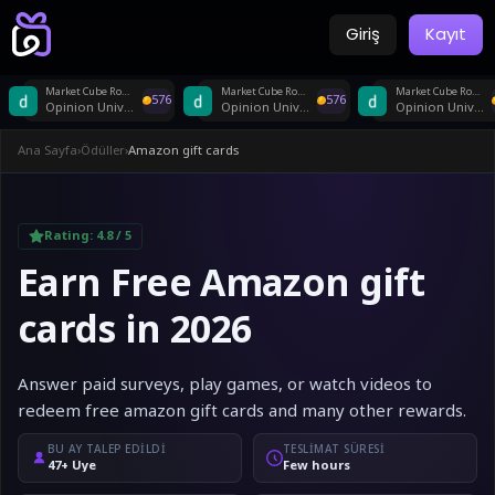
Giriş
Kayıt
Market Cube Router US
Market Cube Router US
Market Cube Router US
576
576
Opinion Universe
Opinion Universe
Opinion Universe
Ana Sayfa
›
Ödüller
›
Amazon gift cards
Rating:
4.8
/ 5
Earn Free Amazon gift
cards in 2026
Answer paid surveys, play games, or watch videos to
redeem free amazon gift cards and many other rewards.
BU AY TALEP EDILDI
TESLIMAT SÜRESI
47+ Üye
Few hours