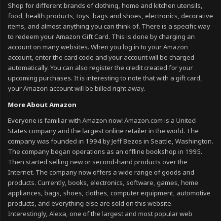
Shop for different brands of clothing, home and kitchen utensils,
food, health products, toys, bags and shoes, electronics, decorative
items, and almost anything you can think of. There is a specific way
to redeem your Amazon Gift Card. This is done by charging an
account on many websites. When you log in to your Amazon
account, enter the card code and your account will be charged
automatically. You can also register the credit created for your
upcoming purchases. It is interesting to note that with a gift card,
your Amazon account will be billed right away.
More About Amazon
Everyone is familiar with Amazon now! Amazon.com is a United
States company and the largest online retailer in the world. The
company was founded in 1994 by Jeff Bezos in Seattle, Washington.
The company began operations as an offline bookshop in 1995.
Then started selling new or second-hand products over the
Internet. The company now offers a wide range of goods and
products. Currently, books, electronics, software, games, home
appliances, bags, shoes, clothes, computer equipment, automotive
products, and everything else are sold on this website.
Interestingly, Alexa, one of the largest and most popular web