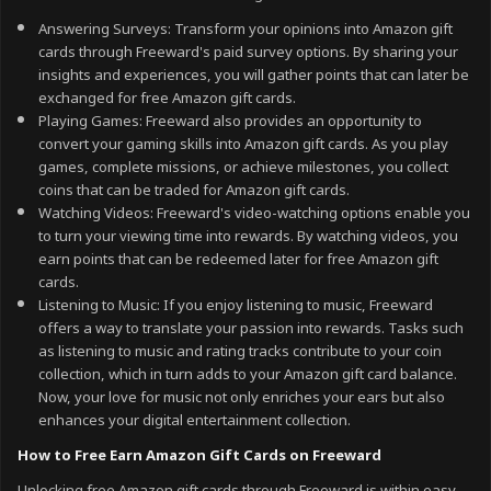
Answering Surveys: Transform your opinions into Amazon gift
cards through Freeward's paid survey options. By sharing your
insights and experiences, you will gather points that can later be
exchanged for free Amazon gift cards.
Playing Games: Freeward also provides an opportunity to
convert your gaming skills into Amazon gift cards. As you play
games, complete missions, or achieve milestones, you collect
coins that can be traded for Amazon gift cards.
Watching Videos: Freeward's video-watching options enable you
to turn your viewing time into rewards. By watching videos, you
earn points that can be redeemed later for free Amazon gift
cards.
Listening to Music: If you enjoy listening to music, Freeward
offers a way to translate your passion into rewards. Tasks such
as listening to music and rating tracks contribute to your coin
collection, which in turn adds to your Amazon gift card balance.
Now, your love for music not only enriches your ears but also
enhances your digital entertainment collection.
How to Free Earn Amazon Gift Cards on Freeward