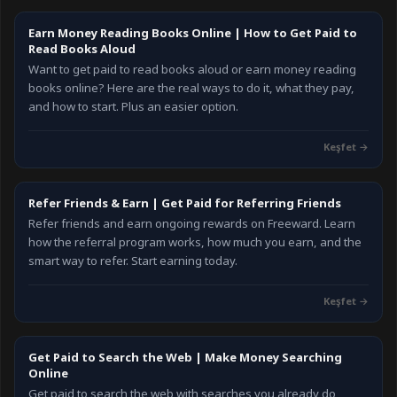
Earn Money Reading Books Online | How to Get Paid to
Read Books Aloud
Want to get paid to read books aloud or earn money reading
books online? Here are the real ways to do it, what they pay,
and how to start. Plus an easier option.
Keşfet
→
Refer Friends & Earn | Get Paid for Referring Friends
Refer friends and earn ongoing rewards on Freeward. Learn
how the referral program works, how much you earn, and the
smart way to refer. Start earning today.
Keşfet
→
Get Paid to Search the Web | Make Money Searching
Online
Get paid to search the web with searches you already do