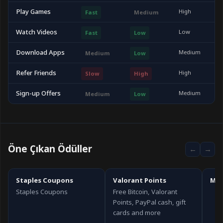
Play Games
High
Fast
Medium
Watch Videos
Low
Fast
Low
Download Apps
Medium
Medium
Low
Refer Friends
High
Slow
High
Sign-up Offers
Medium
Medium
Low
Öne Çıkan Ödüller
←
→
Staples Coupons
Valorant Points
Mic
Staples Coupons
Free Bitcoin, Valorant
Points, PayPal cash, gift
cards and more