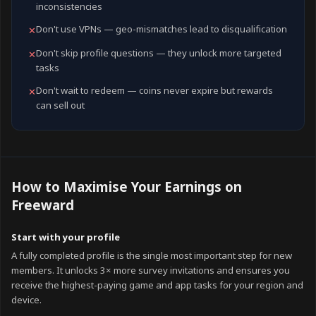
inconsistencies
Don't use VPNs — geo-mismatches lead to disqualification
✕
Don't skip profile questions — they unlock more targeted
✕
tasks
Don't wait to redeem — coins never expire but rewards
✕
can sell out
How to Maximise Your Earnings on
Freeward
Start with your profile
A fully completed profile is the single most important step for new
members. It unlocks 3× more survey invitations and ensures you
receive the highest-paying game and app tasks for your region and
device.