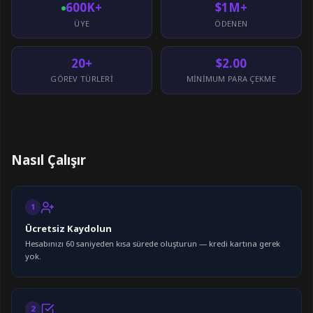
600K+
$1M+
ÜYE
ÖDENEN
20+
$2.00
GÖREV TÜRLERI
MINIMUM PARA ÇEKME
Nasıl Çalışır
1
Ücretsiz Kaydolun
Hesabınızı 60 saniyeden kısa sürede oluşturun — kredi kartına gerek
yok.
2