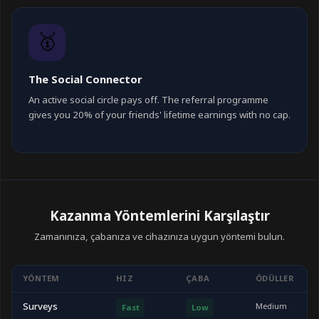
🥇
The Social Connector
An active social circle pays off. The referral programme
gives you 20% of your friends' lifetime earnings with no cap.
Kazanma Yöntemlerini Karşılaştır
Zamanınıza, çabanıza ve cihazınıza uygun yöntemi bulun.
YÖNTEM
HIZ
ÇABA
ÖDÜLLER
Surveys
Medium
Fast
Low