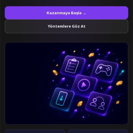
Kazanmaya Başla →
Yöntemlere Göz At