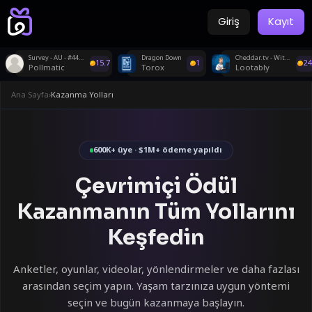
Giriş
Kayıt
Survey - AU - #44718
Dragon Down
Cheddar.tv - Withdraw
15.7
1
24
Pollmatic
Torox
Lootably
Ana Sayfa
›
Kazanma Yolları
600K+ üye · $1M+ ödeme yapıldı
Çevrimiçi Ödül
Kazanmanın Tüm Yollarını
Keşfedin
Anketler, oyunlar, videolar, yönlendirmeler ve daha fazlası
arasından seçim yapın. Yaşam tarzınıza uygun yöntemi
seçin ve bugün kazanmaya başlayın.