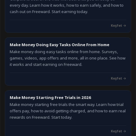
every day. Learn how it works, how to earn safely, and how to
cash out on Freeward. Start earning today.
Keşfet
→
Make Money Doing Easy Tasks Online From Home
Make money doing easy tasks online from home. Surveys,
games, videos, app offers and more, all in one place. See how
it works and start earning on Freeward.
Keşfet
→
Make Money Starting Free Trials in 2026
Make money starting free trials the smart way. Learn how trial
offers pay, how to avoid getting charged, and how to earn real
rewards on Freeward. Start today.
Keşfet
→