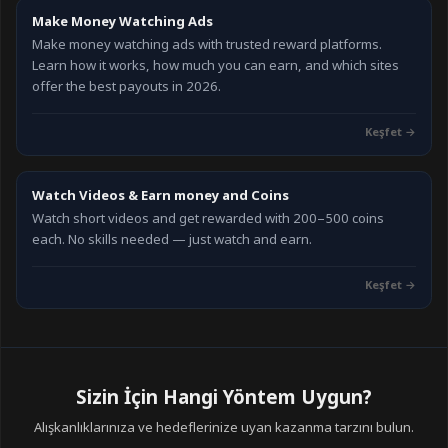
Make Money Watching Ads
Make money watching ads with trusted reward platforms.
Learn how it works, how much you can earn, and which sites
offer the best payouts in 2026.
Keşfet
→
Watch Videos & Earn money and Coins
Watch short videos and get rewarded with 200–500 coins
each. No skills needed — just watch and earn.
Keşfet
→
Sizin İçin Hangi Yöntem Uygun?
Alışkanlıklarınıza ve hedeflerinize uyan kazanma tarzını bulun.