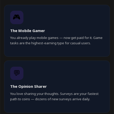
🎮
The Mobile Gamer
You already play mobile games — now get paid for it. Game
tasks are the highest-earning type for casual users.
💬
The Opinion Sharer
You love sharing your thoughts. Surveys are your fastest
path to coins — dozens of new surveys arrive daily.