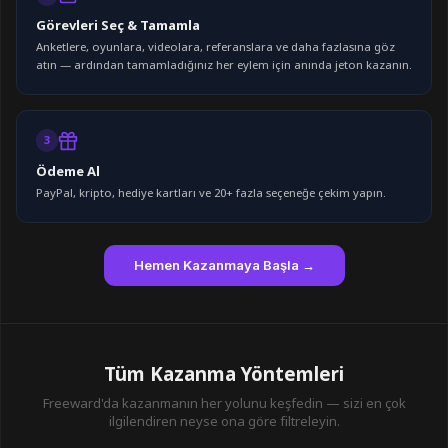
Görevleri Seç & Tamamla
Anketlere, oyunlara, videolara, referanslara ve daha fazlasına göz
atın — ardından tamamladığınız her eylem için anında jeton kazanın.
3
Ödeme Al
PayPal, kripto, hediye kartları ve 20+ fazla seçeneğe çekim yapın.
Hemen Kazanmaya Başla →
Tüm Kazanma Yöntemleri
Freeward'da kazanmanın her yolunu keşfedin — sizi en çok
ilgilendiren neyse ona göre filtreleyin.