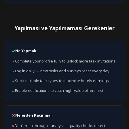
Yapılması ve Yapılmaması Gerekenler
✓
Ne Yapmalı
Complete your profile fully to unlock more task invitations
✓
Log in daily — new tasks and surveys reset every day
✓
Stack multiple task types to maximise hourly earnings
✓
Enable notifications to catch high-value offers first
✓
✕
Nelerden Kaçınmalı
Don't rush through surveys — quality checks detect
✕