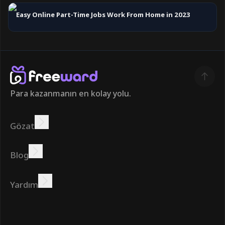
Easy Online Part-Time Jobs Work From Home in 2023
Para kazanmanın en kolay yolu.
Gözat
Kazanmak
Teklifler
Bonus
Lider Panosu
Blog
Çevrimiçi kazanın
Öğreticiler
Ödüller
Görevler
Yardım
SSS
Çerezler
Gizlilik Politikası
Şartlar