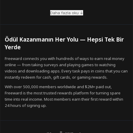
Mix your task types
The members who earn the most combine multiple task types every
Daha fazla oku ↓
day. While waiting for survey results to verify, play a game task or
watch a few videos. Stacking task types eliminates idle time and
keeps your coins growing continuously.
Ödül Kazanmanın Her Yolu — Hepsi Tek Bir
Use the referral programme
Yerde
Freeward's referral programme pays 20% of your friends' lifetime
Freeward connects you with hundreds of ways to earn real money
coin earnings — forever. Even a handful of active referrals can
online — from taking surveys and playing games to watching
double your monthly earnings without any additional effort.
videos and downloading apps. Every task pays in coins that you can
instantly redeem for cash, gift cards, or gaming rewards.
Redeem strategically
Some reward denominations offer better coin-to-value ratios than
With over 500,000 members worldwide and $2M+ paid out,
others. Check the Rewards page regularly for limited-time bonus
Freeward is the most trusted rewards platform for turning spare
offers, which can significantly increase what your coins are worth.
time into real income. Most members earn their first reward within
24 hours of signing up.