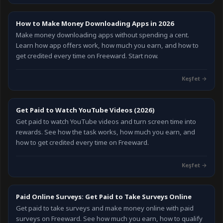
How to Make Money Downloading Apps in 2026
Make money downloading apps without spending a cent.
Learn how app offers work, how much you earn, and how to
get credited every time on Freeward. Start now.
Keşfet
→
Get Paid to Watch YouTube Videos (2026)
Get paid to watch YouTube videos and turn screen time into
rewards. See how the task works, how much you earn, and
how to get credited every time on Freeward.
Keşfet
→
Paid Online Surveys: Get Paid to Take Surveys Online
Get paid to take surveys and make money online with paid
surveys on Freeward. See how much you earn, how to qualify