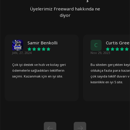
Üyelerimiz Freeward hakkında ne
diyor
Samir Benkolli
Curtis Gre
C
JAN, 27, 2024
Nov 29, 2023
Çok iyi destek ve hızlı ve kolay geri
Bu siteden gerçekten key
ödemelerle sağladıkları tekliflerin
oldukça fazla para kaza
seçimi. Kazanmak için en iyi site.
çok sayıda teklif duvarı v
kesinlikle en iyi 5 site.