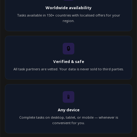
Worldwide availability
Tasks available in 150+ countries with localised offers for your
region.
🔒
Verified & safe
All task partners are vetted. Your data is never sold to third parties.
📱
Any device
Complete tasks on desktop, tablet, or mobile — whenever is
convenient for you.