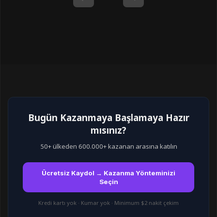
Bugün Kazanmaya Başlamaya Hazır
mısınız?
50+ ülkeden 600.000+ kazanan arasına katılın
Ücretsiz Kaydol → Kazanma Yönteminizi
Seçin
Kredi kartı yok · Kumar yok · Minimum $2 nakit çekim