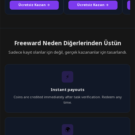
Ücretsiz Kazan →
Ücretsiz Kazan →
Freeward Neden Diğerlerinden Üstün
Sadece kayıt olanlar için değil, gerçek kazananlar için tasarlandı.
⚡
Instant payouts
Coins are credited immediately after task verification. Redeem any
time.
🌍