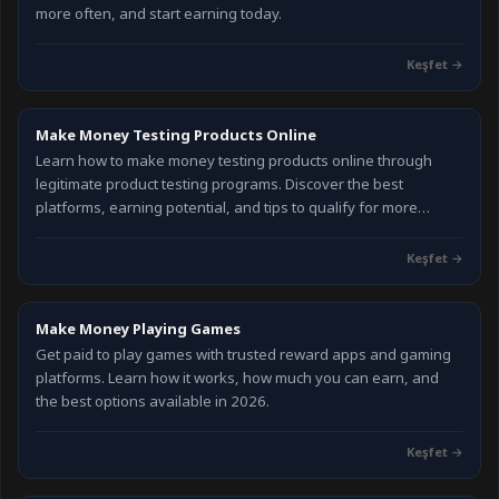
more often, and start earning today.
Keşfet
→
Make Money Testing Products Online
Learn how to make money testing products online through
legitimate product testing programs. Discover the best
platforms, earning potential, and tips to qualify for more
testing opportunities in 2026.
Keşfet
→
Make Money Playing Games
Get paid to play games with trusted reward apps and gaming
platforms. Learn how it works, how much you can earn, and
the best options available in 2026.
Keşfet
→