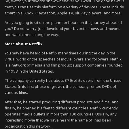
So, watch your favorite show whenever you want. The good news is
that you can use this platform on a variety of devices. These include
smart TVs, Xbox, PlayStation, Apple TV, Blu-ray players, and more.
Are you going to sit on the plane for hours on the journey ahead of
you? Do not worry! Just download your favorite shows and movies
and watch them along the way.
More About Netflix
You may have heard of Netflix many times during the day in the
virtual world or the speeches of movie lovers and followers. Netflix
is ​​a network of media and film product support companies founded
in 1998 in the United States.
The company currently has about 37% of its users from the United
States. In its first phase of growth, the company rented DVDs of
various films.
After that, he started producing different products and films, and
finally, he opened his feet to different countries. Netflix currently
operates media outlets in more than 190 countries. Usually, any
interesting movie that we have heard the name of, has been
broadcast on this network.