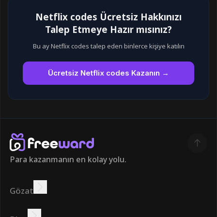
Netflix codes Ücretsiz Hakkınızı
Talep Etmeye Hazır mısınız?
Bu ay Netflix codes talep eden binlerce kişiye katılın
Ücretsiz Netflix codes Kazanın →
Para kazanmanın en kolay yolu.
Gözat
Kazanmak
Teklifler
Bonus
Lider Panosu