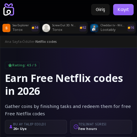
Giriş
Kayıt
Sea Explorer
Screw Out 3D: Nut Sort Jam
Cheddar.tv - Withdraw
34
92
16
Torox
Torox
Lootably
Ana Sayfa
›
Ödüller
›
Netflix codes
Rating:
4.5
/ 5
Earn Free Netflix codes
in 2026
Gather coins by finishing tasks and redeem them for free
Free Netflix codes
BU AY TALEP EDILDI
TESLIMAT SÜRESI
26+ Üye
Few hours