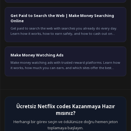
Get Paid to Search the Web | Make Money Searching
Online
Get paid to search the web with searches you already do every day.
Learn how it works, how to earn safely, and how to cash out on
Freeward. Start earning today.
Make Money Watching Ads
Make money watching ads with trusted reward platforms. Learn how
it works, how much you can earn, and which sites offer the best
payouts in 2026.
Ücretsiz Netflix codes Kazanmaya Hazır
mısınız?
Herhangi bir görev seçin ve ödülünüze doğru hemen jeton
toplamaya başlayın.