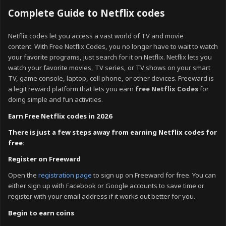
Complete Guide to Netflix codes
Netflix codes let you access a vast world of TV and movie
content
.
With Free Netflix Codes, you no longer have to wait to watch
your favorite programs, just search for it on Netflix. Netflix lets you
watch your favorite movies, TV series, or TV shows on your smart
TV, game console, laptop, cell phone, or other devices.
Freeward is
a legit reward platform that lets you earn
free Netflix Codes
for
doing simple and fun activities.
Earn Free Netflix codes in 2026
There is just a few steps away from earning Netflix codes for
free:
Register on Freeward
Open the
registration page
to sign up on Freeward for free. You can
either sign up with Facebook or Google accounts to save time or
register with your email address if it works out better for you.
Begin to earn coins