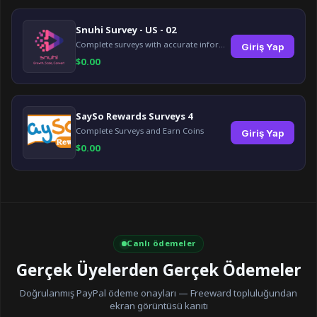
Snuhi Survey - US - 02
Complete surveys with accurate information and earn up to $5 per survey!
Giriş Yap
$
0.00
SaySo Rewards Surveys 4
Complete Surveys and Earn Coins
Giriş Yap
$
0.00
Canlı ödemeler
Gerçek Üyelerden Gerçek Ödemeler
Doğrulanmış PayPal ödeme onayları — Freeward topluluğundan
ekran görüntüsü kanıtı