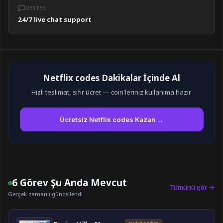
DESTEK
24/7 live chat support
Netflix codes Dakikalar İçinde Al
Hızlı teslimat, sıfır ücret — coin'leriniz kullanıma hazır.
Ücretsiz Netflix codes Kazan →
6 Görev Şu Anda Mevcut
Tümünü gör →
Gerçek zamanlı güncellendi