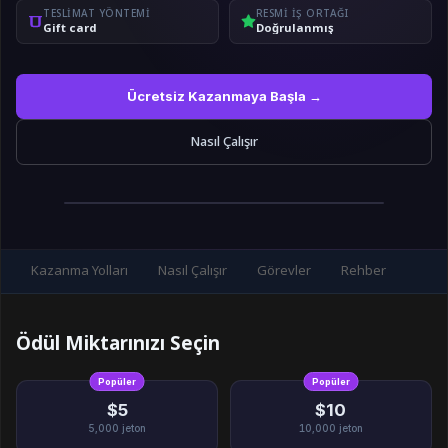
TESLIMAT YÖNTEMI
RESMI IŞ ORTAĞI
Gift card
Doğrulanmış
Ücretsiz Kazanmaya Başla →
Nasıl Çalışır
Kazanma Yolları
Nasıl Çalışır
Görevler
Rehber
Ödül Miktarınızı Seçin
Popüler
Popüler
$5
$10
5,000
jeton
10,000
jeton