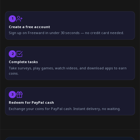
1
Create a free account
Sign up on Freeward in under 30 seconds — no credit card needed.
2
Complete tasks
Take surveys, play games, watch videos, and download apps to earn
coins.
3
Redeem for PayPal cash
Exchange your coins for PayPal cash. Instant delivery, no waiting.