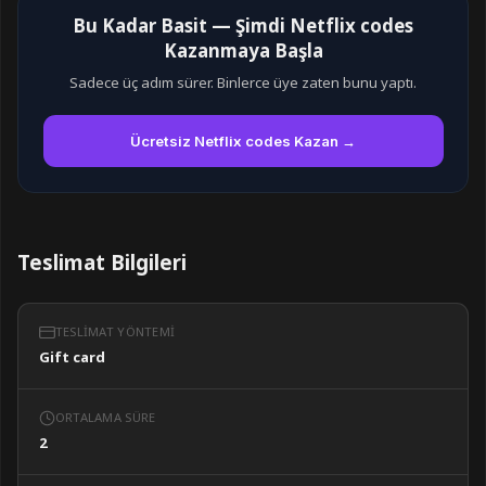
Bu Kadar Basit — Şimdi Netflix codes
Kazanmaya Başla
Sadece üç adım sürer. Binlerce üye zaten bunu yaptı.
Ücretsiz Netflix codes Kazan →
Teslimat Bilgileri
TESLIMAT YÖNTEMI
Gift card
ORTALAMA SÜRE
2