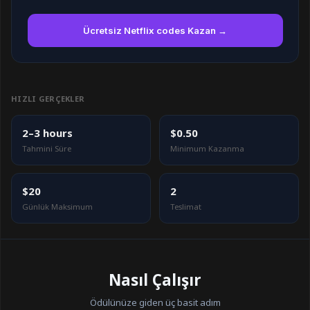
Ücretsiz Netflix codes Kazan →
HIZLI GERÇEKLER
2–3 hours
$0.50
Tahmini Süre
Minimum Kazanma
$20
2
Günlük Maksimum
Teslimat
Nasıl Çalışır
Ödülünüze giden üç basit adım