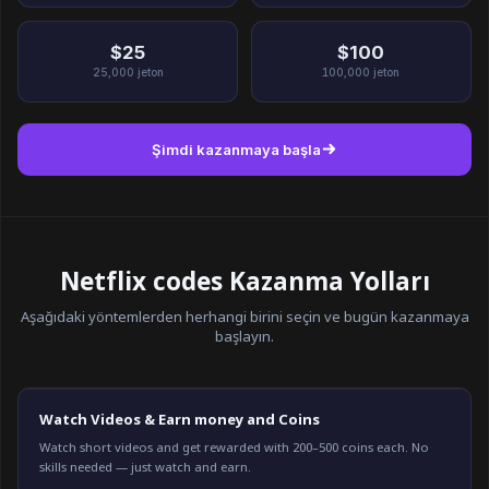
$25
$100
25,000
jeton
100,000
jeton
Şimdi kazanmaya başla
Netflix codes Kazanma Yolları
Aşağıdaki yöntemlerden herhangi birini seçin ve bugün kazanmaya
başlayın.
Watch Videos & Earn money and Coins
Watch short videos and get rewarded with 200–500 coins each. No
skills needed — just watch and earn.