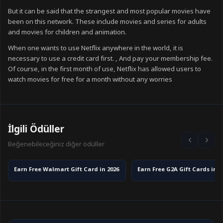
But it can be said that the strangest and most popular movies have
been on this network. These include movies and series for adults
and movies for children and animation.
When one wants to use Netflix anywhere in the world, it is
necessary to use a credit card first. , And pay your membership fee.
Of course, in the first month of use, Netflix has allowed users to
watch movies for free for a month without any worries
İlgili Ödüller
Beğenebileceğiniz diğer ödüller
Earn Free Walmart Gift Card in 2026
Earn Free G2A Gift Cards in 2