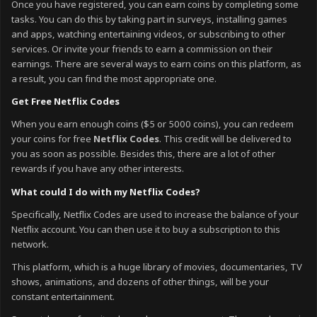
Once you have registered, you can earn coins by completing some
tasks. You can do this by taking part in surveys, installing games
and apps, watching entertaining videos, or subscribing to other
services. Or invite your friends to earn a commission on their
earnings. There are several ways to earn coins on this platform, as
a result, you can find the most appropriate one.
Get Free Netflix Codes
When you earn enough coins ($5 or 5000 coins), you can redeem
your coins for free
Netflix Codes
. This credit will be delivered to
you as soon as possible. Besides this, there are a lot of other
rewards if you have any other interests.
What could I do with my Netflix Codes?
Specifically, Netflix Codes are used to increase the balance of your
Netflix account. You can then use it to buy a subscription to this
network.
This platform, which is a huge library of movies, documentaries, TV
shows, animations, and dozens of other things, will be your
constant entertainment.