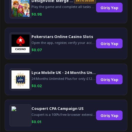
DesignVille: Merge & Design
EN İYI DEĞER
Play the game and complete all tasks within the specified timeframes.
Giriş Yap
$
0.98
Pokerstars Online Casino Slots
Open the app, register, verify your account, deposit and wager a minimum of €10 using a valid credit card.
Giriş Yap
$
0.07
Lyca Mobile UK - 24 Months Unlimited Plus!
24 Months Unlimited Plus for only £12.00 monthly for the first 6 months, then £24. Activate your new service today for just £12.00 to earn reward.
Giriş Yap
$
0.02
Coupert CPA Campaign US
Coupert is a 100% free browser extension to automatically find and apply coupons, and offer cashback. Coupert will let you know if there are available coupons and a Cash Back reward available during your shopping journey.
Giriş Yap
$
0.01