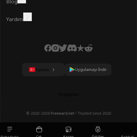
Blog
Çevrimiçi kazanın
Öğreticiler
Ödüller
Görevler
Yardım
SSS
Çerezler
Gizlilik Politikası
Şartlar
Uygulamayı İndir
Turkish
Trustpilot
© 2020–
2026
Freeward.net
• Trusted since 2020
Çek
Kazan
Ödüller