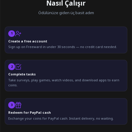
Nasıl Çalışır
Ödülünüze giden üç basit adım
1
Create a free account
Sign up on Freeward in under 30 seconds — no credit card needed.
2
Complete tasks
Take surveys, play games, watch videos, and download apps to earn
coins.
3
Redeem for PayPal cash
Exchange your coins for PayPal cash. Instant delivery, no waiting.