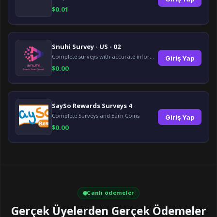
$
0.01
Snuhi Survey - US - 02
Complete surveys with accurate information and earn up to $5 per survey!
Giriş Yap
$
0.00
SaySo Rewards Surveys 4
Complete Surveys and Earn Coins
Giriş Yap
$
0.00
Canlı ödemeler
Gerçek Üyelerden Gerçek Ödemeler