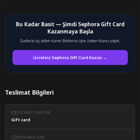
Bu Kadar Basit — Şimdi Sephora Gift Card
Kazanmaya Başla
Sadece üç adım sürer. Binlerce üye zaten bunu yaptı.
Ücretsiz Sephora Gift Card Kazan →
Teslimat Bilgileri
TESLIMAT YÖNTEMI
Gift card
ORTALAMA SÜRE