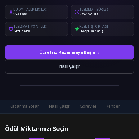
BU AY TALEP EDILDI
TESLIMAT SÜRESI
55+ Üye
Few hours
TESLIMAT YÖNTEMI
RESMI IŞ ORTAĞI
Gift card
Doğrulanmış
Ücretsiz Kazanmaya Başla →
Nasıl Çalışır
Kazanma Yolları
Nasıl Çalışır
Görevler
Rehber
Ödül Miktarınızı Seçin