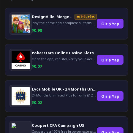
DesignVille: Merge & Design
EN İYI DEĞER
Play the game and complete all tasks within the specified timeframes.
Giriş Yap
$
0.98
Pokerstars Online Casino Slots
Open the app, register, verify your account, deposit and wager a minimum of €10 using a valid credit card.
Giriş Yap
$
0.07
Lyca Mobile UK - 24 Months Unlimited Plus!
24 Months Unlimited Plus for only £12.00 monthly for the first 6 months, then £24. Activate your new service today for just £12.00 to earn reward.
Giriş Yap
$
0.02
Coupert CPA Campaign US
Coupert is a 100% free browser extension to automatically find and apply coupons, and offer cashback. Coupert will let you know if there are available coupons and a Cash Back reward available during your shopping journey.
Giriş Yap