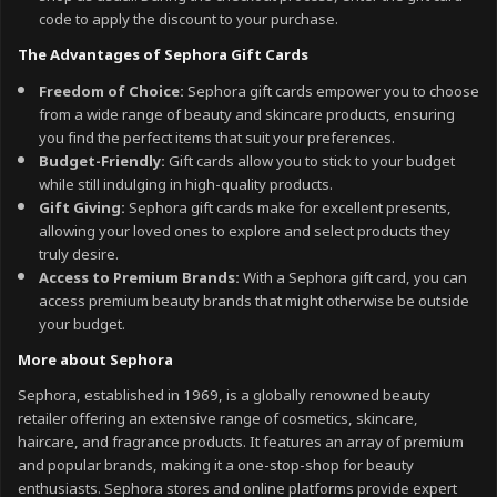
code to apply the discount to your purchase.
The Advantages of Sephora Gift Cards
Freedom of Choice:
Sephora gift cards empower you to choose
from a wide range of beauty and skincare products, ensuring
you find the perfect items that suit your preferences.
Budget-Friendly:
Gift cards allow you to stick to your budget
while still indulging in high-quality products.
Gift Giving:
Sephora gift cards make for excellent presents,
allowing your loved ones to explore and select products they
truly desire.
Access to Premium Brands:
With a Sephora gift card, you can
access premium beauty brands that might otherwise be outside
your budget.
More about Sephora
Sephora, established in 1969, is a globally renowned beauty
retailer offering an extensive range of cosmetics, skincare,
haircare, and fragrance products. It features an array of premium
and popular brands, making it a one-stop-shop for beauty
enthusiasts. Sephora stores and online platforms provide expert