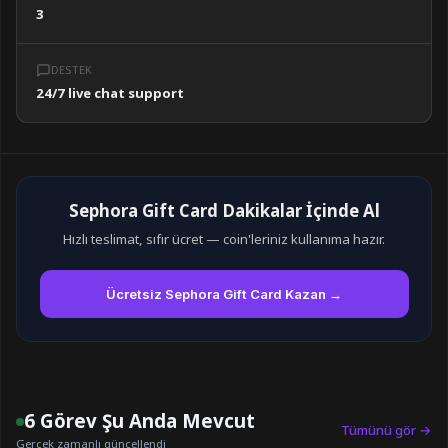
3
DESTEK
24/7 live chat support
Sephora Gift Card Dakikalar İçinde Al
Hızlı teslimat, sıfır ücret — coin'leriniz kullanıma hazır.
Ücretsiz Sephora Gift Card Kazan →
6 Görev Şu Anda Mevcut
Tümünü gör →
Gerçek zamanlı güncellendi