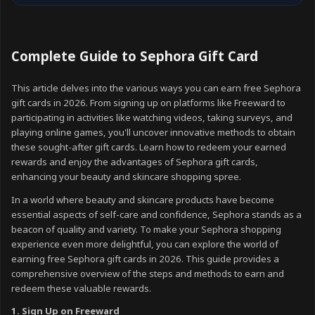
Complete Guide to Sephora Gift Card
This article delves into the various ways you can earn free Sephora
gift cards in 2026. From signing up on platforms like Freeward to
participating in activities like watching videos, taking surveys, and
playing online games, you'll uncover innovative methods to obtain
these sought-after gift cards. Learn how to redeem your earned
rewards and enjoy the advantages of Sephora gift cards,
enhancing your beauty and skincare shopping spree.
In a world where beauty and skincare products have become
essential aspects of self-care and confidence, Sephora stands as a
beacon of quality and variety. To make your Sephora shopping
experience even more delightful, you can explore the world of
earning free Sephora gift cards in 2026. This guide provides a
comprehensive overview of the steps and methods to earn and
redeem these valuable rewards.
1. Sign Up on Freeward