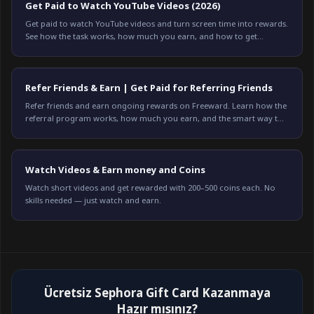
Get Paid to Watch YouTube Videos (2026)
Get paid to watch YouTube videos and turn screen time into rewards.
See how the task works, how much you earn, and how to get
credited every time on Freeward.
Refer Friends & Earn | Get Paid for Referring Friends
Refer friends and earn ongoing rewards on Freeward. Learn how the
referral program works, how much you earn, and the smart way to
refer. Start earning today.
Watch Videos & Earn money and Coins
Watch short videos and get rewarded with 200–500 coins each. No
skills needed — just watch and earn.
Ücretsiz Sephora Gift Card Kazanmaya
Hazır mısınız?