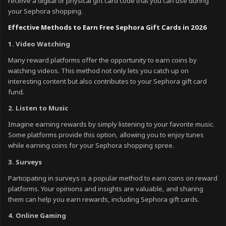
receive a digital or physical gift card code that you can use during
your Sephora shopping.
Effective Methods to Earn Free Sephora Gift Cards in 2026
1. Video Watching
Many reward platforms offer the opportunity to earn coins by
watching videos. This method not only lets you catch up on
interesting content but also contributes to your Sephora gift card
fund.
2. Listen to Music
Imagine earning rewards by simply listening to your favorite music.
Some platforms provide this option, allowing you to enjoy tunes
while earning coins for your Sephora shopping spree.
3. Surveys
Participating in surveys is a popular method to earn coins on reward
platforms. Your opinions and insights are valuable, and sharing
them can help you earn rewards, including Sephora gift cards.
4. Online Gaming