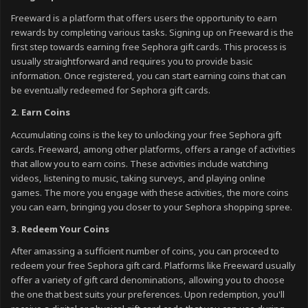
Freeward is a platform that offers users the opportunity to earn
rewards by completing various tasks. Signing up on Freeward is the
first step towards earning free Sephora gift cards. This process is
usually straightforward and requires you to provide basic
information. Once registered, you can start earning coins that can
be eventually redeemed for Sephora gift cards.
2. Earn Coins
Accumulating coins is the key to unlocking your free Sephora gift
cards. Freeward, among other platforms, offers a range of activities
that allow you to earn coins. These activities include watching
videos, listening to music, taking surveys, and playing online
games. The more you engage with these activities, the more coins
you can earn, bringing you closer to your Sephora shopping spree.
3. Redeem Your Coins
After amassing a sufficient number of coins, you can proceed to
redeem your free Sephora gift card. Platforms like Freeward usually
offer a variety of gift card denominations, allowing you to choose
the one that best suits your preferences. Upon redemption, you'll