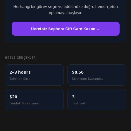
Herhangi bir görev seçin ve ödülünüze doğru hemen jeton
toplamaya başlayın.
Ücretsiz Sephora Gift Card Kazan →
HIZLI GERÇEKLER
2–3 hours
$0.50
Tahmini Süre
Minimum Kazanma
$20
3
Günlük Maksimum
Teslimat