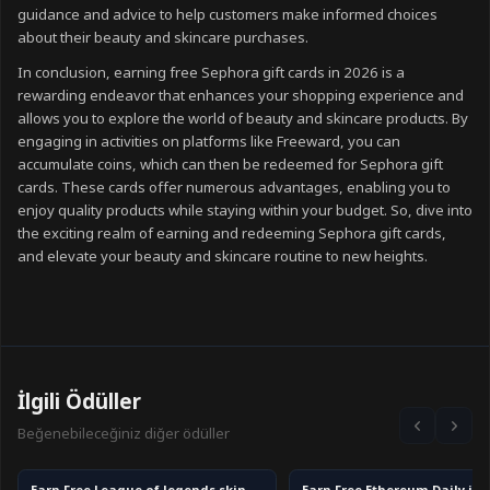
guidance and advice to help customers make informed choices
about their beauty and skincare purchases.
In conclusion, earning free Sephora gift cards in 2026 is a
rewarding endeavor that enhances your shopping experience and
allows you to explore the world of beauty and skincare products. By
engaging in activities on platforms like Freeward, you can
accumulate coins, which can then be redeemed for Sephora gift
cards. These cards offer numerous advantages, enabling you to
enjoy quality products while staying within your budget. So, dive into
the exciting realm of earning and redeeming Sephora gift cards,
and elevate your beauty and skincare routine to new heights.
İlgili Ödüller
Beğenebileceğiniz diğer ödüller