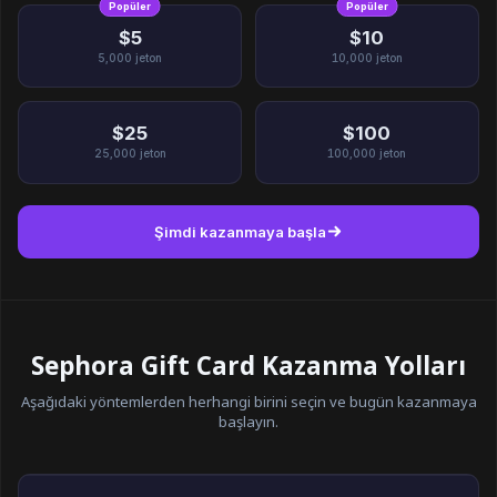
Popüler
Popüler
$5
$10
5,000
jeton
10,000
jeton
$25
$100
25,000
jeton
100,000
jeton
Şimdi kazanmaya başla
Sephora Gift Card Kazanma Yolları
Aşağıdaki yöntemlerden herhangi birini seçin ve bugün kazanmaya
başlayın.