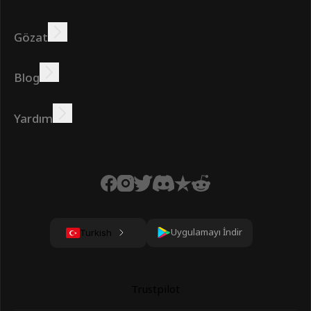
Gözat
Kazanmak
Teklifler
Bonus
Lider Panosu
Blog
Çevrimiçi kazanın
Öğreticiler
Ödüller
Görevler
Yardım
SSS
Çerezler
Gizlilik Politikası
Şartlar
Uygulamayı İndir
Turkish
Trustpilot