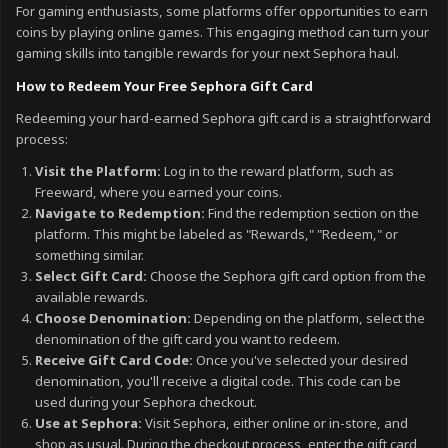
For gaming enthusiasts, some platforms offer opportunities to earn
coins by playing online games. This engaging method can turn your
gaming skills into tangible rewards for your next Sephora haul.
How to Redeem Your Free Sephora Gift Card
Redeeming your hard-earned Sephora gift card is a straightforward
process:
Visit the Platform:
Log in to the reward platform, such as
Freeward, where you earned your coins.
Navigate to Redemption:
Find the redemption section on the
platform. This might be labeled as "Rewards," "Redeem," or
something similar.
Select Gift Card:
Choose the Sephora gift card option from the
available rewards.
Choose Denomination:
Depending on the platform, select the
denomination of the gift card you want to redeem.
Receive Gift Card Code:
Once you've selected your desired
denomination, you'll receive a digital code. This code can be
used during your Sephora checkout.
Use at Sephora:
Visit Sephora, either online or in-store, and
shop as usual. During the checkout process, enter the gift card