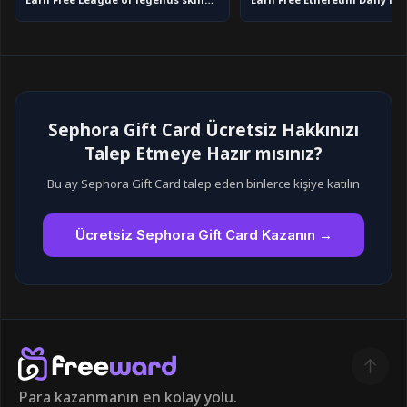
Earn Free League of legends skins in 2026
Sephora Gift Card Ücretsiz Hakkınızı
Talep Etmeye Hazır mısınız?
Bu ay Sephora Gift Card talep eden binlerce kişiye katılın
Ücretsiz Sephora Gift Card Kazanın →
Para kazanmanın en kolay yolu.