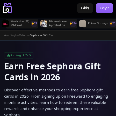
Giriş
Kayıt
Watch More (55)
Tile Hole Master
63
234
Prime Surveys
25
MM Wall
Ayetstudios
Ana Sayfa
›
Ödüller
›
Sephora Gift Card
Rating:
4.7
/ 5
Earn Free Sephora Gift
Cards in 2026
Discover effective methods to earn free Sephora gift
cards in 2026. From signing up on Freeward to engaging
in online activities, learn how to redeem these valuable
rewards and enhance your shopping experience at
Sephora.