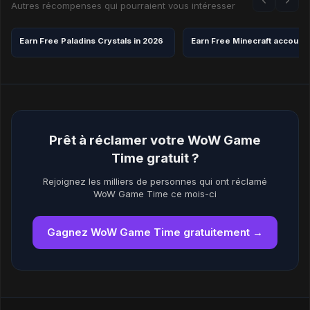
Autres récompenses qui pourraient vous intéresser
Earn Free Paladins Crystals in 2026
Earn Free Minecraft account
Prêt à réclamer votre WoW Game
Time gratuit ?
Rejoignez les milliers de personnes qui ont réclamé
WoW Game Time ce mois-ci
Gagnez WoW Game Time gratuitement →