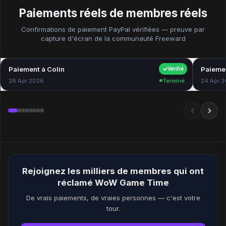
Paiements réels de membres réels
Confirmations de paiement PayPal vérifiées — preuve par
capture d'écran de la communauté Freeward
Paiement à Colin
$40.00
Paiemen
Vérifié
26 Apr 2026
Terminé
24 Apr 
Rejoignez les milliers de membres qui ont
réclamé WoW Game Time
De vrais paiements, de vraies personnes — c'est votre
tour.