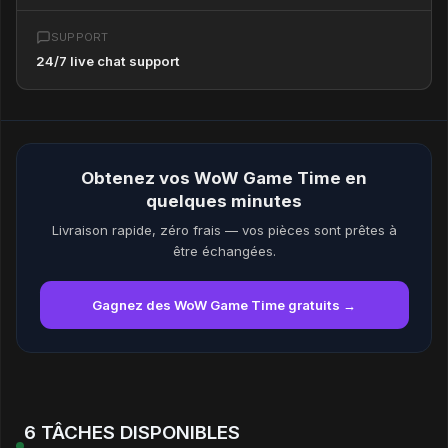
SUPPORT
24/7 live chat support
Obtenez vos WoW Game Time en
quelques minutes
Livraison rapide, zéro frais — vos pièces sont prêtes à
être échangées.
Gagnez des WoW Game Time gratuits →
6 TÂCHES DISPONIBLES