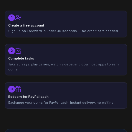
1
Create a free account
Sign up on Freeward in under 30 seconds — no credit card needed.
2
Complete tasks
Take surveys, play games, watch videos, and download apps to earn
coins.
3
Redeem for PayPal cash
Exchange your coins for PayPal cash. Instant delivery, no waiting.