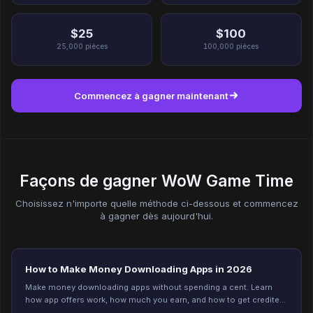
$25
$100
25,000
pièces
100,000
pièces
Commencez à gagner maintenant
Façons de gagner WoW Game Time
Choisissez n'importe quelle méthode ci-dessous et commencez
à gagner dès aujourd'hui.
How to Make Money Downloading Apps in 2026
Make money downloading apps without spending a cent. Learn
how app offers work, how much you earn, and how to get credited
every time on Freeward. Start now.