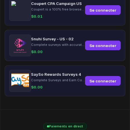
Coupert CPA Campaign US
Coupert is a 100% free browser extension to automatically find and apply coupons, and offer cashback. Coupert will let you know if there are available coupons and a Cash Back reward available during your shopping journey.
Se connecter
$
0.01
Snuhi Survey - US - 02
Complete surveys with accurate information and earn up to $5 per survey!
Se connecter
$
0.00
SaySo Rewards Surveys 4
Complete Surveys and Earn Coins
Se connecter
$
0.00
Paiements en direct