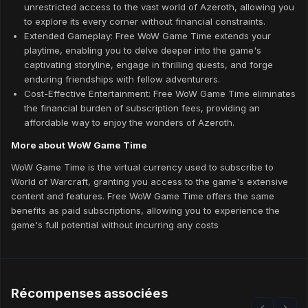
unrestricted access to the vast world of Azeroth, allowing you
to explore its every corner without financial constraints.
Extended Gameplay: Free WoW Game Time extends your
playtime, enabling you to delve deeper into the game's
captivating storyline, engage in thrilling quests, and forge
enduring friendships with fellow adventurers.
Cost-Effective Entertainment: Free WoW Game Time eliminates
the financial burden of subscription fees, providing an
affordable way to enjoy the wonders of Azeroth.
More about WoW Game Time
WoW Game Time is the virtual currency used to subscribe to
World of Warcraft, granting you access to the game's extensive
content and features. Free WoW Game Time offers the same
benefits as paid subscriptions, allowing you to experience the
game's full potential without incurring any costs
Récompenses associées