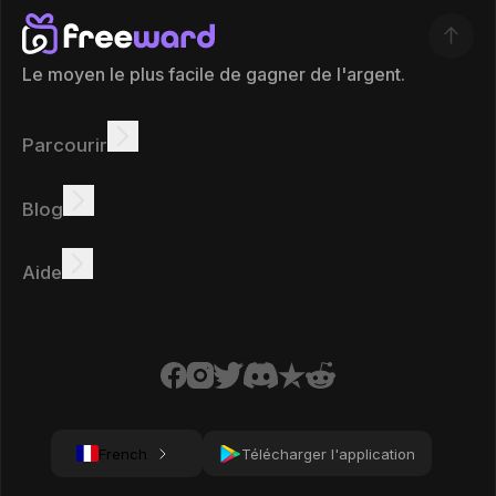
Le moyen le plus facile de gagner de l'argent.
Parcourir
Gagner
Offres
Bonus
Tableau des leaders
Blog
Gagnez en ligne
Tutoriels
Récompenses
Tâches
Aide
FAQ
Cookies
Politique de confidentialité
Conditions
French
Télécharger l'application