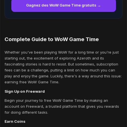
Gagnez des WoW Game Time gratuits →
Complete Guide to WoW Game Time
Whether you've been playing WoW for a long time or you're just
starting out, the excitement of exploring Azeroth and its
fascinating stories is hard to resist. But sometimes, subscription
fees can be a challenge, putting a limit on how much you can
play and enjoy the game. Luckily, there's a way around this issue:
earning free WoW Game Time.
Sign Up on Freeward
Begin your journey to free WoW Game Time by making an
account on Freeward, a trusted platform that gives you rewards
for doing different tasks.
Earn Coins