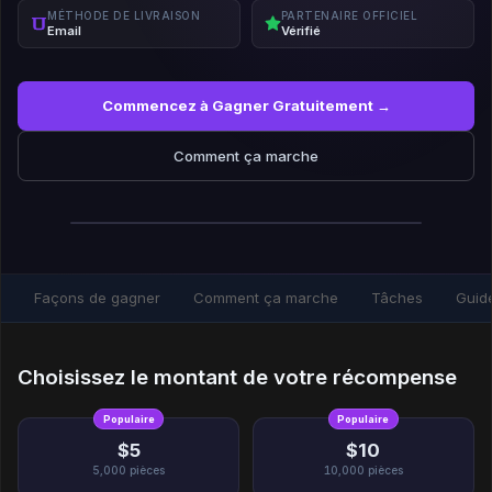
MÉTHODE DE LIVRAISON
PARTENAIRE OFFICIEL
Email
Vérifié
Commencez à Gagner Gratuitement →
Comment ça marche
Façons de gagner
Comment ça marche
Tâches
Guid
Choisissez le montant de votre récompense
Populaire
Populaire
$5
$10
5,000
pièces
10,000
pièces