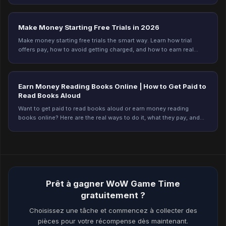
Make Money Starting Free Trials in 2026
Make money starting free trials the smart way. Learn how trial
offers pay, how to avoid getting charged, and how to earn real
rewards on Freeward. Start today.
Earn Money Reading Books Online | How to Get Paid to
Read Books Aloud
Want to get paid to read books aloud or earn money reading
books online? Here are the real ways to do it, what they pay, and
how to start. Plus an easier option.
Prêt à gagner WoW Game Time
gratuitement ?
Choisissez une tâche et commencez à collecter des
pièces pour votre récompense dès maintenant.