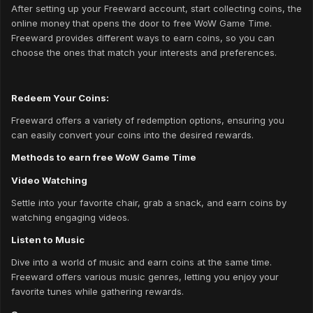
After setting up your Freeward account, start collecting coins, the
online money that opens the door to free WoW Game Time.
Freeward provides different ways to earn coins, so you can
choose the ones that match your interests and preferences.
Redeem Your Coins:
Freeward offers a variety of redemption options, ensuring you
can easily convert your coins into the desired rewards.
Methods to earn free WoW Game Time
Video Watching
Settle into your favorite chair, grab a snack, and earn coins by
watching engaging videos.
Listen to Music
Dive into a world of music and earn coins at the same time.
Freeward offers various music genres, letting you enjoy your
favorite tunes while gathering rewards.