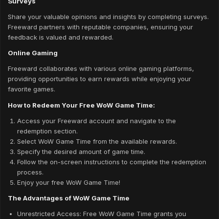
Surveys
Share your valuable opinions and insights by completing surveys.
Freeward partners with reputable companies, ensuring your
feedback is valued and rewarded.
Online Gaming
Freeward collaborates with various online gaming platforms,
providing opportunities to earn rewards while enjoying your
favorite games.
How to Redeem Your Free WoW Game Time:
Access your Freeward account and navigate to the
redemption section.
Select WoW Game Time from the available rewards.
Specify the desired amount of game time.
Follow the on-screen instructions to complete the redemption
process.
Enjoy your free WoW Game Time!
The Advantages of WoW Game Time
Unrestricted Access: Free WoW Game Time grants you