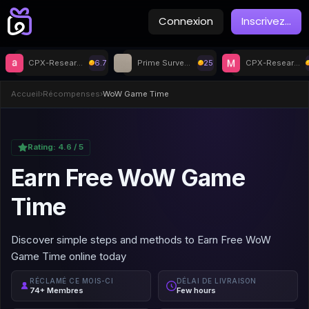
Connexion
Inscrivez
...
CPX-Research
6.7
Prime Surveys
25
CPX-Research
Accueil
›
Récompenses
›
WoW Game Time
Rating:
4.6
/ 5
Earn Free WoW Game
Time
Discover simple steps and methods to Earn Free WoW
Game Time online today
RÉCLAMÉ CE MOIS-CI
DÉLAI DE LIVRAISON
74+ Membres
Few hours