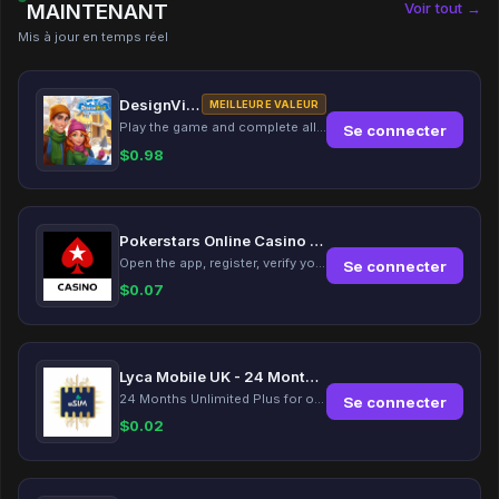
Voir tout →
MAINTENANT
Mis à jour en temps réel
DesignVille: Merge & Design
MEILLEURE VALEUR
Play the game and complete all tasks within the specified timeframes.
Se connecter
$
0.98
Pokerstars Online Casino Slots
Open the app, register, verify your account, deposit and wager a minimum of €10 using a valid credit card.
Se connecter
$
0.07
Lyca Mobile UK - 24 Months Unlimited Plus!
24 Months Unlimited Plus for only £12.00 monthly for the first 6 months, then £24. Activate your new service today for just £12.00 to earn reward.
Se connecter
$
0.02