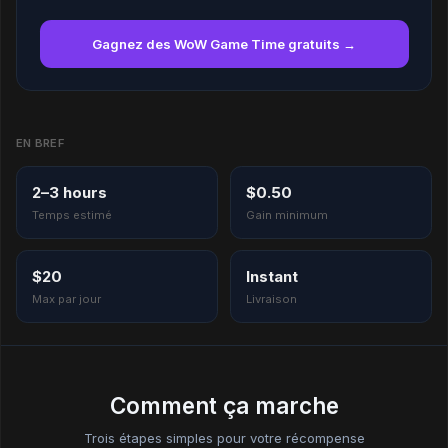
Gagnez des WoW Game Time gratuits →
EN BREF
2–3 hours
$0.50
Temps estimé
Gain minimum
$20
Instant
Max par jour
Livraison
Comment ça marche
Trois étapes simples pour votre récompense