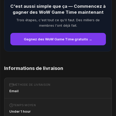
C'est aussi simple que ça — Commencez à
gagner des WoW Game Time maintenant
Trois étapes, c'est tout ce qu'il faut. Des milliers de
membres l'ont déjà fait.
Gagnez des WoW Game Time gratuits →
Informations de livraison
MÉTHODE DE LIVRAISON
Email
TEMPS MOYEN
Under 1 hour