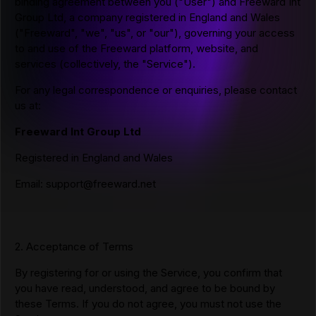
binding agreement between you ("User") and Freeward Int
Group Ltd, a company registered in England and Wales
("Freeward", "we", "us", or "our"), governing your access
to and use of the Freeward platform, website, and
services (collectively, the "Service").
For any legal correspondence or enquiries, please contact
us at:
Freeward Int Group Ltd
Registered in England and Wales
Email:
support@freeward.net
2. Acceptance of Terms
By registering for or using the Service, you confirm that
you have read, understood, and agree to be bound by
these Terms. If you do not agree, you must not use the