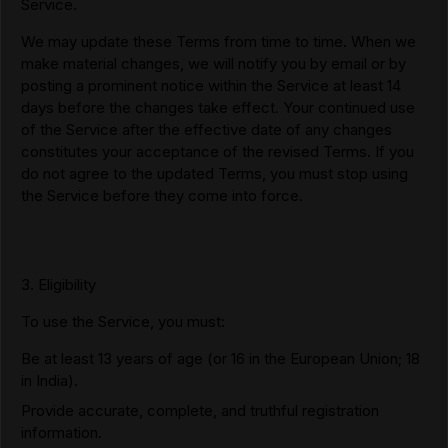
Service.
We may update these Terms from time to time. When we
make material changes, we will notify you by email or by
posting a prominent notice within the Service at least 14
days before the changes take effect. Your continued use
of the Service after the effective date of any changes
constitutes your acceptance of the revised Terms. If you
do not agree to the updated Terms, you must stop using
the Service before they come into force.
3. Eligibility
To use the Service, you must:
Be at least 13 years of age (or 16 in the European Union; 18
in India).
Provide accurate, complete, and truthful registration
information.