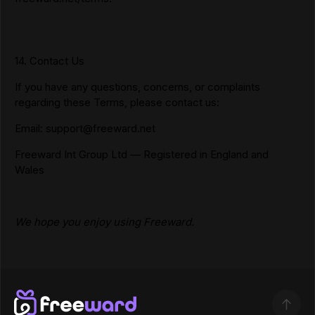
14. Contact Us
If you have any questions, concerns, or complaints
regarding these Terms, please contact us:
Email:
support@freeward.net
Freeward Int Group Ltd — Registered in England and
Wales
We hope you enjoy using Freeward.