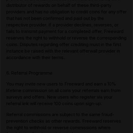
distributor of rewards on behalf of these third-party
providers and has no obligation to credit coins for any offer
that has not been confirmed and paid out by the
respective provider. If a provider declines, reverses, or
fails to transmit payment for a completed offer, Freeward
reserves the right to withhold or reverse the corresponding
coins. Disputes regarding offer crediting must in the first
instance be raised with the relevant offerwall provider in
accordance with their terms.
6. Referral Programme
You may invite new users to Freeward and earn a 10%
lifetime commission on all coins your referrals earn from
surveys and offers. New users who register via your
referral link will receive 100 coins upon sign-up.
Referral commissions are subject to the same fraud-
prevention checks as other rewards. Freeward reserves
the right to withhold or reverse commissions where