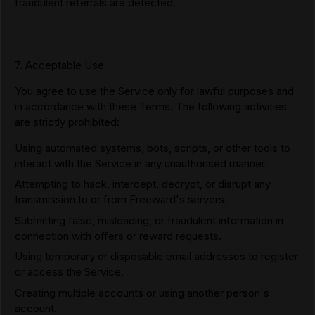
fraudulent referrals are detected.
7. Acceptable Use
You agree to use the Service only for lawful purposes and
in accordance with these Terms. The following activities
are strictly prohibited:
Using automated systems, bots, scripts, or other tools to
interact with the Service in any unauthorised manner.
Attempting to hack, intercept, decrypt, or disrupt any
transmission to or from Freeward's servers.
Submitting false, misleading, or fraudulent information in
connection with offers or reward requests.
Using temporary or disposable email addresses to register
or access the Service.
Creating multiple accounts or using another person's
account.