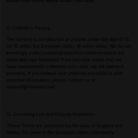
sound from Brand Name Audio (YouTube).
11. Children's Privacy
The Service is not directed at children under the age of 13
(or 16 within the European Union; 18 within India). We do not
knowingly collect personal data from children below the
applicable age threshold. If we become aware that we
have inadvertently collected such data, we will delete it
promptly. If you believe your child has provided us with
personal information, please contact us at
support@freeward.net
.
12. Governing Law and Dispute Resolution
These Terms are governed by the laws of England and
Wales. For users in the European Union, mandatory