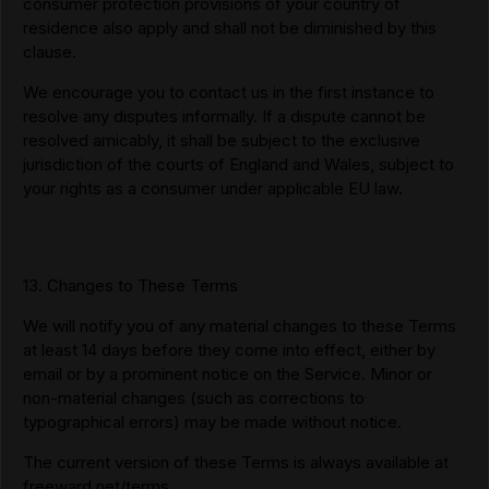
consumer protection provisions of your country of
residence also apply and shall not be diminished by this
clause.
We encourage you to contact us in the first instance to
resolve any disputes informally. If a dispute cannot be
resolved amicably, it shall be subject to the exclusive
jurisdiction of the courts of England and Wales, subject to
your rights as a consumer under applicable EU law.
13. Changes to These Terms
We will notify you of any material changes to these Terms
at least 14 days before they come into effect, either by
email or by a prominent notice on the Service. Minor or
non-material changes (such as corrections to
typographical errors) may be made without notice.
The current version of these Terms is always available at
freeward.net/terms.