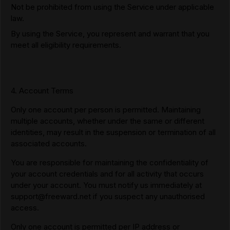
Not be prohibited from using the Service under applicable
law.
By using the Service, you represent and warrant that you
meet all eligibility requirements.
4. Account Terms
Only one account per person is permitted. Maintaining
multiple accounts, whether under the same or different
identities, may result in the suspension or termination of all
associated accounts.
You are responsible for maintaining the confidentiality of
your account credentials and for all activity that occurs
under your account. You must notify us immediately at
support@freeward.net
if you suspect any unauthorised
access.
Only one account is permitted per IP address or