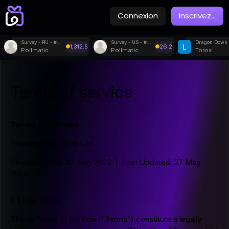
Connexion
Inscrivez
...
Survey - RU - #80177
Survey - US - #51762
Dragon Down
1,312.5
26.2
Pollmatic
Pollmatic
Torox
Terms of service
Terms of Service
Freeward Int Group Ltd
Effective Date: 27 May 2025 | Last Updated: 27 May
2025
1. Legal Entity
These Terms of Service ("Terms") constitute a legally