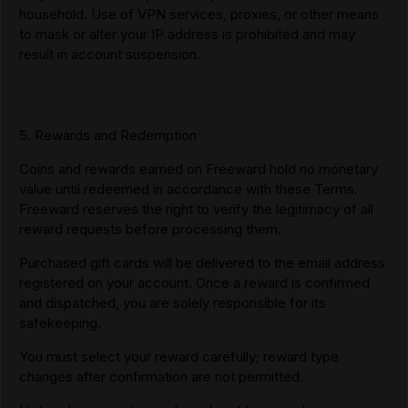
household. Use of VPN services, proxies, or other means
to mask or alter your IP address is prohibited and may
result in account suspension.
5. Rewards and Redemption
Coins and rewards earned on Freeward hold no monetary
value until redeemed in accordance with these Terms.
Freeward reserves the right to verify the legitimacy of all
reward requests before processing them.
Purchased gift cards will be delivered to the email address
registered on your account. Once a reward is confirmed
and dispatched, you are solely responsible for its
safekeeping.
You must select your reward carefully; reward type
changes after confirmation are not permitted.