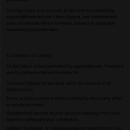
You may close your account at any time by contacting
support@freeward.net
. Upon closure, any unredeemed
coins or rewards will be forfeited, subject to applicable
consumer protection laws.
9. Limitation of Liability
To the fullest extent permitted by applicable law, Freeward
and its partners shall not be liable for:
Technical failures of any kind within the Service or its
infrastructure.
Errors or inaccuracies in data provided by third-party offer
or survey providers.
Unauthorised access to your account resulting from your
failure to safeguard your credentials.
Indirect, incidental, or consequential loss arising from your