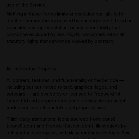
use of the Service.
Nothing in these Terms limits or excludes our liability for
death or personal injury caused by our negligence, fraud or
fraudulent misrepresentation, or any other liability that
cannot be excluded by law. EU/UK consumers retain all
statutory rights that cannot be waived by contract.
10. Intellectual Property
All content, features, and functionality of the Service —
including but not limited to text, graphics, logos, and
software — are owned by or licensed to Freeward Int
Group Ltd and are protected under applicable copyright,
trademark, and other intellectual property laws.
Third-party attributions: Icons sourced from Icons8
(icons8.com) and Freepik (flaticon.com). Illustrations by
pch.vector, vectorjuice, and pikisuperstar via Freepik. Spin