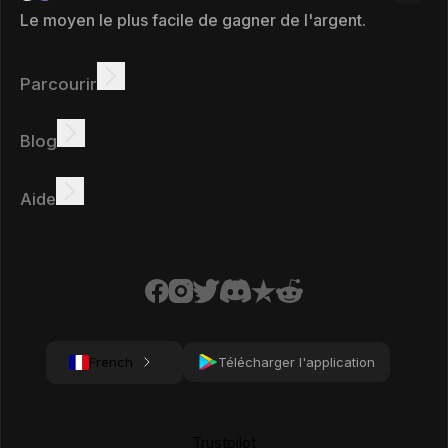
Le moyen le plus facile de gagner de l'argent.
Parcourir
Gagner
Offres
Bonus
Tableau des leaders
Blog
Gagnez en ligne
Tutoriels
Récompenses
Tâches
Aide
FAQ
Cookies
Politique de confidentialité
Conditions
French
Télécharger l'application
Trustpilot