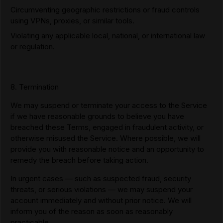
Circumventing geographic restrictions or fraud controls
using VPNs, proxies, or similar tools.
Violating any applicable local, national, or international law
or regulation.
8. Termination
We may suspend or terminate your access to the Service
if we have reasonable grounds to believe you have
breached these Terms, engaged in fraudulent activity, or
otherwise misused the Service. Where possible, we will
provide you with reasonable notice and an opportunity to
remedy the breach before taking action.
In urgent cases — such as suspected fraud, security
threats, or serious violations — we may suspend your
account immediately and without prior notice. We will
inform you of the reason as soon as reasonably
practicable.