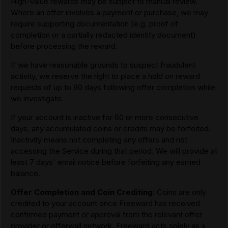
High-value rewards may be subject to manual review.
Where an offer involves a payment or purchase, we may
require supporting documentation (e.g. proof of
completion or a partially redacted identity document)
before processing the reward.
If we have reasonable grounds to suspect fraudulent
activity, we reserve the right to place a hold on reward
requests of up to 90 days following offer completion while
we investigate.
If your account is inactive for 60 or more consecutive
days, any accumulated coins or credits may be forfeited.
Inactivity means not completing any offers and not
accessing the Service during that period. We will provide at
least 7 days' email notice before forfeiting any earned
balance.
Offer Completion and Coin Crediting:
Coins are only
credited to your account once Freeward has received
confirmed payment or approval from the relevant offer
provider or offerwall network. Freeward acts solely as a