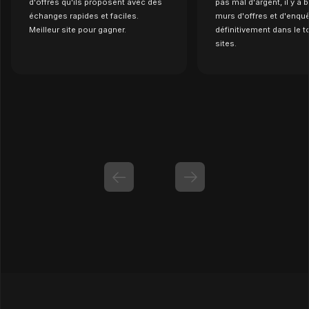
d'offres qu'ils proposent avec des
pas mal d'argent, il y a
échanges rapides et faciles.
murs d'offres et d'enquê
Meilleur site pour gagner.
définitivement dans le t
sites.