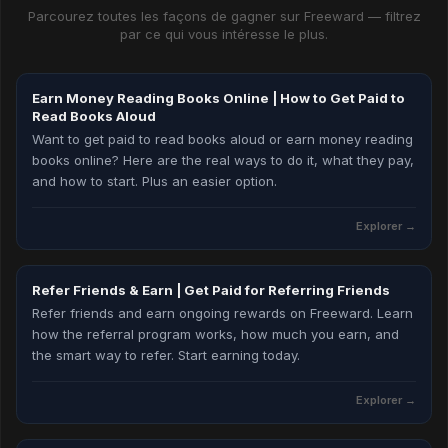
Parcourez toutes les façons de gagner sur Freeward — filtrez
par ce qui vous intéresse le plus.
Earn Money Reading Books Online | How to Get Paid to
Read Books Aloud
Want to get paid to read books aloud or earn money reading
books online? Here are the real ways to do it, what they pay,
and how to start. Plus an easier option.
Explorer
→
Refer Friends & Earn | Get Paid for Referring Friends
Refer friends and earn ongoing rewards on Freeward. Learn
how the referral program works, how much you earn, and
the smart way to refer. Start earning today.
Explorer
→