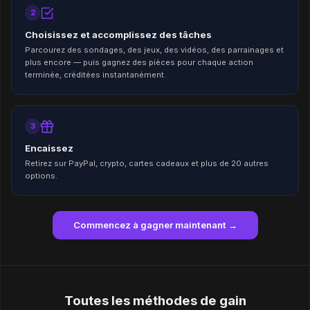
2
Choisissez et accomplissez des tâches
Parcourez des sondages, des jeux, des vidéos, des parrainages et
plus encore — puis gagnez des pièces pour chaque action
terminée, créditées instantanément.
3
Encaissez
Retirez sur PayPal, crypto, cartes cadeaux et plus de 20 autres
options.
Commencez à gagner maintenant →
Toutes les méthodes de gain