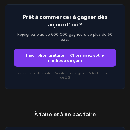
Prêt à commencer à gagner dès
aujourd'hui ?
Rejoignez plus de 600 000 gagneurs de plus de 50
pays
Inscription gratuite → Choisissez votre
méthode de gain
Pas de carte de crédit · Pas de jeu d'argent · Retrait minimum
de 2 $
À faire et à ne pas faire