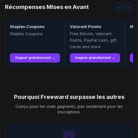
Récompenses Mises en Avant
←
→
Staples Coupons
Valorant Points
Mic
Staples Coupons
Free Bitcoin, Valorant
Points, PayPal cash, gift
cards and more
Gagner gratuitement →
Gagner gratuitement →
G
Pourquoi Freeward surpasse les autres
Conçu pour les vrais gagnants, pas seulement pour les
inscriptions.
⚡