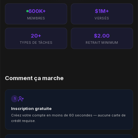
600K+
$1M+
MEMBRES
VERSÉS
20+
$2.00
TYPES DE TÂCHES
RETRAIT MINIMUM
Comment ça marche
1
Inscription gratuite
Créez votre compte en moins de 60 secondes — aucune carte de
crédit requise.