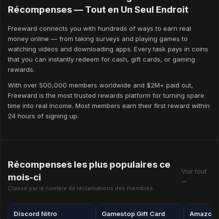
Use the referral programme
Récompenses — Tout en Un Seul Endroit
Freeward's referral programme pays 20% of your friends' lifetime
Freeward connects you with hundreds of ways to earn real
coin earnings — forever. Even a handful of active referrals can
money online — from taking surveys and playing games to
double your monthly earnings without any additional effort.
watching videos and downloading apps. Every task pays in coins
that you can instantly redeem for cash, gift cards, or gaming
Redeem strategically
rewards.
Some reward denominations offer better coin-to-value ratios than
others. Check the Rewards page regularly for limited-time bonus
With over 500,000 members worldwide and $2M+ paid out,
offers, which can significantly increase what your coins are
Freeward is the most trusted rewards platform for turning spare
worth.
time into real income. Most members earn their first reward within
24 hours of signing up.
Récompenses les plus populaires ce
Voir tout
mois-ci
→
Classé par le nombre de réclamations des membres.
Discord Nitro
Gamestop Gift Card
Amazon g