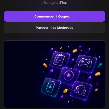
dès aujourd'hui.
Commencer à Gagner →
Parcourir les Méthodes