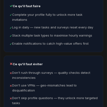
✓
Ce qu'il faut faire
Complete your profile fully to unlock more task
✓
invitations
Log in daily — new tasks and surveys reset every day
✓
Stack multiple task types to maximise hourly earnings
✓
Enable notifications to catch high-value offers first
✓
✕
Ce qu'il faut éviter
Don't rush through surveys — quality checks detect
✕
inconsistencies
Don't use VPNs — geo-mismatches lead to
✕
disqualification
Don't skip profile questions — they unlock more targeted
✕
tasks