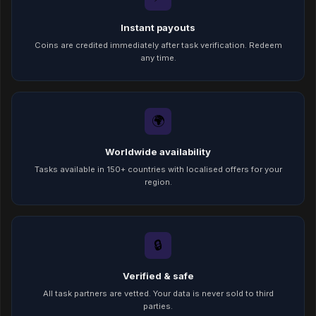
Instant payouts
Coins are credited immediately after task verification. Redeem
any time.
🌍
Worldwide availability
Tasks available in 150+ countries with localised offers for your
region.
🔒
Verified & safe
All task partners are vetted. Your data is never sold to third
parties.