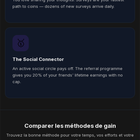
path to coins — dozens of new surveys arrive daily.
🥇
The Social Connector
An active social circle pays off. The referral programme
gives you 20% of your friends' lifetime earnings with no
cap.
Comparer les méthodes de gain
Trouvez la bonne méthode pour votre temps, vos efforts et votre