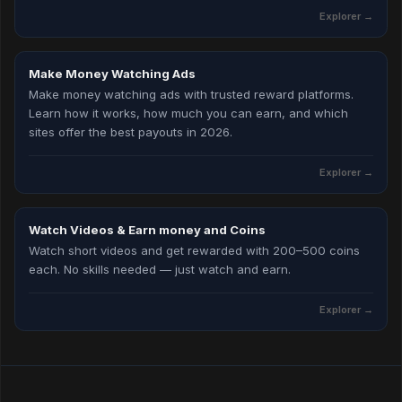
Explorer
→
Make Money Watching Ads
Make money watching ads with trusted reward platforms.
Learn how it works, how much you can earn, and which
sites offer the best payouts in 2026.
Explorer
→
Watch Videos & Earn money and Coins
Watch short videos and get rewarded with 200–500 coins
each. No skills needed — just watch and earn.
Explorer
→