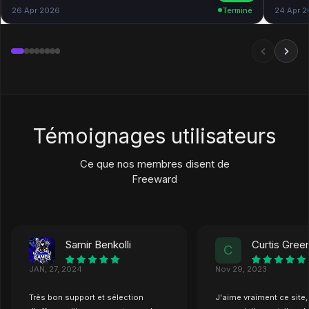
26 Apr 2026
Terminé
24 Apr 
Témoignages utilisateurs
Ce que nos membres disent de
Freeward
Samir Benkolli
Curtis Gre
C
JAN, 27, 2024
Nov 29, 2023
Très bon support et sélection
J'aime vraiment ce site,