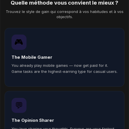
Quelle méthode vous convient le mieux ?
Trouvez le style de gain qui correspond à vos habitudes et à vos
objectifs.
🎮
The Mobile Gamer
You already play mobile games — now get paid for it.
Game tasks are the highest-earning type for casual users.
💬
The Opinion Sharer
You love sharing your thoughts. Surveys are your fastest