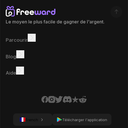
Le moyen le plus facile de gagner de l'argent.
Parcourir
Gagner
Offres
Bonus
Tableau des leaders
Blog
Gagnez en ligne
Tutoriels
Récompenses
Tâches
Aide
FAQ
Cookies
Politique de confidentialité
Conditions
French
Télécharger l'application