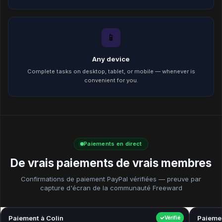
📱
Any device
Complete tasks on desktop, tablet, or mobile — whenever is
convenient for you.
Paiements en direct
De vrais paiements de vrais membres
Confirmations de paiement PayPal vérifiées — preuve par
capture d'écran de la communauté Freeward
Paiement à Colin
$40.00
Paiemen
Vérifié