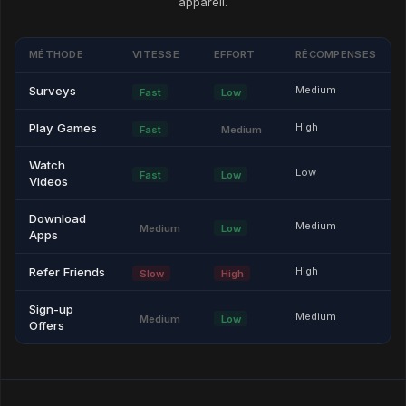
appareil.
MÉTHODE
VITESSE
EFFORT
RÉCOMPENSES
Surveys
Medium
Fast
Low
Play Games
High
Fast
Medium
Watch
Low
Fast
Low
Videos
Download
Medium
Medium
Low
Apps
Refer Friends
High
Slow
High
Sign-up
Medium
Medium
Low
Offers