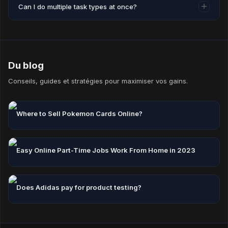
Can I do multiple task types at once?
Accounts inactive for 12 consecutive months may have
their coins reset.
Yes — mixing task types is the best way to maximise your
hourly earning rate.
Du blog
Conseils, guides et stratégies pour maximiser vos gains.
Where to Sell Pokemon Cards Online?
Easy Online Part-Time Jobs Work From Home in 2023
Does Adidas pay for product testing?