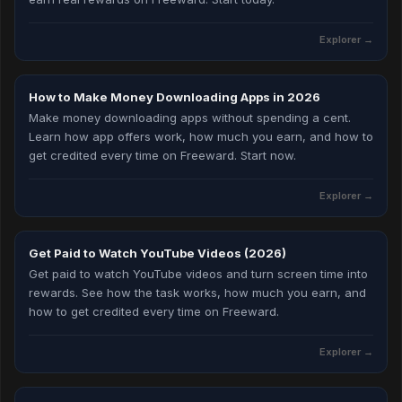
Explorer
→
How to Make Money Downloading Apps in 2026
Make money downloading apps without spending a cent.
Learn how app offers work, how much you earn, and how to
get credited every time on Freeward. Start now.
Explorer
→
Get Paid to Watch YouTube Videos (2026)
Get paid to watch YouTube videos and turn screen time into
rewards. See how the task works, how much you earn, and
how to get credited every time on Freeward.
Explorer
→