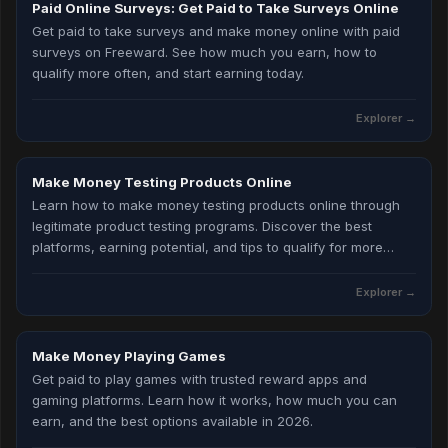
Paid Online Surveys: Get Paid to Take Surveys Online
Get paid to take surveys and make money online with paid
surveys on Freeward. See how much you earn, how to
qualify more often, and start earning today.
Explorer
→
Make Money Testing Products Online
Learn how to make money testing products online through
legitimate product testing programs. Discover the best
platforms, earning potential, and tips to qualify for more
testing opportunities in 2026.
Explorer
→
Make Money Playing Games
Get paid to play games with trusted reward apps and
gaming platforms. Learn how it works, how much you can
earn, and the best options available in 2026.