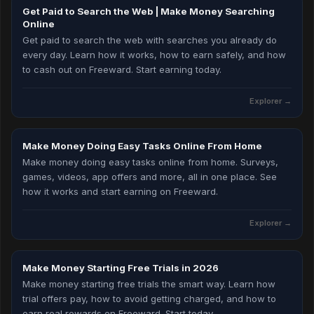
Get Paid to Search the Web | Make Money Searching
Online
Get paid to search the web with searches you already do
every day. Learn how it works, how to earn safely, and how
to cash out on Freeward. Start earning today.
Explorer
→
Make Money Doing Easy Tasks Online From Home
Make money doing easy tasks online from home. Surveys,
games, videos, app offers and more, all in one place. See
how it works and start earning on Freeward.
Explorer
→
Make Money Starting Free Trials in 2026
Make money starting free trials the smart way. Learn how
trial offers pay, how to avoid getting charged, and how to
earn real rewards on Freeward. Start today.