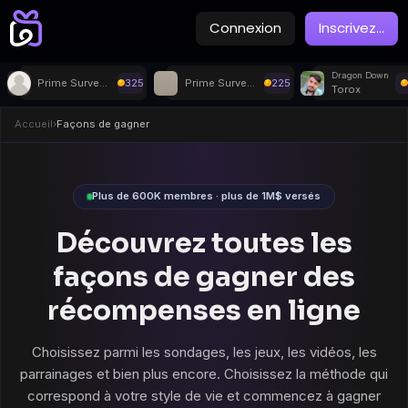
Connexion
Inscrivez
...
Dragon Down
Prime Surveys
325
Prime Surveys
225
Torox
Accueil
›
Façons de gagner
Plus de 600K membres · plus de 1M$ versés
Découvrez toutes les
façons de gagner des
récompenses en ligne
Choisissez parmi les sondages, les jeux, les vidéos, les
parrainages et bien plus encore. Choisissez la méthode qui
correspond à votre style de vie et commencez à gagner