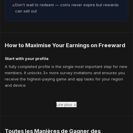
Don't wait to redeem — coins never expire but rewards
✕
can sell out
How to Maximise Your Earnings on Freeward
Start with your profile
A fully completed profile is the single most important step for new
members. It unlocks 3× more survey invitations and ensures you
receive the highest-paying game and app tasks for your region
and device.
Mix your task types
Lire plus ↓
The members who earn the most combine multiple task types
every day. While waiting for survey results to verify, play a game
task or watch a few videos. Stacking task types eliminates idle
time and keeps your coins growing continuously.
Toutes les Manières de Gagner des