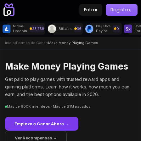
Entrar
Registro
...
Michael
Play Store
OneS
23,768
BitLabs
36
0
Litecoin
PayPal
Tor
Inicio
›
Formas de Ganar
›
Make Money Playing Games
Make Money Playing Games
Get paid to play games with trusted reward apps and
gaming platforms. Learn how it works, how much you can
earn, and the best options available in 2026.
Más de 600K miembros · Más de $1M pagados
Empieza a Ganar Ahora →
Ver Recompensas ↓