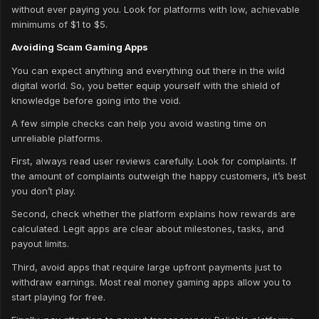
without ever paying you. Look for platforms with low, achievable
minimums of $1 to $5.
Avoiding Scam Gaming Apps
You can expect anything and everything out there in the wild
digital world. So, you better equip yourself with the shield of
knowledge before going into the void.
A few simple checks can help you avoid wasting time on
unreliable platforms.
First, always read user reviews carefully. Look for complaints. If
the amount of complaints outweigh the happy customers, it’s best
you don’t play.
Second, check whether the platform explains how rewards are
calculated. Legit apps are clear about milestones, tasks, and
payout limits.
Third, avoid apps that require large upfront payments just to
withdraw earnings. Most real money gaming apps allow you to
start playing for free.