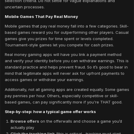
selection criteria. Do not settle for vague explanations and
uncertain processes.
Mobile Games That Pay Real Money
Mobile games that pay real money fall into a few categories. Skill-
based games reward you for outperforming other players. Casual
games give you prizes for time spent or levels completed.
Tournament-style games let you compete for cash prizes.
Real money gaming apps will have you link a payment method
and verify your identity before you can withdraw earnings. This is
standard practice and helps prevent fraud. So it’s good to bear in
mind that legitimate apps will never ask for upfront payments to
access games or withdraw your earnings.
Additionally, not all gaming apps are created equally. Some games
pay pennies per hour. Others, especially competitive or skill-
based games, can pay significantly more if you're THAT good.
Step-by-step: how a typical game offer works
Browse offers
on the offerwalls and choose a game you’d
actually play
Click the tracking link
(this is critical—tracking must start