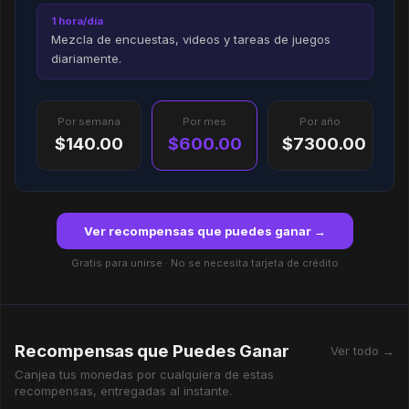
1 hora/día
Mezcla de encuestas, videos y tareas de juegos
diariamente.
Por semana
Por mes
Por año
$140.00
$600.00
$7300.00
Ver recompensas que puedes ganar →
Gratis para unirse · No se necesita tarjeta de crédito
Recompensas que Puedes Ganar
Ver todo →
Canjea tus monedas por cualquiera de estas
recompensas, entregadas al instante.