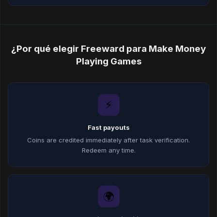
¿Por qué elegir Freeward para Make Money
Playing Games
⚡
Fast payouts
Coins are credited immediately after task verification.
Redeem any time.
🌍