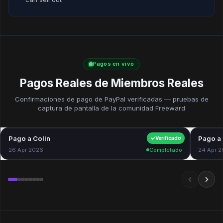
Pagos en vivo
Pagos Reales de Miembros Reales
Confirmaciones de pago de PayPal verificadas — pruebas de
captura de pantalla de la comunidad Freeward
Pago a Colin
$40.00
Pago a 
Verificado
26 Apr 2026
Completado
24 Apr 