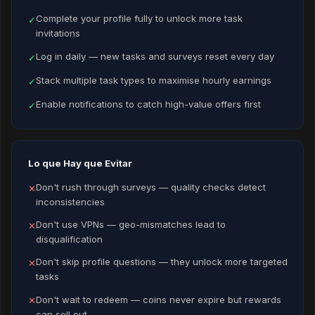
Complete your profile fully to unlock more task
✓
invitations
Log in daily — new tasks and surveys reset every day
✓
Stack multiple task types to maximise hourly earnings
✓
Enable notifications to catch high-value offers first
✓
Lo que Hay que Evitar
Don't rush through surveys — quality checks detect
✕
inconsistencies
Don't use VPNs — geo-mismatches lead to
✕
disqualification
Don't skip profile questions — they unlock more targeted
✕
tasks
Don't wait to redeem — coins never expire but rewards
✕
can sell out