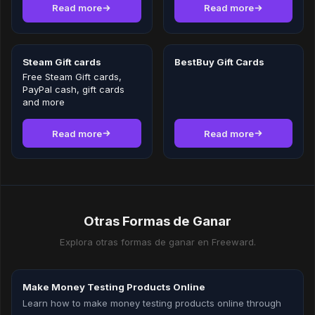
Read more
Read more
Steam Gift cards
BestBuy Gift Cards
Free Steam Gift cards,
PayPal cash, gift cards
and more
Read more
Read more
Otras Formas de Ganar
Explora otras formas de ganar en Freeward.
Make Money Testing Products Online
Learn how to make money testing products online through