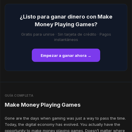
¿Listo para ganar dinero con Make
Money Playing Games?
Gratis para unirse · Sin tarjeta de crédito · Pagos
instantáneos
Empezar a ganar ahora →
GUÍA COMPLETA
Make Money Playing Games
Gone are the days when gaming was just a way to pass the time.
Today, the digital economy has evolved. You actually have the
opportunity to make money playing games. Doesn’t matter where