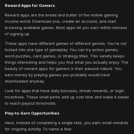
Reward Apps for Gamers
Reward apps are the bread and butter of the mobile gaming
income world. Download one, create an account, and start
browsing available games. Most apps let you earn within minutes
of signing up.
These apps have different games of different genres. You're not
locked into one type of gameplay. You can try action games,
word puzzles, card games, or strategy titles. This variety keeps
things interesting and helps you find what you actually enjoy. The
beauty of reward apps for gamers is their passive nature. You
earn money by playing games you probably would have
downloaded anyway.
Look for apps that have daily bonuses, streak rewards, or login
incentives. These small perks add up over time and make it easier
to reach payout thresholds.
Play-to-Earn Opportunities
Here, instead of completing a single task, you earn small rewards
for ongoing activity. To name a few: