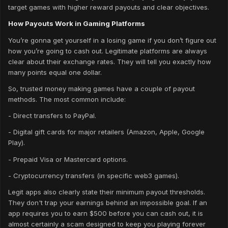
target games with higher reward payouts and clear objectives.
How Payouts Work in Gaming Platforms
You’re gonna get yourself in a losing game if you don’t figure out
how you’re going to cash out. Legitimate platforms are always
clear about their exchange rates. They will tell you exactly how
many points equal one dollar.
So, trusted money making games have a couple of payout
methods. The most common include:
- Direct transfers to PayPal.
- Digital gift cards for major retailers (Amazon, Apple, Google
Play).
- Prepaid Visa or Mastercard options.
- Cryptocurrency transfers (in specific web3 games).
Legit apps also clearly state their minimum payout thresholds.
They don't trap your earnings behind an impossible goal. If an
app requires you to earn $500 before you can cash out, it is
almost certainly a scam designed to keep you playing forever