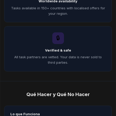
Worldwide availability
Tasks available in 150+ countries with localised offers for
your region.
🔒
Verified & safe
All task partners are vetted. Your data is never sold to
third parties.
Qué Hacer y Qué No Hacer
Lo que Funciona