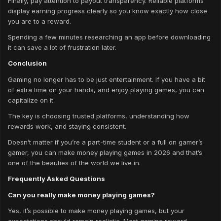
Finally, pay attention to payout transparency. Reliable platforms
display earning progress clearly so you know exactly how close
you are to a reward.
Spending a few minutes researching an app before downloading
it can save a lot of frustration later.
Conclusion
Gaming no longer has to be just entertainment. If you have a bit
of extra time on your hands, and enjoy playing games, you can
capitalize on it.
The key is choosing trusted platforms, understanding how
rewards work, and staying consistent.
Doesn’t matter if you’re a part-time student or a full on gamer’s
gamer, you can make money playing games in 2026 and that’s
one of the beauties of the world we live in.
Frequently Asked Questions
Can you really make money playing games?
Yes, it’s possible to make money playing games, but your
expectations should remain realistic. Most gaming reward