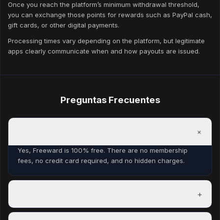
Once you reach the platform’s minimum withdrawal threshold,
you can exchange those points for rewards such as PayPal cash,
gift cards, or other digital payments.
Processing times vary depending on the platform, but legitimate
apps clearly communicate when and how payouts are issued.
Preguntas Frecuentes
+
Is Freeward free to join?
Yes, Freeward is 100% free. There are no membership
fees, no credit card required, and no hidden charges.
+
How long before I earn my first reward?
Most members complete their first task within minutes of