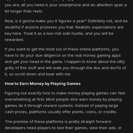
you are; all you need is your smartphone and an attention span a
bit longer than reels.
Now, is it gonna make you 6 figures a year? Definitely not, and be
doubtful if anyone promises you that. Realistic expectations are
key here. Treat it as a low-risk side hustle, and you will be
rewarded.
If you want to get the most out of these online platforms, you
have to do your due diligence on the real money gaming apps
and get your head in the game. I happen to know about the nitty
gritty of this stuff and will walk you through the dos and don’ts of
it, so scroll down and bear with me.
How to Earn Money by Playing Games
Figuring out exactly how to make money playing games can feel
overwhelming at first. Most people who earn money by playing
games do it through reward systems. Instead of paying large
cash prizes, platforms usually offer points, coins, or credits.
The premise of these platforms is pretty straight forward:
developers need players to test their games, view their ads, or