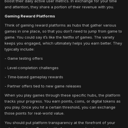
boost their daily active user metrics. In exchange for your time
and attention, they share a portion of their revenue with you.
Gaming Reward Platforms
Think of gaming reward platforms as hubs that gather various
games in one place, so that you don’t need to jump from game to
game. You could say it’s like the Netflix of games. The variety
keeps you engaged, which ultimately helps you earn better. They
typically include:
- Game testing offers
- Level‑completion challenges
- Time‑based gameplay rewards
- Partner offers tied to new game releases
When you play games through these specific hubs, the platform
tracks your progress. You earn points, coins, or digital tokens as
you play. Once you hit a certain threshold, you can exchange
those points for real-world value.
You should put platform transparency at the forefront of your