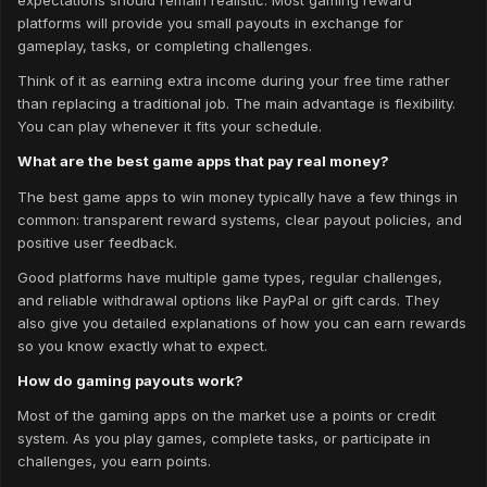
platforms will provide you small payouts in exchange for
gameplay, tasks, or completing challenges.
Think of it as earning extra income during your free time rather
than replacing a traditional job. The main advantage is flexibility.
You can play whenever it fits your schedule.
What are the best game apps that pay real money?
The best game apps to win money typically have a few things in
common: transparent reward systems, clear payout policies, and
positive user feedback.
Good platforms have multiple game types, regular challenges,
and reliable withdrawal options like PayPal or gift cards. They
also give you detailed explanations of how you can earn rewards
so you know exactly what to expect.
How do gaming payouts work?
Most of the gaming apps on the market use a points or credit
system. As you play games, complete tasks, or participate in
challenges, you earn points.