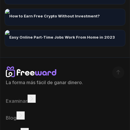
How to Earn Free Crypto Without Investment?
Easy Online Part-Time Jobs Work From Home in 2023
La forma más fácil de ganar dinero.
Examinar
Ganar
Ofertas
Bono
Tabla de clasificación
Blog
Gana en línea
Tutoriales
Recompensas
Tareas