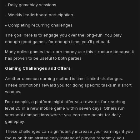
- Daily gameplay sessions
- Weekly leaderboard participation
- Completing recurring challenges
The goal here is to engage you over the long-run. You play
enough good games, for enough time, you’ll get paid.
Many online games that earn money use this structure because it
has proven to be useful to both parties.
Gaming Challenges and Offers
Another common earning method is time-limited challenges.
These promotions reward you for doing specific tasks in a short
window.
For example, a platform might offer you rewards for reaching
level 20 in a new mobile game within seven days. Others run
seasonal competitions where you can earn points for daily
gameplay.
These challenges can significantly increase your earnings if you
focus on them strategically. Instead of playing randomly, you