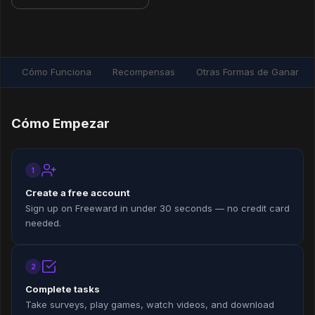
Cómo Funciona
Recompensas
Otras Formas de Ganar
Cómo Empezar
1
Create a free account
Sign up on Freeward in under 30 seconds — no credit card
needed.
2
Complete tasks
Take surveys, play games, watch videos, and download