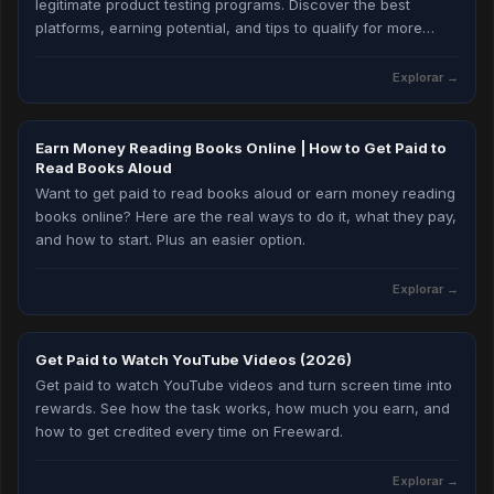
legitimate product testing programs. Discover the best
platforms, earning potential, and tips to qualify for more
testing opportunities in 2026.
Explorar →
Earn Money Reading Books Online | How to Get Paid to
Read Books Aloud
Want to get paid to read books aloud or earn money reading
books online? Here are the real ways to do it, what they pay,
and how to start. Plus an easier option.
Explorar →
Get Paid to Watch YouTube Videos (2026)
Get paid to watch YouTube videos and turn screen time into
rewards. See how the task works, how much you earn, and
how to get credited every time on Freeward.
Explorar →