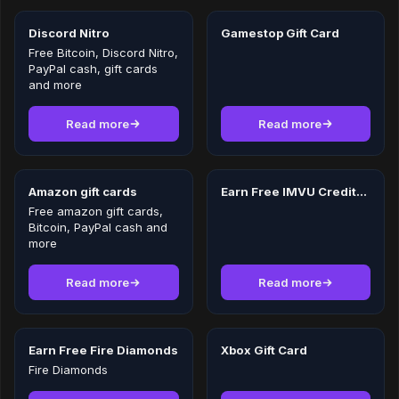
Discord Nitro
Gamestop Gift Card
Free Bitcoin, Discord Nitro,
PayPal cash, gift cards
and more
Read more
Read more
Amazon gift cards
Earn Free IMVU Credits in 2026
Free amazon gift cards,
Bitcoin, PayPal cash and
more
Read more
Read more
Earn Free Fire Diamonds
Xbox Gift Card
Fire Diamonds