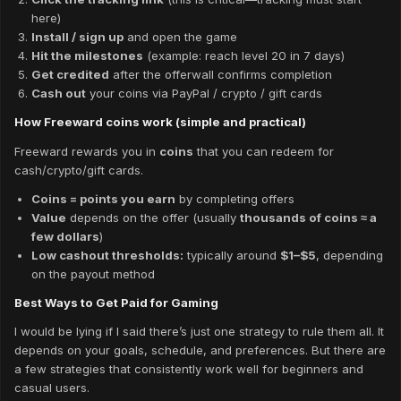
here)
Install / sign up
and open the game
Hit the milestones
(example: reach level 20 in 7 days)
Get credited
after the offerwall confirms completion
Cash out
your coins via PayPal / crypto / gift cards
How Freeward coins work (simple and practical)
Freeward rewards you in
coins
that you can redeem for
cash/crypto/gift cards.
Coins = points you earn
by completing offers
Value
depends on the offer (usually
thousands of coins ≈ a
few dollars
)
Low cashout thresholds:
typically around
$1–$5
, depending
on the payout method
Best Ways to Get Paid for Gaming
I would be lying if I said there’s just one strategy to rule them all. It
depends on your goals, schedule, and preferences. But there are
a few strategies that consistently work well for beginners and
casual users.