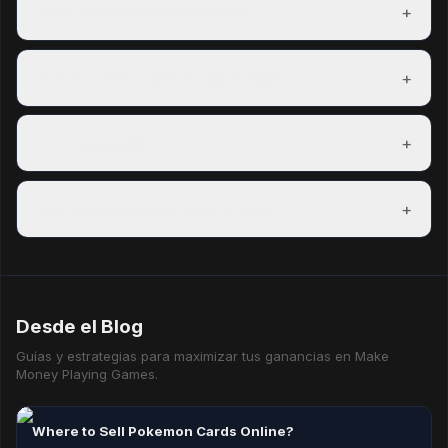
signing up and can redeem a reward within their first day.
+
Which countries are supported?
Freeward has task partners in over 150 countries. The US,
UK, Canada, and Australia have the most options.
+
How do coins convert to real money?
100 coins = $0.01 USD. A $5 PayPal payout costs 500
coins. Exact rates are shown on each reward before you
+
Do coins expire?
redeem.
Coins do not expire as long as your account is active.
Accounts inactive for 12 consecutive months may have
+
Can I do multiple task types at once?
their coins reset.
Yes — mixing task types is the best way to maximise your
hourly earning rate.
Desde el Blog
Guías y estrategias para maximizar tus ganancias en Make
Money Playing Games.
Where to Sell Pokemon Cards Online?