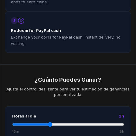
apps to earn coins.
3
Redeem for PayPal cash
Exchange your coins for PayPal cash. Instant delivery, no
waiting.
¿Cuánto Puedes Ganar?
Ajusta el control deslizante para ver tu estimación de ganancias
personalizada.
Horas al día
2h
15m
8h