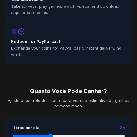
Take surveys, play games, watch videos, and download
apps to earn coins.
3
Redeem for PayPal cash
Exchange your coins for PayPal cash. Instant delivery, no
waiting.
Quanto Você Pode Ganhar?
Ajuste o controle deslizante para ver sua estimativa de ganhos
personalizada.
Horas por dia
2h