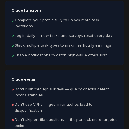
O que funciona
Complete your profile fully to unlock more task
✓
invitations
Log in daily — new tasks and surveys reset every day
✓
Stack multiple task types to maximise hourly earnings
✓
Enable notifications to catch high-value offers first
✓
O que evitar
Don't rush through surveys — quality checks detect
✕
inconsistencies
Don't use VPNs — geo-mismatches lead to
✕
disqualification
Don't skip profile questions — they unlock more targeted
✕
tasks