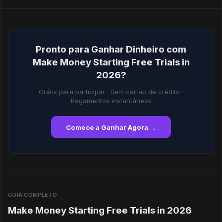
Pronto para Ganhar Dinheiro com
Make Money Starting Free Trials in
2026?
Grátis para participar · Sem cartão de crédito ·
Pagamentos instantâneos
Comece a Ganhar Agora →
GUIA COMPLETO
Make Money Starting Free Trials in 2026