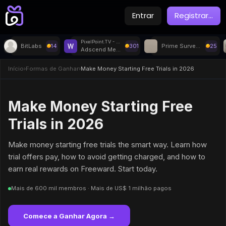
Entrar
Registrar
...
PixelPoint.TV - Withdrawal
BitLabs
14
301
Prime Surveys
25
Adscend Media
Início
›
Formas de Ganhar
›
Make Money Starting Free Trials in 2026
Make Money Starting Free
Trials in 2026
Make money starting free trials the smart way. Learn how
trial offers pay, how to avoid getting charged, and how to
earn real rewards on Freeward. Start today.
Mais de 600 mil membros · Mais de US$ 1 milhão pagos
Comece a Ganhar Agora →