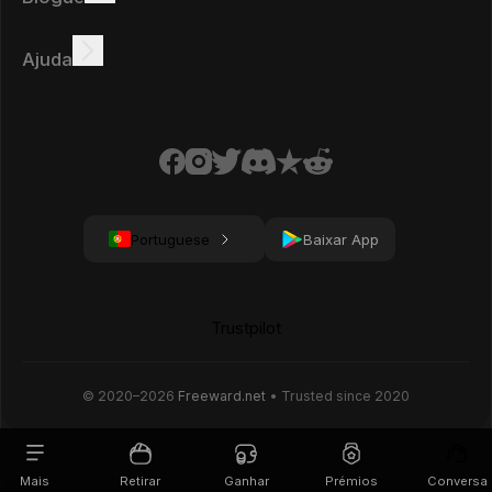
Ganhar online
Tutoriais
Prémios
Tarefas
Ajuda
FAQ
Biscoitos
Política de privacidade
Condições
Portuguese
Baixar App
Trustpilot
© 2020–
2026
Freeward.net
• Trusted since 2020
Mais
Retirar
Ganhar
Prémios
Conversa