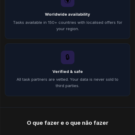
🌍
Worldwide availability
Tasks available in 150+ countries with localised offers for
your region.
🔒
Verified & safe
All task partners are vetted. Your data is never sold to
third parties.
O que fazer e o que não fazer