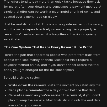
Trial offers tend to pay more than quick tasks because they ask
for more, often your details and sometimes a payment method. A
single trial offer can be worth a meaningful chunk of coins, and
several over a month add up nicely.
Just be realistic about it. This is a strong side earner, not a salary,
and the value depends entirely on managing trials properly. A
reward isn't really a reward if a forgotten subscription quietly
eats it later.
The One System That Keeps Every Reward Pure Profit
Here's the part that separates people who profit from trials from
people who lose money on them. Most paid trials require a
payment method on file, and if you don't cancel before the trial
ends, you get charged for the full subscription.
So build a simple system:
Write down the renewal date
the moment you start any trial.
Set a phone reminder for a day or two before
that date.
Cancel as soon as you've earned the reward
, if you don't
plan to keep the service. Most trials still run until the end date
even after you cancel.