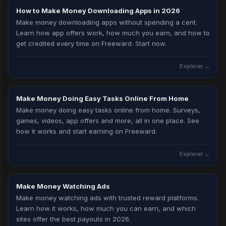
How to Make Money Downloading Apps in 2026
Make money downloading apps without spending a cent.
Learn how app offers work, how much you earn, and how to
get credited every time on Freeward. Start now.
Explorar →
Make Money Doing Easy Tasks Online From Home
Make money doing easy tasks online from home. Surveys,
games, videos, app offers and more, all in one place. See
how it works and start earning on Freeward.
Explorar →
Make Money Watching Ads
Make money watching ads with trusted reward platforms.
Learn how it works, how much you can earn, and which
sites offer the best payouts in 2026.