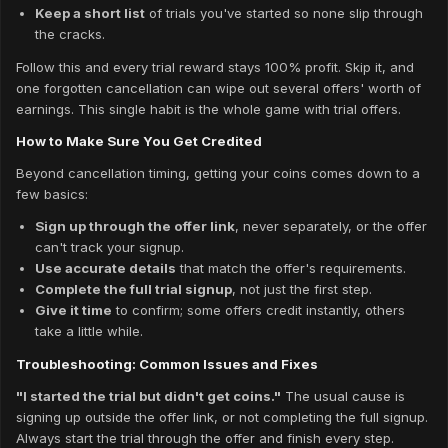
Keep a short list
of trials you've started so none slip through
the cracks.
Follow this and every trial reward stays 100% profit. Skip it, and
one forgotten cancellation can wipe out several offers' worth of
earnings. This single habit is the whole game with trial offers.
How to Make Sure You Get Credited
Beyond cancellation timing, getting your coins comes down to a
few basics:
Sign up through the offer link
, never separately, or the offer
can't track your signup.
Use accurate details
that match the offer's requirements.
Complete the full trial signup
, not just the first step.
Give it time
to confirm; some offers credit instantly, others
take a little while.
Troubleshooting: Common Issues and Fixes
"I started the trial but didn't get coins."
The usual cause is
signing up outside the offer link, or not completing the full signup.
Always start the trial through the offer and finish every step.