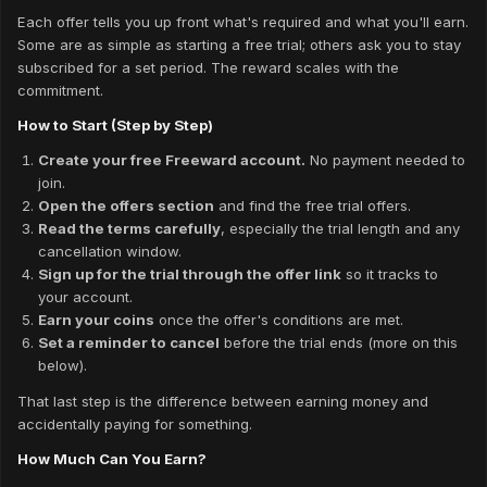
Each offer tells you up front what's required and what you'll earn.
Some are as simple as starting a free trial; others ask you to stay
subscribed for a set period. The reward scales with the
commitment.
How to Start (Step by Step)
Create your free Freeward account.
No payment needed to
join.
Open the offers section
and find the free trial offers.
Read the terms carefully
, especially the trial length and any
cancellation window.
Sign up for the trial through the offer link
so it tracks to
your account.
Earn your coins
once the offer's conditions are met.
Set a reminder to cancel
before the trial ends (more on this
below).
That last step is the difference between earning money and
accidentally paying for something.
How Much Can You Earn?