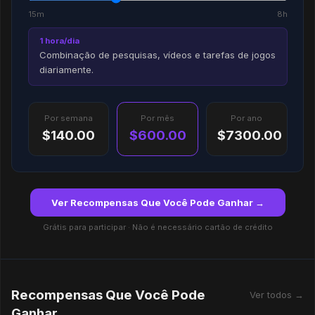
15m
8h
1 hora/dia
Combinação de pesquisas, vídeos e tarefas de jogos
diariamente.
Por semana
Por mês
Por ano
$140.00
$600.00
$7300.00
Ver Recompensas Que Você Pode Ganhar →
Grátis para participar · Não é necessário cartão de crédito
Recompensas Que Você Pode
Ver todos →
Ganhar