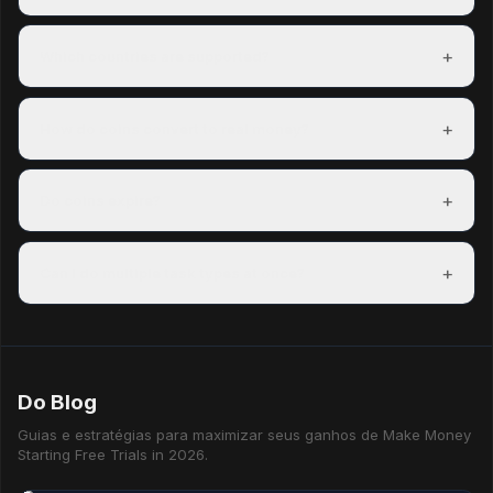
Most members complete their first task within minutes of
signing up and can redeem a reward within their first day.
+
Which countries are supported?
Freeward has task partners in over 150 countries. The US,
UK, Canada, and Australia have the most options.
+
How do coins convert to real money?
100 coins = $0.01 USD. A $5 PayPal payout costs 500
coins. Exact rates are shown on each reward before you
+
Do coins expire?
redeem.
Coins do not expire as long as your account is active.
Accounts inactive for 12 consecutive months may have
+
Can I do multiple task types at once?
their coins reset.
Yes — mixing task types is the best way to maximise your
hourly earning rate.
Do Blog
Guias e estratégias para maximizar seus ganhos de Make Money
Starting Free Trials in 2026.