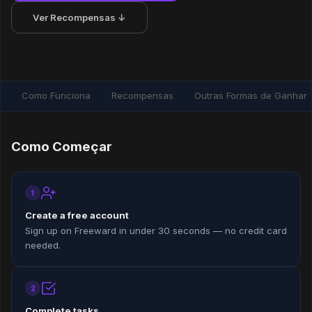
Ver Recompensas ↓
Como Funciona
Recompensas
Outras Formas de Ganhar
Como Começar
1
Create a free account
Sign up on Freeward in under 30 seconds — no credit card
needed.
2
Complete tasks