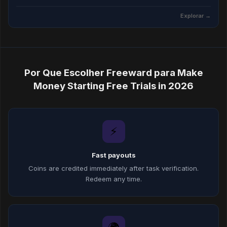
Explorar →
Por Que Escolher Freeward para Make
Money Starting Free Trials in 2026
⚡
Fast payouts
Coins are credited immediately after task verification.
Redeem any time.