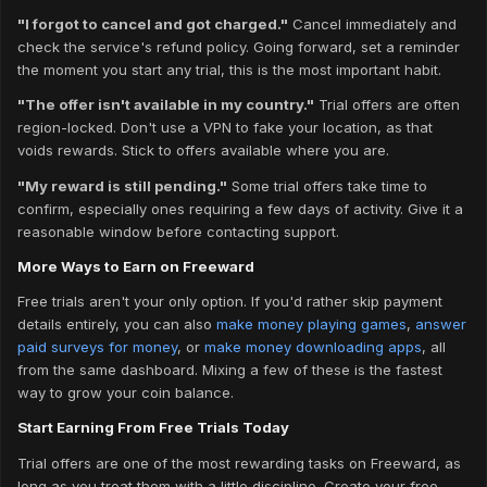
"I forgot to cancel and got charged."
Cancel immediately and
check the service's refund policy. Going forward, set a reminder
the moment you start any trial, this is the most important habit.
"The offer isn't available in my country."
Trial offers are often
region-locked. Don't use a VPN to fake your location, as that
voids rewards. Stick to offers available where you are.
"My reward is still pending."
Some trial offers take time to
confirm, especially ones requiring a few days of activity. Give it a
reasonable window before contacting support.
More Ways to Earn on Freeward
Free trials aren't your only option. If you'd rather skip payment
details entirely, you can also
make money playing games
,
answer
paid surveys for money
, or
make money downloading apps
, all
from the same dashboard. Mixing a few of these is the fastest
way to grow your coin balance.
Start Earning From Free Trials Today
Trial offers are one of the most rewarding tasks on Freeward, as
long as you treat them with a little discipline. Create your free