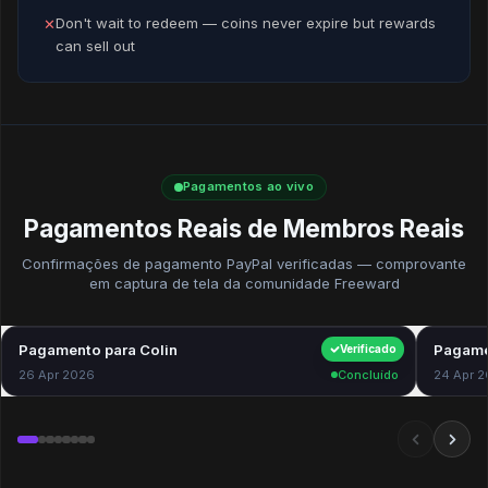
Don't wait to redeem — coins never expire but rewards
✕
can sell out
Pagamentos ao vivo
Pagamentos Reais de Membros Reais
Confirmações de pagamento PayPal verificadas — comprovante
em captura de tela da comunidade Freeward
Pagamento para Colin
$40.00
Pagame
Verificado
26 Apr 2026
Concluído
24 Apr 