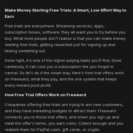
Make Money Starting Free Trials: A Smart, Low-Effort Way to
Earn
Free trials are everywhere. Streaming services, apps,
subscription boxes, software, they all want you to try before you
buy. What most people don't realize is that you can make money
starting free trials, getting rewarded just for signing up and
testing something out.
Done right, it's one of the higher-paying tasks you'll find. Done
carelessly, it can cost you a subscription fee you forgot to
cancel. So let's do it the smart way. Here's how trial offers work
on Freeward, what they pay, and the one system that keeps
every reward pure profit.
How Free Trial Offers Work on Freeward
Companies offering free trials are trying to win new customers,
and they have marketing budgets to attract them. Freeward
connects you to those trial offers, and when you sign up and
meet the offer's terms, you earn coins. Collect enough and you
redeem them for PayPal cash, gift cards, or crypto.