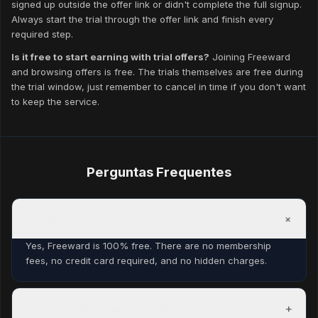
signed up outside the offer link or didn't complete the full signup.
Always start the trial through the offer link and finish every
required step.
Is it free to start earning with trial offers?
Joining Freeward
and browsing offers is free. The trials themselves are free during
the trial window, just remember to cancel in time if you don't want
to keep the service.
Perguntas Frequentes
+
Is Freeward free to join?
Yes, Freeward is 100% free. There are no membership
fees, no credit card required, and no hidden charges.
+
How long before I earn my first reward?