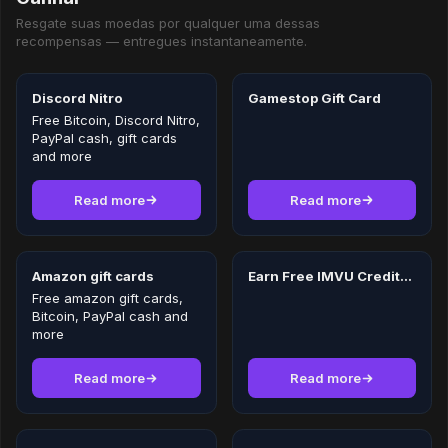
Resgate suas moedas por qualquer uma dessas
recompensas — entregues instantaneamente.
Discord Nitro
Gamestop Gift Card
Free Bitcoin, Discord Nitro,
PayPal cash, gift cards
and more
Read more
Read more
Amazon gift cards
Earn Free IMVU Credits in 2026
Free amazon gift cards,
Bitcoin, PayPal cash and
more
Read more
Read more