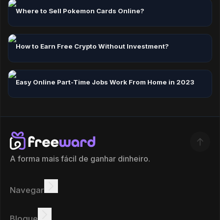
Where to Sell Pokemon Cards Online?
How to Earn Free Crypto Without Investment?
Easy Online Part-Time Jobs Work From Home in 2023
A forma mais fácil de ganhar dinheiro.
Navegar
Ganhar
Ofertas
Bônus
Quadro de líderes
Blogue