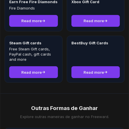
Earn Free Fire Diamonds
Xbox Gift Card
Fire Diamonds
Read more
Read more
Steam Gift cards
BestBuy Gift Cards
Free Steam Gift cards,
PayPal cash, gift cards
and more
Read more
Read more
Outras Formas de Ganhar
Explore outras maneiras de ganhar no Freeward.