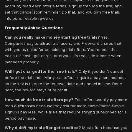
account, read each offer's terms, sign up through the link, and
set that cancellation reminder. Do that, and you turn free trials
into pure, reliable rewards.
Frequently Asked Questions
Can you really make money starting free trials?
Yes.
Companies pay to attract trial users, and Freeward shares that
with you as coins for completing trial offers. You redeem the
coins for cash, gift cards, or crypto. It's real side income when
managed properly.
Will I get charged for the free trials?
Only if you don't cancel
before the trial ends. Many trial offers require a payment method,
so the key is to note the renewal date and cancel in time. Done
right, the reward stays pure profit.
How much do free trial offers pay?
Trial offers usually pay more
than quick tasks because they ask for more commitment. Simple
signups pay less, while trials that require staying subscribed for a
period pay more.
Why didn't my trial offer get credited?
Most often because you