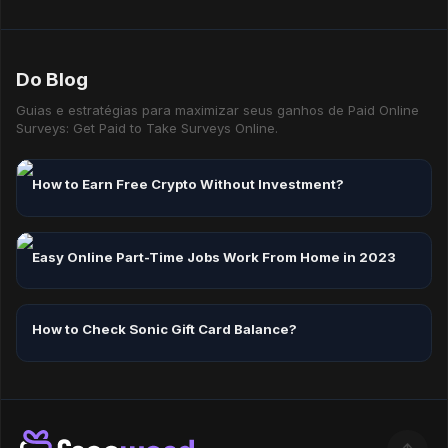
Yes — mixing task types is the best way to maximise your
hourly earning rate.
Do Blog
Guias e estratégias para maximizar seus ganhos de Paid Online
Surveys: Get Paid to Take Surveys Online.
How to Earn Free Crypto Without Investment?
Easy Online Part-Time Jobs Work From Home in 2023
How to Check Sonic Gift Card Balance?