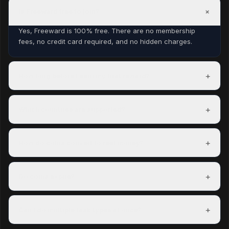
+
Is Freeward free to join?
Yes, Freeward is 100% free. There are no membership
fees, no credit card required, and no hidden charges.
+
How long before I earn my first reward?
Most members complete their first task within minutes of
signing up and can redeem a reward within their first day.
+
Which countries are supported?
Freeward has task partners in over 150 countries. The US,
UK, Canada, and Australia have the most options.
+
How do coins convert to real money?
100 coins = $0.01 USD. A $5 PayPal payout costs 500
coins. Exact rates are shown on each reward before you
+
Do coins expire?
redeem.
Coins do not expire as long as your account is active.
Accounts inactive for 12 consecutive months may have
+
Can I do multiple task types at once?
their coins reset.