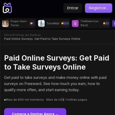
Entrar
Registrar
...
Dragon Down
TheModernCookie 115695 - Watch Video
1
TimeWall
505
33
Torox
RevU
Início
›
Formas de Ganhar
›
Paid Online Surveys: Get Paid to Take Surveys Online
Paid Online Surveys: Get Paid
to Take Surveys Online
Get paid to take surveys and make money online with paid
surveys on Freeward. See how much you earn, how to
qualify more often, and start earning today.
Mais de 600 mil membros · Mais de US$ 1 milhão pagos
Comece a Ganhar Agora →