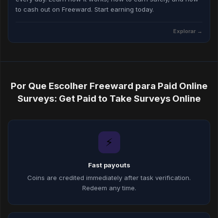
to cash out on Freeward. Start earning today.
Explorar →
Por Que Escolher Freeward para Paid Online
Surveys: Get Paid to Take Surveys Online
⚡
Fast payouts
Coins are credited immediately after task verification.
Redeem any time.