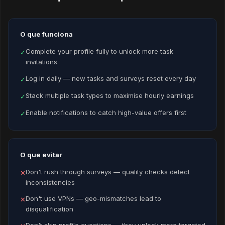
O que funciona
Complete your profile fully to unlock more task
✓
invitations
Log in daily — new tasks and surveys reset every day
✓
Stack multiple task types to maximise hourly earnings
✓
Enable notifications to catch high-value offers first
✓
O que evitar
Don't rush through surveys — quality checks detect
✕
inconsistencies
Don't use VPNs — geo-mismatches lead to
✕
disqualification