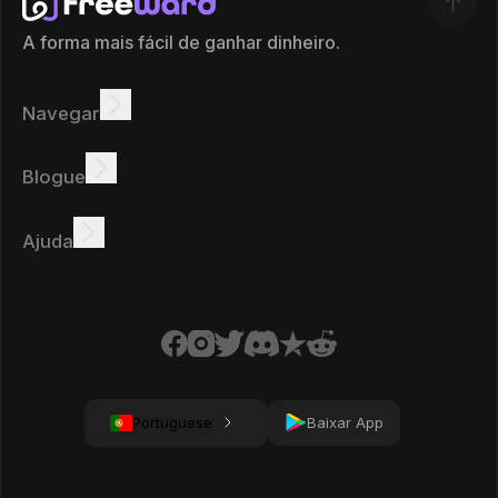
A forma mais fácil de ganhar dinheiro.
Navegar
Ganhar
Ofertas
Bônus
Quadro de líderes
Blogue
Ganhar online
Tutoriais
Prémios
Tarefas
Ajuda
FAQ
Biscoitos
Política de privacidade
Condições
Portuguese
Baixar App