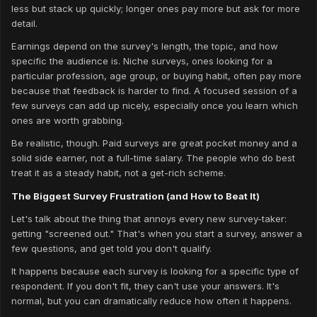
less but stack up quickly; longer ones pay more but ask for more
detail.
Earnings depend on the survey's length, the topic, and how
specific the audience is. Niche surveys, ones looking for a
particular profession, age group, or buying habit, often pay more
because that feedback is harder to find. A focused session of a
few surveys can add up nicely, especially once you learn which
ones are worth grabbing.
Be realistic, though. Paid surveys are great pocket money and a
solid side earner, not a full-time salary. The people who do best
treat it as a steady habit, not a get-rich scheme.
The Biggest Survey Frustration (and How to Beat It)
Let's talk about the thing that annoys every new survey-taker:
getting "screened out." That's when you start a survey, answer a
few questions, and get told you don't qualify.
It happens because each survey is looking for a specific type of
respondent. If you don't fit, they can't use your answers. It's
normal, but you can dramatically reduce how often it happens.