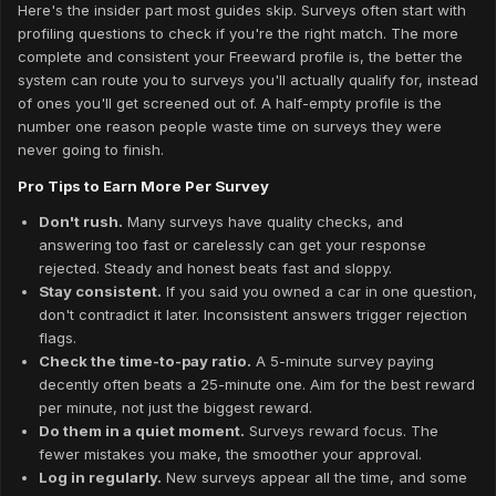
Here's the insider part most guides skip. Surveys often start with
profiling questions to check if you're the right match. The more
complete and consistent your Freeward profile is, the better the
system can route you to surveys you'll actually qualify for, instead
of ones you'll get screened out of. A half-empty profile is the
number one reason people waste time on surveys they were
never going to finish.
Pro Tips to Earn More Per Survey
Don't rush.
Many surveys have quality checks, and
answering too fast or carelessly can get your response
rejected. Steady and honest beats fast and sloppy.
Stay consistent.
If you said you owned a car in one question,
don't contradict it later. Inconsistent answers trigger rejection
flags.
Check the time-to-pay ratio.
A 5-minute survey paying
decently often beats a 25-minute one. Aim for the best reward
per minute, not just the biggest reward.
Do them in a quiet moment.
Surveys reward focus. The
fewer mistakes you make, the smoother your approval.
Log in regularly.
New surveys appear all the time, and some