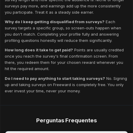
surveys pay more, and earnings add up the more consistently
you participate. Treat it as a steady side earner.
Why do I keep getting disqualified from surveys?
Each
survey targets a specific group, so screen-outs happen when
you don't match. Completing your profile fully and answering
profiling questions honestly will reduce them significantly.
How long does it take to get paid?
Points are usually credited
once you reach the survey's final confirmation screen. From
there, you redeem them for your chosen reward whenever you
hit the required amount.
Do I need to pay anything to start taking surveys?
No. Signing
up and taking surveys on Freeward is completely free. You only
ever invest your time, never your money.
Perguntas Frequentes