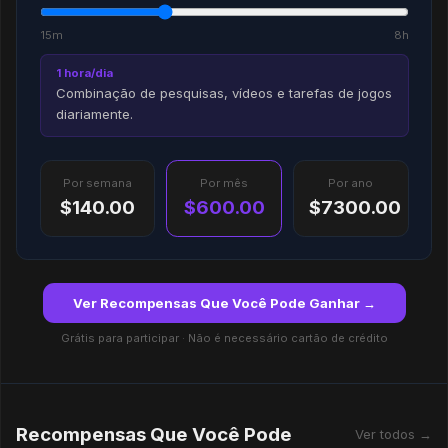
15m
8h
1 hora/dia
Combinação de pesquisas, vídeos e tarefas de jogos
diariamente.
Por semana
Por mês
Por ano
$140.00
$600.00
$7300.00
Ver Recompensas Que Você Pode Ganhar →
Grátis para participar · Não é necessário cartão de crédito
Recompensas Que Você Pode
Ver todos →