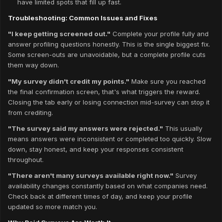
have limited spots that fill up fast.
Troubleshooting: Common Issues and Fixes
"I keep getting screened out."
Complete your profile fully and
answer profiling questions honestly. This is the single biggest fix.
Some screen-outs are unavoidable, but a complete profile cuts
them way down.
"My survey didn't credit my points."
Make sure you reached
the final confirmation screen, that's what triggers the reward.
Closing the tab early or losing connection mid-survey can stop it
from crediting.
"The survey said my answers were rejected."
This usually
means answers were inconsistent or completed too quickly. Slow
down, stay honest, and keep your responses consistent
throughout.
"There aren't many surveys available right now."
Survey
availability changes constantly based on what companies need.
Check back at different times of day, and keep your profile
updated so more match you.