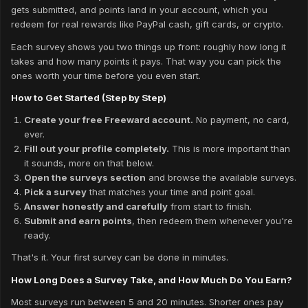
gets submitted, and points land in your account, which you
redeem for real rewards like PayPal cash, gift cards, or crypto.
Each survey shows you two things up front: roughly how long it
takes and how many points it pays. That way you can pick the
ones worth your time before you even start.
How to Get Started (Step by Step)
Create your free Freeward account.
No payment, no card,
ever.
Fill out your profile completely.
This is more important than
it sounds, more on that below.
Open the surveys section
and browse the available surveys.
Pick a survey
that matches your time and point goal.
Answer honestly and carefully
from start to finish.
Submit and earn points
, then redeem them whenever you're
ready.
That's it. Your first survey can be done in minutes.
How Long Does a Survey Take, and How Much Do You Earn?
Most surveys run between 5 and 20 minutes. Shorter ones pay