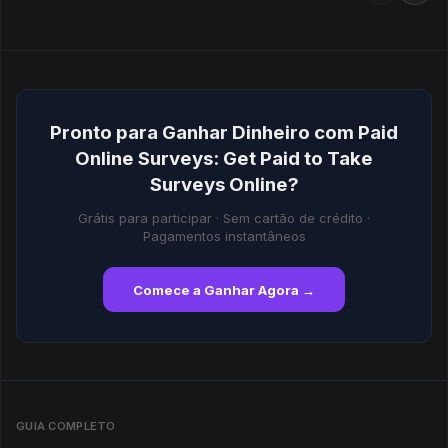
Pronto para Ganhar Dinheiro com Paid
Online Surveys: Get Paid to Take
Surveys Online?
Grátis para participar · Sem cartão de crédito ·
Pagamentos instantâneos
Comece a Ganhar Agora →
GUIA COMPLETO