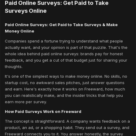
Paid Online Surveys: Get Paid to Take
Surveys Online
Paid Online Surveys: Get Paid to Take Surveys & Make
Money Online
Companies spend a fortune trying to understand what people
actually want, and your opinion is part of that puzzle. That's the
whole idea behind paid online surveys: brands pay for honest
feedback, and you get a cut of that budget just for sharing your
thoughts.
It's one of the simplest ways to make money online. No skills, no
startup cost, no awkward sales pitches, just answer questions
and earn. Here's exactly how it works on Freeward, how much
you can realistically make, and the insider tricks that help you
earn more per survey.
How Paid Surveys Work on Freeward
The concept is straightforward. A company wants feedback on a
product, an ad, or a shopping habit. They send out a survey, and
Freeward connects you to it. You answer honestly, the survey