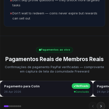
Don't skip profile questions — they unlock more targeted
✕
tasks
Don't wait to redeem — coins never expire but rewards
✕
can sell out
Pagamentos ao vivo
Pagamentos Reais de Membros Reais
Confirmações de pagamento PayPal verificadas — comprovante
em captura de tela da comunidade Freeward
Pagamento para Colin
$40.00
Pagame
Verificado
26 Apr 2026
Concluído
24 Apr 