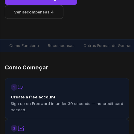
Ver Recompensas ↓
Como Funciona
Recompensas
Outras Formas de Ganhar
Como Começar
1
Create a free account
Sign up on Freeward in under 30 seconds — no credit card
needed.
2