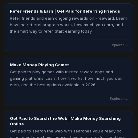
Refer Friends & Earn | Get Paid for Referring Friends
Refer friends and earn ongoing rewards on Freeward. Learn
how the referral program works, how much you earn, and
the smart way to refer. Start earning today.
Explorar →
Make Money Playing Games
Get paid to play games with trusted reward apps and
gaming platforms. Learn how it works, how much you can
earn, and the best options available in 2026.
Explorar →
Get Paid to Search the Web | Make Money Searching
Online
Get paid to search the web with searches you already do
every day. Learn how it works, how to earn safely, and how