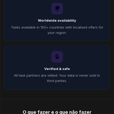
🌍
Worldwide availability
Tasks available in 150+ countries with localised offers for
your region.
🔒
Verified & safe
All task partners are vetted. Your data is never sold to
third parties.
O que fazer e o que não fazer