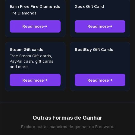
Earn Free Fire Diamonds
Xbox Gift Card
Fire Diamonds
Read more
Read more
Steam Gift cards
BestBuy Gift Cards
Free Steam Gift cards,
PayPal cash, gift cards
and more
Read more
Read more
Outras Formas de Ganhar
Explore outras maneiras de ganhar no Freeward.