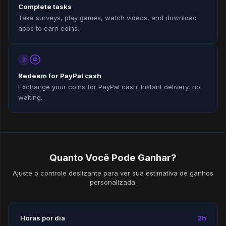
Complete tasks
Take surveys, play games, watch videos, and download
apps to earn coins.
3
Redeem for PayPal cash
Exchange your coins for PayPal cash. Instant delivery, no
waiting.
Quanto Você Pode Ganhar?
Ajuste o controle deslizante para ver sua estimativa de ganhos
personalizada.
Horas por dia
2h