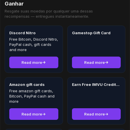
Ganhar
Resgate suas moedas por qualquer uma dessas
recompensas — entregues instantaneamente.
Discord Nitro
Gamestop Gift Card
Free Bitcoin, Discord Nitro,
PayPal cash, gift cards
and more
Read more
Read more
Amazon gift cards
Earn Free IMVU Credits in 2026
Free amazon gift cards,
Bitcoin, PayPal cash and
more
Read more
Read more