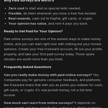
Why Paid Surveys Are Worth It
Zero cost
to start and no special skills needed.
Flexible
, do them whenever you have a free five minutes.
Real rewards
, cash out to PayPal, gift cards, or crypto.
Your opinion has value
, and now it pays you back.
Ready to Get Paid for Your Opinion?
Paid online surveys are one of the easiest ways to make money
online, and you can start right now with nothing but your honest
opinions. Create your free Freeward account, fill out your profile
properly, and take your first paid survey today. Those spare
minutes are worth more than you think.
Frequently Asked Questions
Can you really make money with paid online surveys?
Yes.
Companies pay for genuine consumer feedback, and platforms
like Freeward share that with you as points you redeem for cash,
gift cards, or crypto. It's real pocket money, not a full-time
income.
How much can I earn from online surveys?
It depends on
survey length and how specific the audience is. Niche or longer