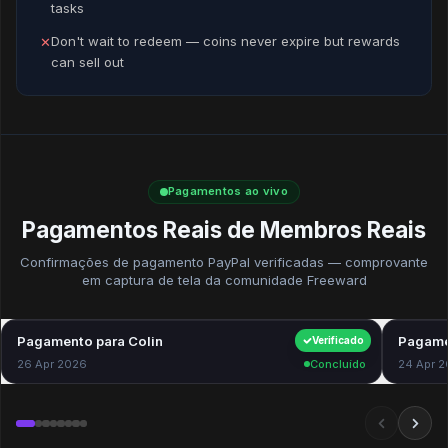
tasks
Don't wait to redeem — coins never expire but rewards
✕
can sell out
Pagamentos ao vivo
Pagamentos Reais de Membros Reais
Confirmações de pagamento PayPal verificadas — comprovante
em captura de tela da comunidade Freeward
Pagamento para Colin
$40.00
Pagame
Verificado
26 Apr 2026
Concluído
24 Apr 