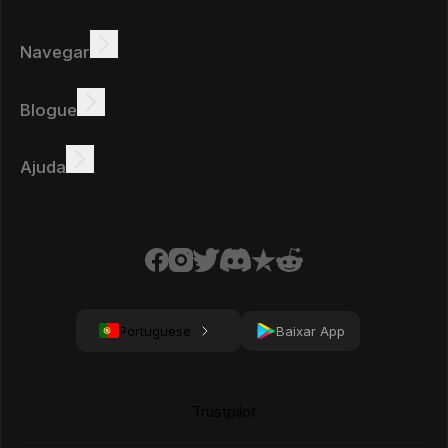
Navegar
Ganhar
Ofertas
Bônus
Quadro de líderes
Blogue
Ganhar online
Tutoriais
Prémios
Tarefas
Ajuda
FAQ
Biscoitos
Política de privacidade
Condições
Portuguese
Baixar App
Trustpilot