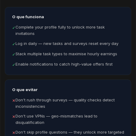
O que funciona
Complete your profile fully to unlock more task
✓
invitations
Log in daily — new tasks and surveys reset every day
✓
Stack multiple task types to maximise hourly earnings
✓
Enable notifications to catch high-value offers first
✓
O que evitar
Don't rush through surveys — quality checks detect
✕
inconsistencies
Don't use VPNs — geo-mismatches lead to
✕
disqualification
Don't skip profile questions — they unlock more targeted
✕