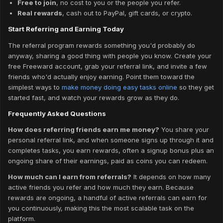
Free to join
, no cost to you or the people you refer.
Real rewards
, cash out to PayPal, gift cards, or crypto.
Start Referring and Earning Today
The referral program rewards something you'd probably do
anyway, sharing a good thing with people you know. Create your
free Freeward account, grab your referral link, and invite a few
friends who'd actually enjoy earning. Point them toward the
simplest ways to
make money doing easy tasks online
so they get
started fast, and watch your rewards grow as they do.
Frequently Asked Questions
How does referring friends earn me money?
You share your
personal referral link, and when someone signs up through it and
completes tasks, you earn rewards, often a signup bonus plus an
ongoing share of their earnings, paid as coins you can redeem.
How much can I earn from referrals?
It depends on how many
active friends you refer and how much they earn. Because
rewards are ongoing, a handful of active referrals can earn for
you continuously, making this the most scalable task on the
platform.