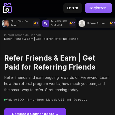
Entrar
Registrar
...
Block Blitz: Gems Puzzle
Tube US (320)
3
63
Prime Surveys
3
Torox
MM Wall
Início
›
Formas de Ganhar
›
Refer Friends & Earn | Get Paid for Referring Friends
Refer Friends & Earn | Get
Paid for Referring Friends
Refer friends and earn ongoing rewards on Freeward. Learn
how the referral program works, how much you earn, and
the smart way to refer. Start earning today.
Mais de 600 mil membros · Mais de US$ 1 milhão pagos
Comece a Ganhar Agora →