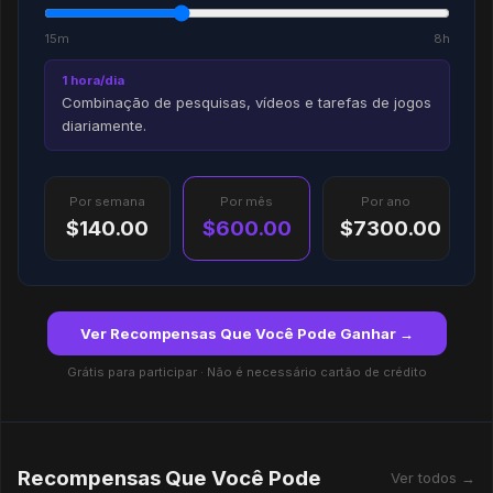
15m
8h
1 hora/dia
Combinação de pesquisas, vídeos e tarefas de jogos
diariamente.
Por semana
Por mês
Por ano
$140.00
$600.00
$7300.00
Ver Recompensas Que Você Pode Ganhar →
Grátis para participar · Não é necessário cartão de crédito
Recompensas Que Você Pode
Ver todos →