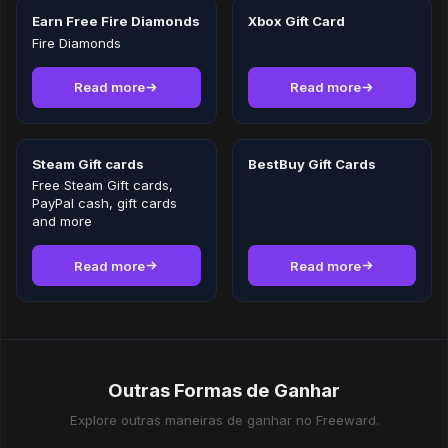
Earn Free Fire Diamonds
Xbox Gift Card
Fire Diamonds
Read more
Read more
Steam Gift cards
BestBuy Gift Cards
Free Steam Gift cards,
PayPal cash, gift cards
and more
Read more
Read more
Outras Formas de Ganhar
Explore outras maneiras de ganhar no Freeward.