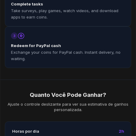
Complete tasks
Take surveys, play games, watch videos, and download
apps to earn coins.
3
Redeem for PayPal cash
Exchange your coins for PayPal cash. Instant delivery, no
waiting.
Quanto Você Pode Ganhar?
Ajuste o controle deslizante para ver sua estimativa de ganhos
personalizada.
Horas por dia
2h