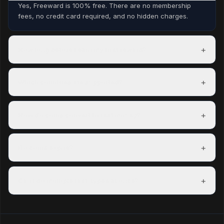
Yes, Freeward is 100% free. There are no membership
fees, no credit card required, and no hidden charges.
+
How long before I earn my first reward?
Most members complete their first task within minutes of
signing up and can redeem a reward within their first day.
+
Which countries are supported?
Freeward has task partners in over 150 countries. The US,
UK, Canada, and Australia have the most options.
+
How do coins convert to real money?
100 coins = $0.01 USD. A $5 PayPal payout costs 500
coins. Exact rates are shown on each reward before you
+
Do coins expire?
redeem.
Coins do not expire as long as your account is active.
Accounts inactive for 12 consecutive months may have
+
Can I do multiple task types at once?
their coins reset.
Yes — mixing task types is the best way to maximise your
hourly earning rate.