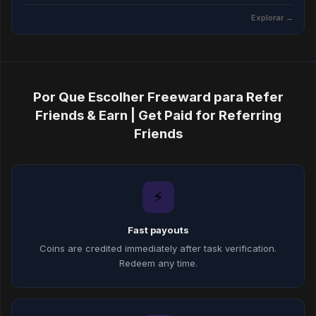
Explorar →
Por Que Escolher Freeward para Refer
Friends & Earn | Get Paid for Referring
Friends
⚡
Fast payouts
Coins are credited immediately after task verification.
Redeem any time.