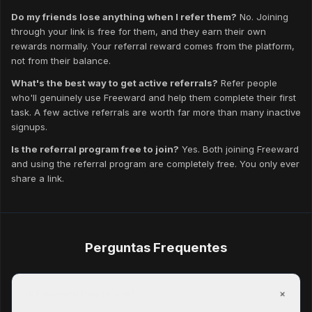
Do my friends lose anything when I refer them?
No. Joining
through your link is free for them, and they earn their own
rewards normally. Your referral reward comes from the platform,
not from their balance.
What's the best way to get active referrals?
Refer people
who'll genuinely use Freeward and help them complete their first
task. A few active referrals are worth far more than many inactive
signups.
Is the referral program free to join?
Yes. Both joining Freeward
and using the referral program are completely free. You only ever
share a link.
Perguntas Frequentes
+
Is Freeward free to join?