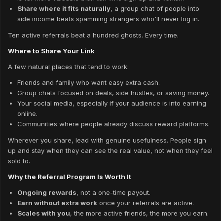
Share where it fits naturally
, a group chat of people into
side income beats spamming strangers who'll never log in.
Ten active referrals beat a hundred ghosts. Every time.
Where to Share Your Link
A few natural places that tend to work:
Friends and family who want easy extra cash.
Group chats focused on deals, side hustles, or saving money.
Your social media, especially if your audience is into earning
online.
Communities where people already discuss reward platforms.
Wherever you share, lead with genuine usefulness. People sign
up and stay when they can see the real value, not when they feel
sold to.
Why the Referral Program Is Worth It
Ongoing rewards
, not a one-time payout.
Earn without extra work
once your referrals are active.
Scales with you
, the more active friends, the more you earn.