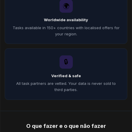
🌍
Worldwide availability
Tasks available in 150+ countries with localised offers for
your region.
🔒
Verified & safe
All task partners are vetted. Your data is never sold to
third parties.
O que fazer e o que não fazer