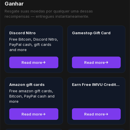
Ganhar
Resgate suas moedas por qualquer uma dessas
recompensas — entregues instantaneamente.
Discord Nitro
Gamestop Gift Card
Free Bitcoin, Discord Nitro,
PayPal cash, gift cards
and more
Read more
Read more
Amazon gift cards
Earn Free IMVU Credits in 2026
Free amazon gift cards,
Bitcoin, PayPal cash and
more
Read more
Read more