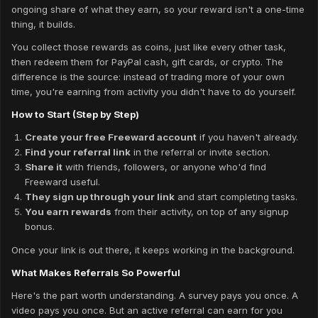
ongoing share of what they earn, so your reward isn't a one-time
thing, it builds.
You collect those rewards as coins, just like every other task,
then redeem them for PayPal cash, gift cards, or crypto. The
difference is the source: instead of trading more of your own
time, you're earning from activity you didn't have to do yourself.
How to Start (Step by Step)
Create your free Freeward account
if you haven't already.
Find your referral link
in the referral or invite section.
Share it
with friends, followers, or anyone who'd find
Freeward useful.
They sign up through your link
and start completing tasks.
You earn rewards
from their activity, on top of any signup
bonus.
Once your link is out there, it keeps working in the background.
What Makes Referrals So Powerful
Here's the part worth understanding. A survey pays you once. A
video pays you once. But an active referral can earn for you