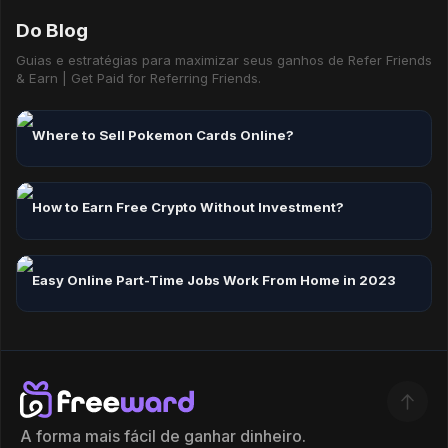
Do Blog
Guias e estratégias para maximizar seus ganhos de Refer Friends
& Earn | Get Paid for Referring Friends.
Where to Sell Pokemon Cards Online?
How to Earn Free Crypto Without Investment?
Easy Online Part-Time Jobs Work From Home in 2023
A forma mais fácil de ganhar dinheiro.