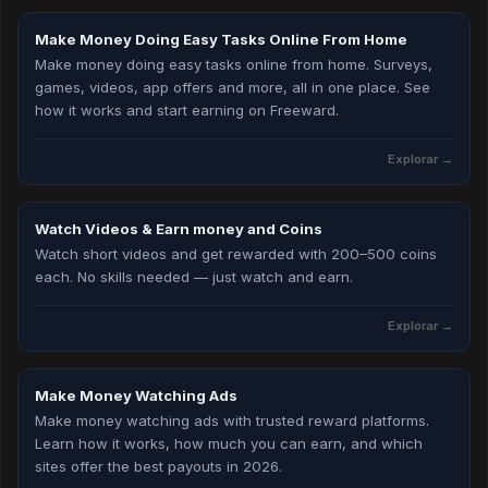
Make Money Doing Easy Tasks Online From Home
Make money doing easy tasks online from home. Surveys,
games, videos, app offers and more, all in one place. See
how it works and start earning on Freeward.
Explorar →
Watch Videos & Earn money and Coins
Watch short videos and get rewarded with 200–500 coins
each. No skills needed — just watch and earn.
Explorar →
Make Money Watching Ads
Make money watching ads with trusted reward platforms.
Learn how it works, how much you can earn, and which
sites offer the best payouts in 2026.