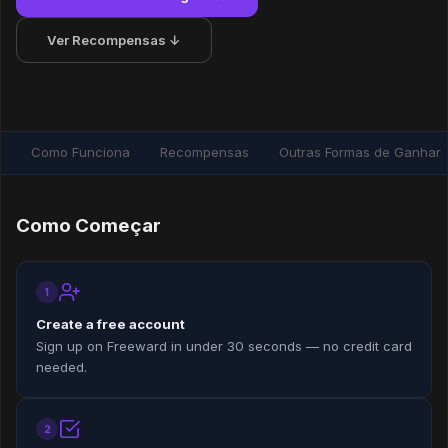
Ver Recompensas ↓
Como Funciona
Recompensas
Outras Formas de Ganhar
Como Começar
1
Create a free account
Sign up on Freeward in under 30 seconds — no credit card
needed.
2