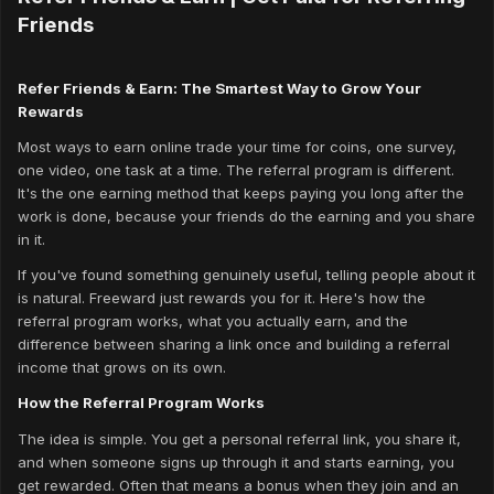
Friends
Refer Friends & Earn: The Smartest Way to Grow Your
Rewards
Most ways to earn online trade your time for coins, one survey,
one video, one task at a time. The referral program is different.
It's the one earning method that keeps paying you long after the
work is done, because your friends do the earning and you share
in it.
If you've found something genuinely useful, telling people about it
is natural. Freeward just rewards you for it. Here's how the
referral program works, what you actually earn, and the
difference between sharing a link once and building a referral
income that grows on its own.
How the Referral Program Works
The idea is simple. You get a personal referral link, you share it,
and when someone signs up through it and starts earning, you
get rewarded. Often that means a bonus when they join
and
an