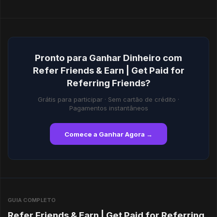
Pronto para Ganhar Dinheiro com
Refer Friends & Earn | Get Paid for
Referring Friends?
Grátis para participar · Sem cartão de crédito ·
Pagamentos instantâneos
Comece a Ganhar Agora →
GUIA COMPLETO
Refer Friends & Earn | Get Paid for Referring