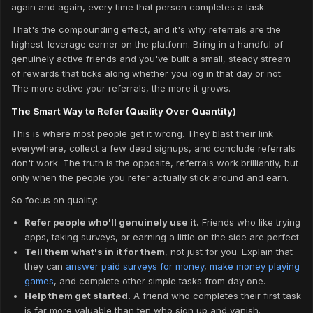
again and again, every time that person completes a task.
That's the compounding effect, and it's why referrals are the
highest-leverage earner on the platform. Bring in a handful of
genuinely active friends and you've built a small, steady stream
of rewards that ticks along whether you log in that day or not.
The more active your referrals, the more it grows.
The Smart Way to Refer (Quality Over Quantity)
This is where most people get it wrong. They blast their link
everywhere, collect a few dead signups, and conclude referrals
don't work. The truth is the opposite, referrals work brilliantly, but
only when the people you refer actually stick around and earn.
So focus on quality:
Refer people who'll genuinely use it.
Friends who like trying
apps, taking surveys, or earning a little on the side are perfect.
Tell them what's in it for them
, not just for you. Explain that
they can
answer paid surveys for money
,
make money playing
games
, and complete other simple tasks from day one.
Help them get started.
A friend who completes their first task
is far more valuable than ten who sign up and vanish.