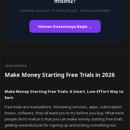
mısınız?
Katılmak ücretsiz · Kredi kartı yok · Anında ödemeler
Hemen Kazanmaya Başla →
TAM REHBER
Make Money Starting Free Trials in 2026
Make Money Starting Free Trials: A Smart, Low-Effort Way to
Earn
Free trials are everywhere. Streaming services, apps, subscription
boxes, software, they all want you to try before you buy. What most
people don't realize is that you can make money starting free trials,
getting rewarded just for signing up and testing something out.