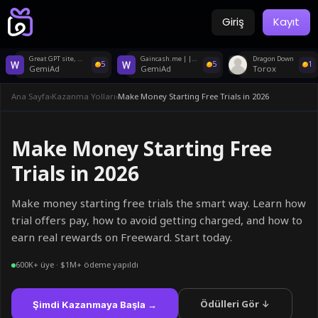
Giriş
Kayıt
Great GPT site, no KYC, legit, fast payments!
Gaincash.me | | Earn instant rewards
Dragon Down
5
5
1
GemiAd
GemiAd
Torox
Ana Sayfa
›
Kazanma Yolları
›
Make Money Starting Free Trials in 2026
Make Money Starting Free
Trials in 2026
Make money starting free trials the smart way. Learn how
trial offers pay, how to avoid getting charged, and how to
earn real rewards on Freeward. Start today.
600K+ üye · $1M+ ödeme yapıldı
Ödülleri Gör ↓
Şimdi Kazanmaya Başla →