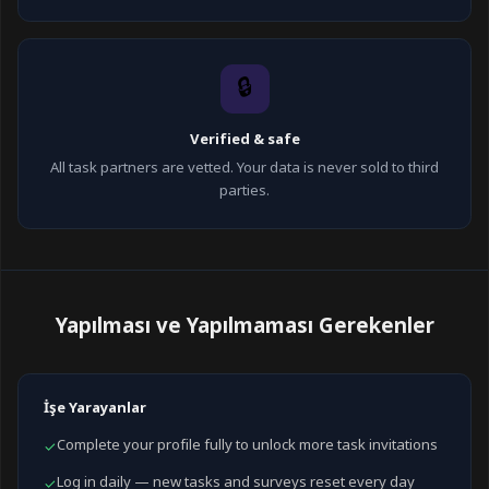
🔒
Verified & safe
All task partners are vetted. Your data is never sold to third
parties.
Yapılması ve Yapılmaması Gerekenler
İşe Yarayanlar
Complete your profile fully to unlock more task invitations
✓
Log in daily — new tasks and surveys reset every day
✓