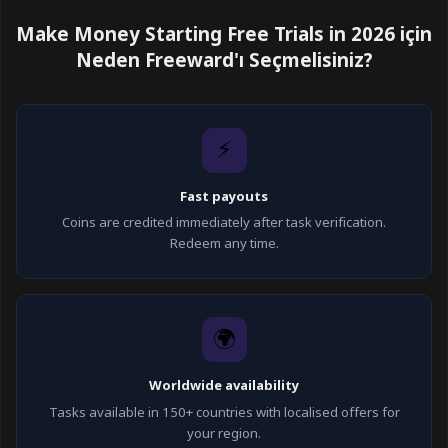
Make Money Starting Free Trials in 2026 için
Neden Freeward'ı Seçmelisiniz?
⚡
Fast payouts
Coins are credited immediately after task verification.
Redeem any time.
🌍
Worldwide availability
Tasks available in 150+ countries with localised offers for
your region.