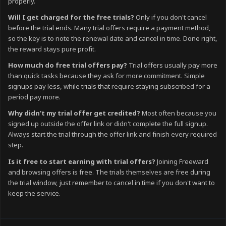
properly.
Will I get charged for the free trials?
Only if you don't cancel
before the trial ends. Many trial offers require a payment method,
so the key is to note the renewal date and cancel in time. Done right,
the reward stays pure profit.
How much do free trial offers pay?
Trial offers usually pay more
than quick tasks because they ask for more commitment. Simple
signups pay less, while trials that require staying subscribed for a
period pay more.
Why didn't my trial offer get credited?
Most often because you
signed up outside the offer link or didn't complete the full signup.
Always start the trial through the offer link and finish every required
step.
Is it free to start earning with trial offers?
Joining Freeward
and browsing offers is free. The trials themselves are free during
the trial window, just remember to cancel in time if you don't want to
keep the service.