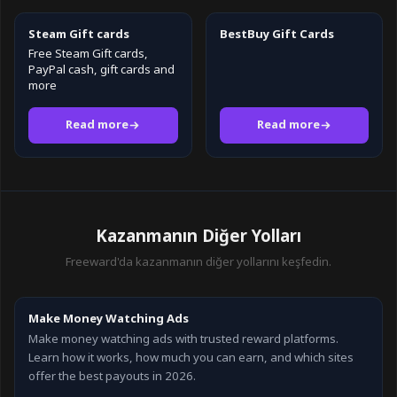
Steam Gift cards
BestBuy Gift Cards
Free Steam Gift cards,
PayPal cash, gift cards and
more
Read more
Read more
Kazanmanın Diğer Yolları
Freeward'da kazanmanın diğer yollarını keşfedin.
Make Money Watching Ads
Make money watching ads with trusted reward platforms.
Learn how it works, how much you can earn, and which sites
offer the best payouts in 2026.