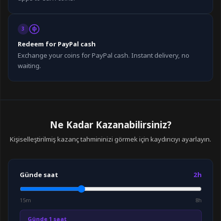
3
Redeem for PayPal cash
Exchange your coins for PayPal cash. Instant delivery, no
waiting.
Ne Kadar Kazanabilirsiniz?
Kişiselleştirilmiş kazanç tahmininizi görmek için kaydırıcıyı ayarlayın.
Günde saat
2h
15m
8h
Günde 1 saat