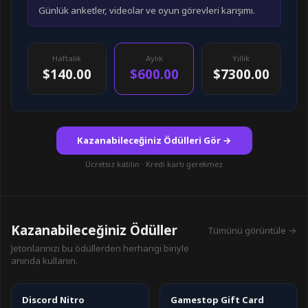
Günlük anketler, videolar ve oyun görevleri karışımı.
Haftalık
Aylık
Yıllık
$140.00
$600.00
$7300.00
Kazanabileceğiniz Ödülleri Gör →
Ücretsiz katılın · Kredi kartı gerekmez
Kazanabileceğiniz Ödüller
Tümünü görüntüle →
Jetonlarınızı bu ödüllerden herhangi biriyle
anında kullanın.
Discord Nitro
Gamestop Gift Card