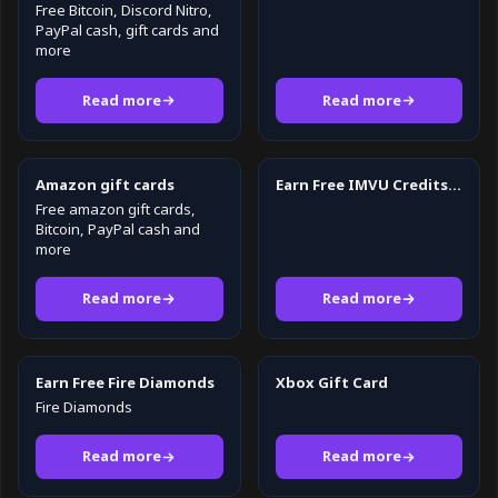
Free Bitcoin, Discord Nitro,
PayPal cash, gift cards and
more
Read more
Read more
Amazon gift cards
Earn Free IMVU Credits in 2026
Free amazon gift cards,
Bitcoin, PayPal cash and
more
Read more
Read more
Earn Free Fire Diamonds
Xbox Gift Card
Fire Diamonds
Read more
Read more