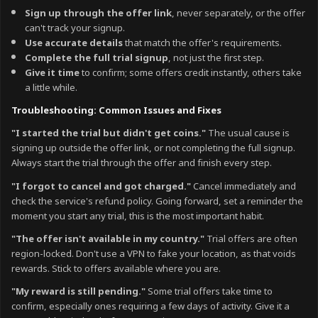
Sign up through the offer link
, never separately, or the offer
can't track your signup.
Use accurate details
that match the offer's requirements.
Complete the full trial signup
, not just the first step.
Give it time
to confirm; some offers credit instantly, others take
a little while.
Troubleshooting: Common Issues and Fixes
"I started the trial but didn't get coins."
The usual cause is
signing up outside the offer link, or not completing the full signup.
Always start the trial through the offer and finish every step.
"I forgot to cancel and got charged."
Cancel immediately and
check the service's refund policy. Going forward, set a reminder the
moment you start any trial, this is the most important habit.
"The offer isn't available in my country."
Trial offers are often
region-locked. Don't use a VPN to fake your location, as that voids
rewards. Stick to offers available where you are.
"My reward is still pending."
Some trial offers take time to
confirm, especially ones requiring a few days of activity. Give it a