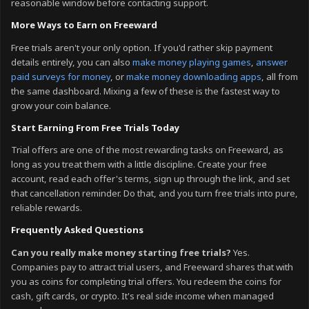
reasonable window before contacting support.
More Ways to Earn on Freeward
Free trials aren't your only option. If you'd rather skip payment
details entirely, you can also
make money playing games
,
answer
paid surveys for money
, or
make money downloading apps
, all from
the same dashboard. Mixing a few of these is the fastest way to
grow your coin balance.
Start Earning From Free Trials Today
Trial offers are one of the most rewarding tasks on Freeward, as
long as you treat them with a little discipline. Create your free
account, read each offer's terms, sign up through the link, and set
that cancellation reminder. Do that, and you turn free trials into pure,
reliable rewards.
Frequently Asked Questions
Can you really make money starting free trials?
Yes.
Companies pay to attract trial users, and Freeward shares that with
you as coins for completing trial offers. You redeem the coins for
cash, gift cards, or crypto. It's real side income when managed