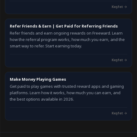
Keşfet →
Refer Friends & Earn | Get Paid for Referring Friends
Refer friends and earn ongoing rewards on Freeward. Learn
how the referral program works, how much you earn, and the
smart way to refer. Start earning today.
Keşfet →
Make Money Playing Games
Get paid to play games with trusted reward apps and gaming
platforms. Learn how it works, how much you can earn, and
the best options available in 2026.
Keşfet →