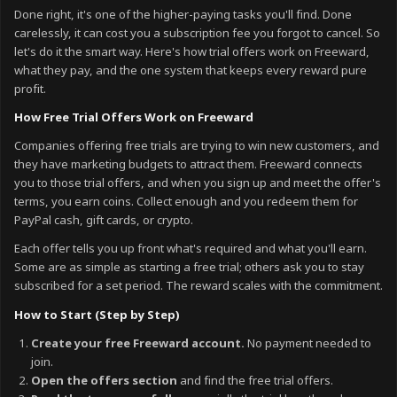
Done right, it's one of the higher-paying tasks you'll find. Done
carelessly, it can cost you a subscription fee you forgot to cancel. So
let's do it the smart way. Here's how trial offers work on Freeward,
what they pay, and the one system that keeps every reward pure
profit.
How Free Trial Offers Work on Freeward
Companies offering free trials are trying to win new customers, and
they have marketing budgets to attract them. Freeward connects
you to those trial offers, and when you sign up and meet the offer's
terms, you earn coins. Collect enough and you redeem them for
PayPal cash, gift cards, or crypto.
Each offer tells you up front what's required and what you'll earn.
Some are as simple as starting a free trial; others ask you to stay
subscribed for a set period. The reward scales with the commitment.
How to Start (Step by Step)
Create your free Freeward account.
No payment needed to
join.
Open the offers section
and find the free trial offers.