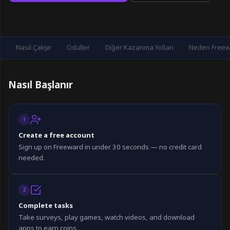
Nasıl Çalışır
Ödüller
Diğer Kazanma Yolları
Neden Freewa
Nasıl Başlanır
1
Create a free account
Sign up on Freeward in under 30 seconds — no credit card
needed.
2
Complete tasks
Take surveys, play games, watch videos, and download
apps to earn coins.