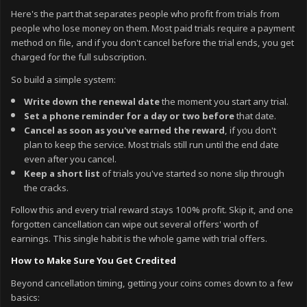
Here's the part that separates people who profit from trials from
people who lose money on them. Most paid trials require a payment
method on file, and if you don't cancel before the trial ends, you get
charged for the full subscription.
So build a simple system:
Write down the renewal date
the moment you start any trial.
Set a phone reminder for a day or two before
that date.
Cancel as soon as you've earned the reward
, if you don't
plan to keep the service. Most trials still run until the end date
even after you cancel.
Keep a short list
of trials you've started so none slip through
the cracks.
Follow this and every trial reward stays 100% profit. Skip it, and one
forgotten cancellation can wipe out several offers' worth of
earnings. This single habit is the whole game with trial offers.
How to Make Sure You Get Credited
Beyond cancellation timing, getting your coins comes down to a few
basics: