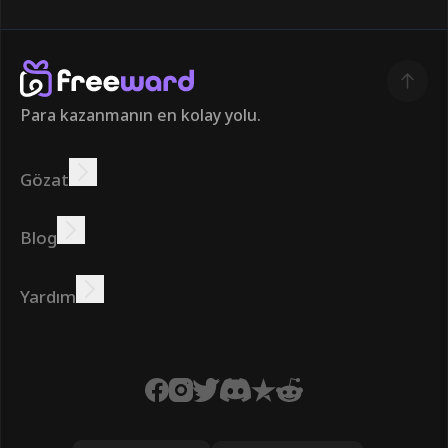
Para kazanmanın en kolay yolu.
Gözat
Kazanmak
Teklifler
Bonus
Lider Panosu
Blog
Çevrimiçi kazanın
Öğreticiler
Ödüller
Görevler
Yardım
SSS
Çerezler
Gizlilik Politikası
Şartlar