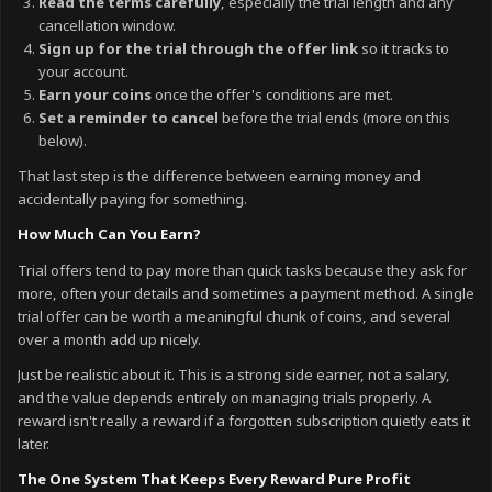
Read the terms carefully
, especially the trial length and any
cancellation window.
Sign up for the trial through the offer link
so it tracks to
your account.
Earn your coins
once the offer's conditions are met.
Set a reminder to cancel
before the trial ends (more on this
below).
That last step is the difference between earning money and
accidentally paying for something.
How Much Can You Earn?
Trial offers tend to pay more than quick tasks because they ask for
more, often your details and sometimes a payment method. A single
trial offer can be worth a meaningful chunk of coins, and several
over a month add up nicely.
Just be realistic about it. This is a strong side earner, not a salary,
and the value depends entirely on managing trials properly. A
reward isn't really a reward if a forgotten subscription quietly eats it
later.
The One System That Keeps Every Reward Pure Profit