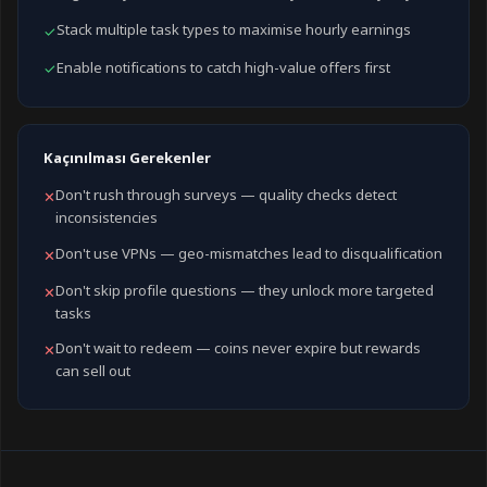
Stack multiple task types to maximise hourly earnings
✓
Enable notifications to catch high-value offers first
✓
Kaçınılması Gerekenler
Don't rush through surveys — quality checks detect
✕
inconsistencies
Don't use VPNs — geo-mismatches lead to disqualification
✕
Don't skip profile questions — they unlock more targeted
✕
tasks
Don't wait to redeem — coins never expire but rewards
✕
can sell out