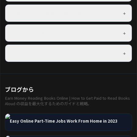
Freeward has task partners in over 150 countries. The US, UK,
Canada, and Australia have the most options.
+
How do coins convert to real money?
100 coins = $0.01 USD. A $5 PayPal payout costs 500 coins.
Exact rates are shown on each reward before you redeem.
+
Do coins expire?
Coins do not expire as long as your account is active. Accounts
inactive for 12 consecutive months may have their coins reset.
+
Can I do multiple task types at once?
Yes — mixing task types is the best way to maximise your
hourly earning rate.
ブログから
Earn Money Reading Books Online | How to Get Paid to Read Books
Aloud の収益を最大化するためのガイドと戦略。
Easy Online Part-Time Jobs Work From Home in 2023