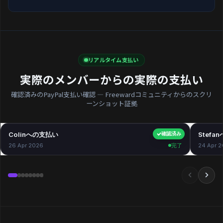
リアルタイム支払い
実際のメンバーからの実際の支払い
確認済みのPayPal支払い確認 — Freewardコミュニティからのスクリ
ーンショット証拠
Colinへの支払い
$40.00
Stefa
確認済み
26 Apr 2026
完了
24 Apr 