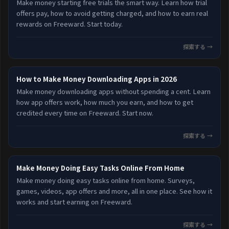
Make money starting free trials the smart way. Learn how trial
offers pay, how to avoid getting charged, and how to earn real
rewards on Freeward. Start today.
探索する →
How to Make Money Downloading Apps in 2026
Make money downloading apps without spending a cent. Learn
how app offers work, how much you earn, and how to get
credited every time on Freeward. Start now.
探索する →
Make Money Doing Easy Tasks Online From Home
Make money doing easy tasks online from home. Surveys,
games, videos, app offers and more, all in one place. See how it
works and start earning on Freeward.
探索する →