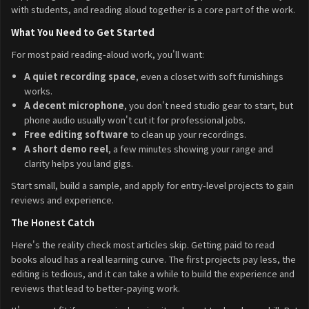
with students, and reading aloud together is a core part of the work.
What You Need to Get Started
For most paid reading-aloud work, you'll want:
A quiet recording space
, even a closet with soft furnishings
works.
A decent microphone
, you don't need studio gear to start, but
phone audio usually won't cut it for professional jobs.
Free editing software
to clean up your recordings.
A short demo reel
, a few minutes showing your range and
clarity helps you land gigs.
Start small, build a sample, and apply for entry-level projects to gain
reviews and experience.
The Honest Catch
Here's the reality check most articles skip. Getting paid to read
books aloud has a real learning curve. The first projects pay less, the
editing is tedious, and it can take a while to build the experience and
reviews that lead to better-paying work.