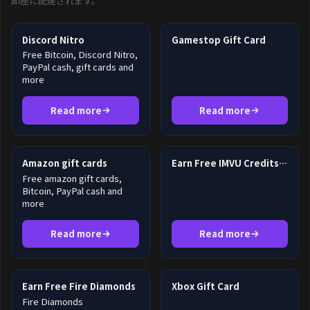
即座に配達されます。
Discord Nitro
Gamestop Gift Card
Free Bitcoin, Discord Nitro,
PayPal cash, gift cards and
more
Read more
Read more
Amazon gift cards
Earn Free IMVU Credits in 2026
Free amazon gift cards,
Bitcoin, PayPal cash and
more
Read more
Read more
Earn Free Fire Diamonds
Xbox Gift Card
Fire Diamonds