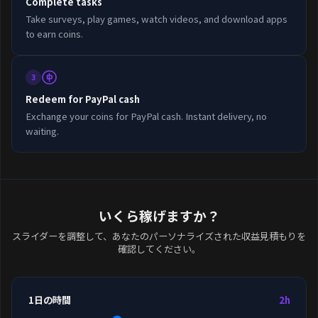
Complete tasks
Take surveys, play games, watch videos, and download apps
to earn coins.
3
Redeem for PayPal cash
Exchange your coins for PayPal cash. Instant delivery, no
waiting.
いくら稼げますか？
スライダーを調整して、あなたのパーソナライズされた収益見積もりを
確認してください。
1日の時間
2h