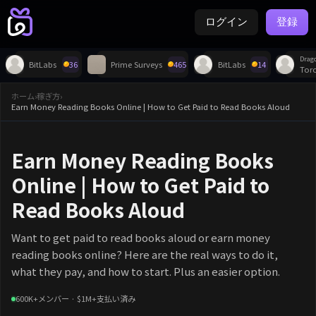
ログイン
登録
Drag
BitLabs
36
Prime Surveys
465
BitLabs
14
Tor
ホーム
›
稼ぎ方
›
Earn Money Reading Books Online | How to Get Paid to Read Books Aloud
Earn Money Reading Books
Online | How to Get Paid to
Read Books Aloud
Want to get paid to read books aloud or earn money
reading books online? Here are the real ways to do it,
what they pay, and how to start. Plus an easier option.
600K+メンバー · $1M+支払い済み