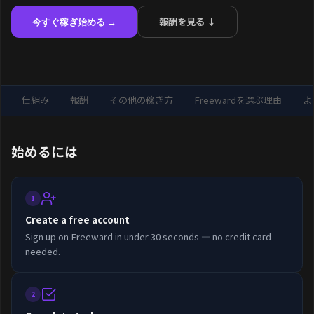
報酬を見る ↓
今すぐ稼ぎ始める →
仕組み
報酬
その他の稼ぎ方
Freewardを選ぶ理由
よ
始めるには
1
Create a free account
Sign up on Freeward in under 30 seconds — no credit card
needed.
2