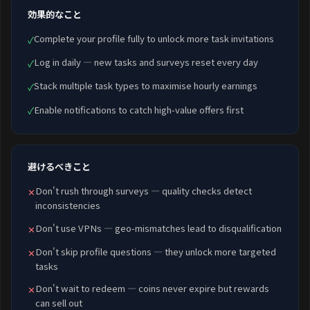
効果的なこと
Complete your profile fully to unlock more task invitations
✓
Log in daily — new tasks and surveys reset every day
✓
Stack multiple task types to maximise hourly earnings
✓
Enable notifications to catch high-value offers first
✓
避けるべきこと
Don't rush through surveys — quality checks detect
✕
inconsistencies
Don't use VPNs — geo-mismatches lead to disqualification
✕
Don't skip profile questions — they unlock more targeted
✕
tasks
Don't wait to redeem — coins never expire but rewards
✕
can sell out