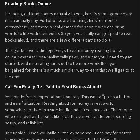
Reading Books Online
If reading out loud comes naturally to you, here's some good news:
it can actually pay. Audiobooks are booming, kids' content is
everywhere, and there's real demand for people who can bring
words to life with their voice. So yes, you really can get paid to read
books aloud, and there are a few different paths to do it.
This guide covers the legit ways to earn money reading books
online, what each one realistically pays, and what you'll need to get
started. And if narrating turns out to be more work than you
bargained for, there's a much simpler way to earn that we'll get to at
the end.
Can You Really Get Paid to Read Books Aloud?
Yes, but let's set expectations honestly. This isn't a "press a button
and earn" situation. Reading aloud for money is real work,
somewhere between a side hustle and a freelance skill. The people
who earn well at it treat it like a craft: clear voice, decent recording
setup, and reliability.
The upside? Once you build a little experience, it can pay far better
than most quick online gigs. The trade-off is that it takes effort,