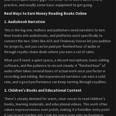
practice, and usually some basic equipment to get going.
Real Ways to Earn Money Reading Books Online
1. Audiobook Narration
This is the big one. Authors and publishers need narrators to turn
their books into audiobooks, and platforms exist specifically to
connect the two. Sites like ACX and Findaway Voices let you audition
for projects, and you can be paid per finished hour of audio or
through royalty-share deals where you earn a cut of sales.
What you'll need: a quiet space, a decent microphone, basic editing
software, and the patience to record cleanly. A "finished hour" of
audio often takes several hours of actual work once you factor in
recording and editing. But experienced narrators can earn a solid
rate, and a good performance can keep earning through royalties.
2. Children's Books and Educational Content
There's steady demand for warm, clear voices to read children's
books, learning materials, and educational videos. This work often
values expressiveness over polish, making it a friendlier entry point
if you're just starting out. Look for voice-over gigs on freelance