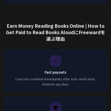
Earn Money Reading Books Online | How to
Get Paid to Read Books AloudにFreewardを
選ぶ理由
⚡
Fast payouts
Coins are credited immediately after task verification.
Redeem any time.
🌍