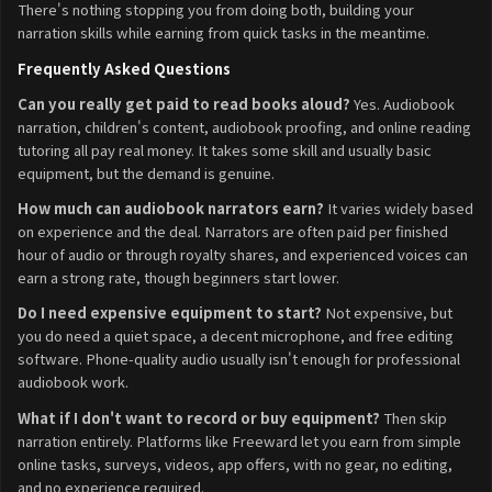
There's nothing stopping you from doing both, building your
narration skills while earning from quick tasks in the meantime.
Frequently Asked Questions
Can you really get paid to read books aloud?
Yes. Audiobook
narration, children's content, audiobook proofing, and online reading
tutoring all pay real money. It takes some skill and usually basic
equipment, but the demand is genuine.
How much can audiobook narrators earn?
It varies widely based
on experience and the deal. Narrators are often paid per finished
hour of audio or through royalty shares, and experienced voices can
earn a strong rate, though beginners start lower.
Do I need expensive equipment to start?
Not expensive, but
you do need a quiet space, a decent microphone, and free editing
software. Phone-quality audio usually isn't enough for professional
audiobook work.
What if I don't want to record or buy equipment?
Then skip
narration entirely. Platforms like Freeward let you earn from simple
online tasks, surveys, videos, app offers, with no gear, no editing,
and no experience required.