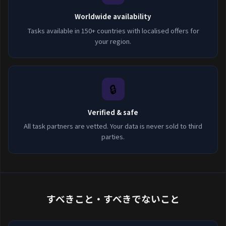
Worldwide availability
Tasks available in 150+ countries with localised offers for
your region.
🔒
Verified & safe
All task partners are vetted. Your data is never sold to third
parties.
すべきこと・すべきでないこと