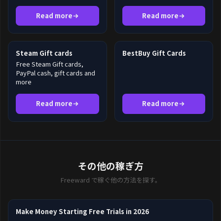
Read more
Read more
Steam Gift cards
BestBuy Gift Cards
Free Steam Gift cards,
PayPal cash, gift cards and
more
Read more
Read more
その他の稼ぎ方
Freeward で稼ぐ他の方法を探す。
Make Money Starting Free Trials in 2026