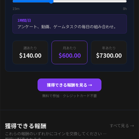
15m
8h
1時間/日
アンケート、動画、ゲームタスクの毎日の組み合わせ。
週あたり
月あたり
年あたり
$140.00
$600.00
$7300.00
獲得できる報酬を見る →
無料で参加 · クレジットカード不要
獲得できる報酬
すべて見る →
これらの報酬のいずれかにコインを交換してください —