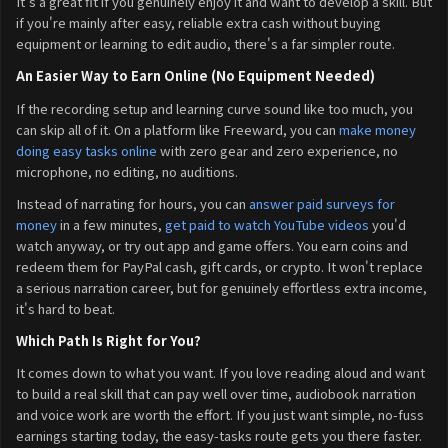
It's a great fit if you genuinely enjoy it and want to develop a skill. But
if you're mainly after easy, reliable extra cash without buying
equipment or learning to edit audio, there's a far simpler route.
An Easier Way to Earn Online (No Equipment Needed)
If the recording setup and learning curve sound like too much, you
can skip all of it. On a platform like Freeward, you can
make money
doing easy tasks online
with zero gear and zero experience, no
microphone, no editing, no auditions.
Instead of narrating for hours, you can
answer paid surveys for
money
in a few minutes,
get paid to watch YouTube videos
you'd
watch anyway, or try out app and game offers. You earn coins and
redeem them for PayPal cash, gift cards, or crypto. It won't replace
a serious narration career, but for genuinely effortless extra income,
it's hard to beat.
Which Path Is Right for You?
It comes down to what you want. If you love reading aloud and want
to build a real skill that can pay well over time, audiobook narration
and voice work are worth the effort. If you just want simple, no-fuss
earnings starting today, the easy-tasks route gets you there faster.