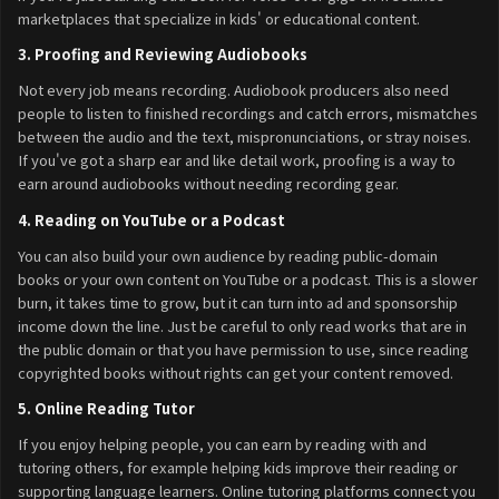
marketplaces that specialize in kids' or educational content.
3. Proofing and Reviewing Audiobooks
Not every job means recording. Audiobook producers also need
people to listen to finished recordings and catch errors, mismatches
between the audio and the text, mispronunciations, or stray noises.
If you've got a sharp ear and like detail work, proofing is a way to
earn around audiobooks without needing recording gear.
4. Reading on YouTube or a Podcast
You can also build your own audience by reading public-domain
books or your own content on YouTube or a podcast. This is a slower
burn, it takes time to grow, but it can turn into ad and sponsorship
income down the line. Just be careful to only read works that are in
the public domain or that you have permission to use, since reading
copyrighted books without rights can get your content removed.
5. Online Reading Tutor
If you enjoy helping people, you can earn by reading with and
tutoring others, for example helping kids improve their reading or
supporting language learners. Online tutoring platforms connect you