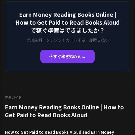
Earn Money Reading Books Online |
How to Get Paid to Read Books Aloud
で稼ぐ準備はできましたか？
参加無料 · クレジットカード不要 · 即時支払い
今すぐ稼ぎ始める →
完全ガイド
Earn Money Reading Books Online | How to
Get Paid to Read Books Aloud
How to Get Paid to Read Books Aloud and Earn Money