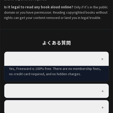
Is it legal to read any book aloud online?
Only if it's in the public
domain or you have permission. Reading copyrighted books without
rights can get your content removed or land you in legal trouble.
よくある質問
+
Is Freeward free to join?
Yes, Freeward is 100% free. There are no membership fees,
no credit card required, and no hidden charges.
+
How long before I earn my first reward?
Most members complete their first task within minutes of
signing up and can redeem a reward within their first day.
+
Which countries are supported?