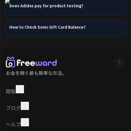
Does Adidas pay for product testing?
How to Check Sonic Gift Card Balance?
お金を稼ぐ最も簡単な方法。
閲覧
稼ぐ
オファー
ボーナス
リーダーボード
ブログ
オンラインで稼ぐ
チュートリアル
報酬
タスク
ヘルプ