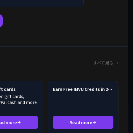
すべて見る →
t cards
Earn Free IMVU Credits in 2026
 gift cards,
yPal cash and more
ad more
Read more