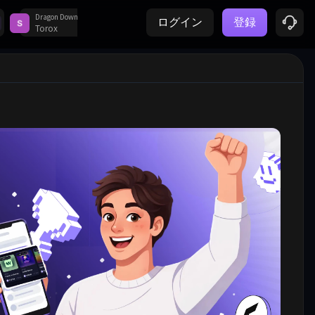
Dragon Down
Magic Level 9 Music Piano Game - Android - BR
ログイン
登録
Prime Surveys
1
5
Torox
Notik