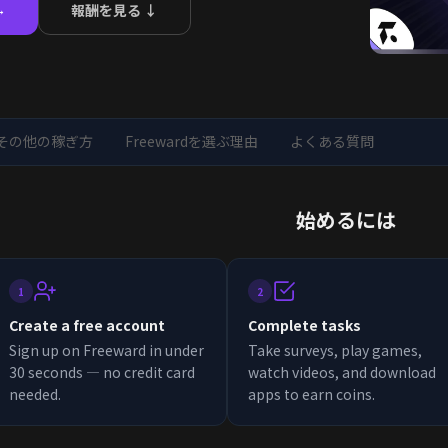
報酬を見る ↓
→
その他の稼ぎ方
Freewardを選ぶ理由
よくある質問
始めるには
1
2
Create a free account
Complete tasks
Sign up on Freeward in under
Take surveys, play games,
30 seconds — no credit card
watch videos, and download
needed.
apps to earn coins.