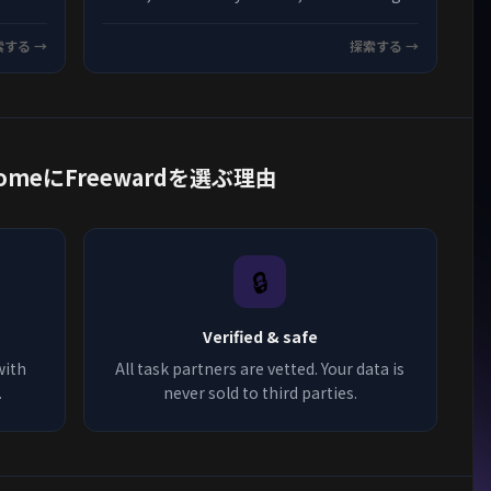
credited every time on Freeward.
索する →
探索する →
om HomeにFreewardを選ぶ理由
🔒
Verified & safe
with
All task partners are vetted. Your data is
.
never sold to third parties.