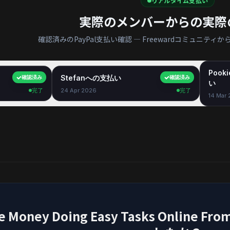
リアルタイム支払い
実際のメンバーからの実際
確認済みのPayPal支払い確認 — Freewardコミュニテ
Pook
$40.00
Stefanへの支払い
$35.00
確認済み
確認済み
い
完了
24 Apr 2026
完了
14 Mar
e Money Doing Easy Tasks Onlin