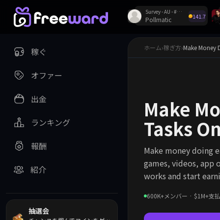
Survey - AU - #62324
141.7
Pollmatic
Discordで毎週プレ
ホーム
›
稼ぎ方
›
Make Money D
稼ぐ
オファー
出金
Make Mo
Tasks O
ランキング
報酬
Make money doing ea
games, videos, app o
紹介
works and start earn
600K+メンバー · $1M+
抽選会