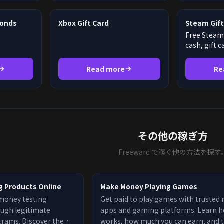
monds
Xbox Gift Card
Steam Gift
Free Steam 
cash, gift 
Read more
Re
その他の稼ぎ方
Freeward で稼ぐ他の方法を探す
g Products Online
Make Money Playing Games
money testing
Get paid to play games with trusted
ough legitimate
apps and gaming platforms. Learn h
grams. Discover the
works, how much you can earn, and 