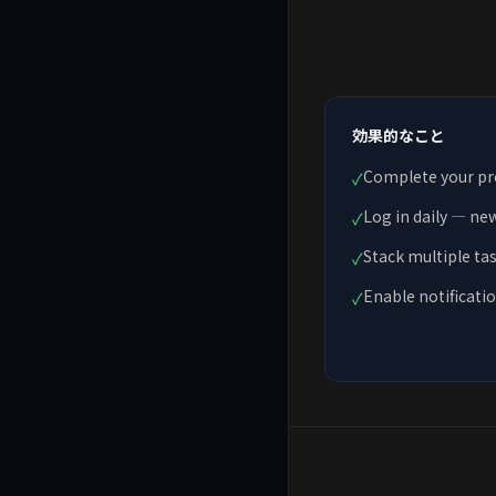
効果的なこと
Complete your prof
✓
Log in daily — ne
✓
Stack multiple ta
✓
Enable notificatio
✓