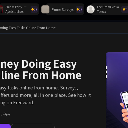
Smash Party - Hero Action Game
The Grand Mafia
Prime Surveys
26
25
7
Ayetstudios
Torox
ゼント！
oing Easy Tasks Online From Home
ney Doing Easy
nline From Home
sy tasks online from home. Surveys,
ffers and more, all in one place. See how it
ing on Freeward.
支払い済み