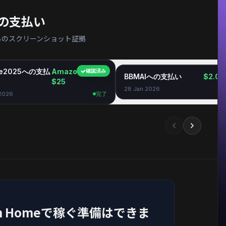
の支払い
ィからのスクリーンショット証拠
ie2025への支払
Amazon GC
確認済み
BBMAIへの支払い
$2.06
$25
28 Jan 2026
 2026
完了
e From Homeで稼ぐ準備はできま