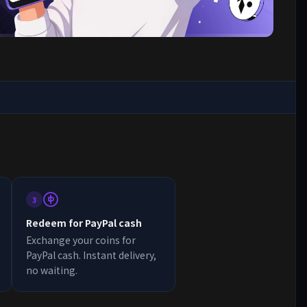
3
Redeem for PayPal cash
Exchange your coins for
PayPal cash. Instant delivery,
no waiting.