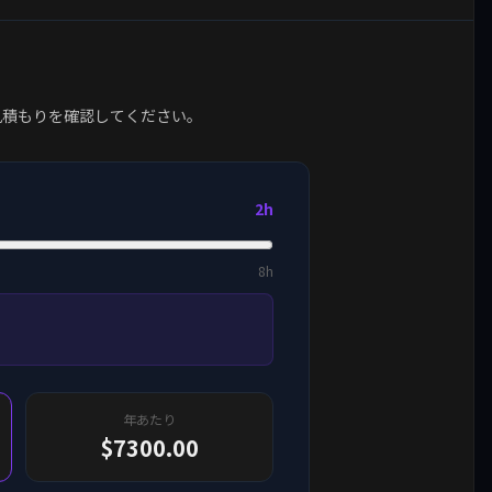
見積もりを確認してください。
2h
8h
年あたり
$7300.00