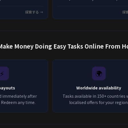
ing potential, and tips
best options available in 2026.
testing opportunities
探索する →
探
Make Money Doing Easy Tasks Online Fr
⚡
🌍
payouts
Worldwide availability
d immediately after
Tasks available in 150+ countries 
n. Redeem any time.
localised offers for your region