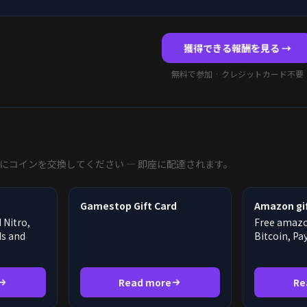
獲得できる報酬を見る →
無料で参加 · クレジットカード不要
にコインを交換してください — 即座に配達されます。
Gamestop Gift Card
Amazon gif
 Nitro,
Free amazon
ds and
Bitcoin, Pa
Read more
Re