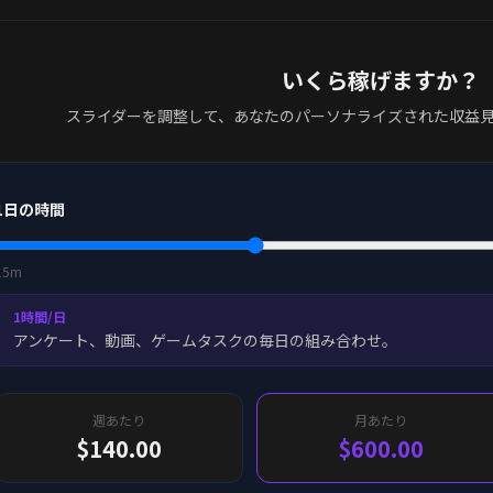
いくら稼げますか？
スライダーを調整して、あなたのパーソナライズされた収益
1日の時間
15m
1時間/日
アンケート、動画、ゲームタスクの毎日の組み合わせ。
週あたり
月あたり
$140.00
$600.00