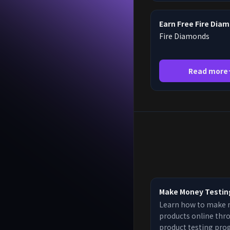
Earn Free Fire Dia
Fire Diamonds
Read more
Make Money Testin
Learn how to make 
products online thr
product testing pro