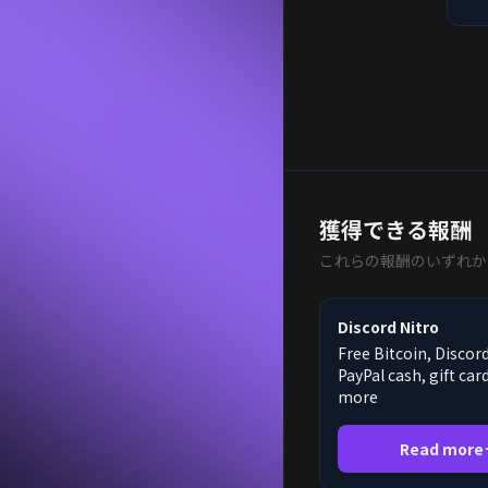
獲得できる報酬
これらの報酬のいずれか
Discord Nitro
Free Bitcoin, Discord
PayPal cash, gift car
more
Read more