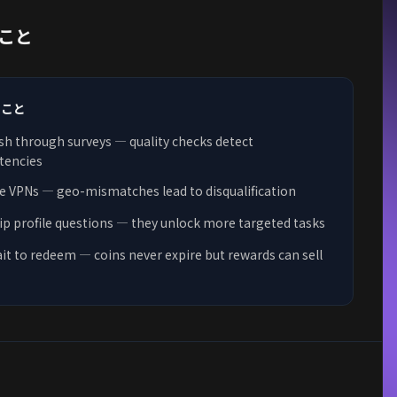
こと
きこと
sh through surveys — quality checks detect
tencies
e VPNs — geo-mismatches lead to disqualification
ip profile questions — they unlock more targeted tasks
it to redeem — coins never expire but rewards can sell