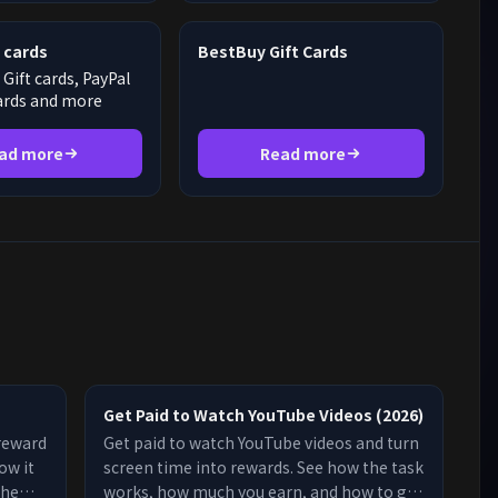
 cards
BestBuy Gift Cards
Gift cards, PayPal
cards and more
ad more
Read more
。
Get Paid to Watch YouTube Videos (2026)
 reward
Get paid to watch YouTube videos and turn
ow it
screen time into rewards. See how the task
the
works, how much you earn, and how to get