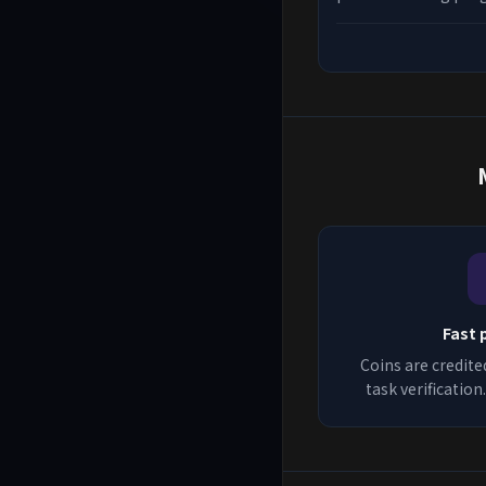
best platforms, earn
to qualify for more 
in 2026.
Fast 
Coins are credite
task verificatio