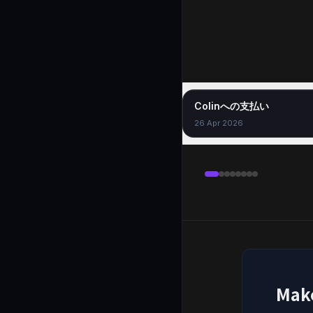
Colinへの支払い
26 Apr 2026
Mak