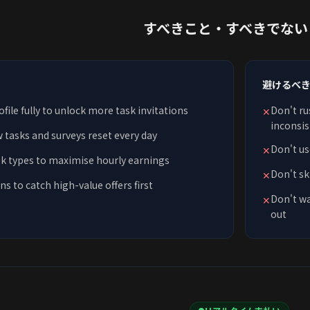
すべきこと・すべきでない
避けるべ
ile fully to unlock more task invitations
Don't ru
✕
inconsis
w tasks and surveys reset every day
Don't us
✕
sk types to maximise hourly earnings
Don't sk
✕
ns to catch high-value offers first
Don't wa
✕
out