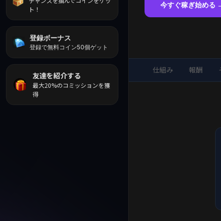
チャンスを掴んでコインをゲッ
今すぐ稼ぎ始める 
ト！
登録ボーナス
登録で無料コイン50個ゲット
仕組み
報酬
友達を紹介する
最大20%のコミッションを獲
得