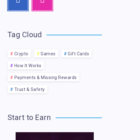
Tag Cloud
Crypto
Games
Gift Cards
How It Works
Payments & Missing Rewards
Trust & Safety
Start to Earn