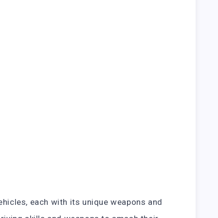
ehicles, each with its unique weapons and