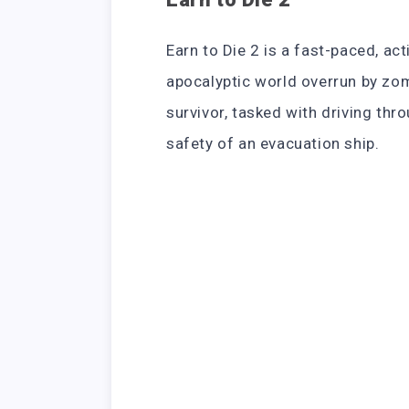
Earn to Die 2 is a fast-paced, ac
apocalyptic world overrun by zomb
survivor, tasked with driving th
safety of an evacuation ship.