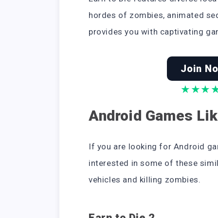
hordes of zombies, animated se
provides you with captivating ga
Join No
★
★
★
Android Games Lik
If you are looking for Android ga
interested in some of these simi
vehicles and killing zombies.
Earn to Die 2