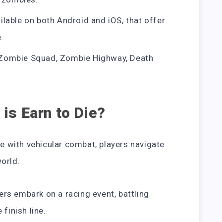
lable on both Android and iOS, that offer
.
Zombie Squad, Zombie Highway, Death
is Earn to Die?
me with vehicular combat, players navigate
orld.
yers embark on a racing event, battling
finish line.