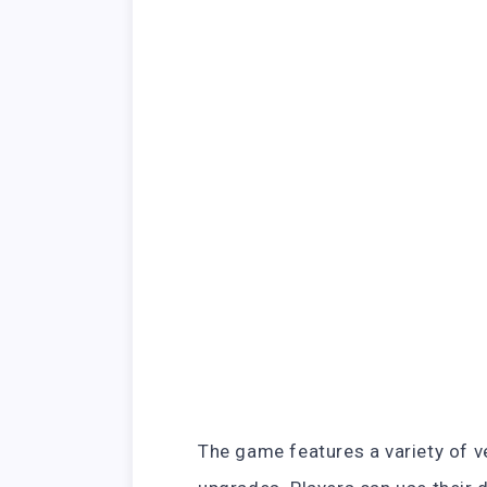
The game features a variety of v