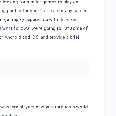
nd looking for similar games to play on
blog post is for you. There are many games
ilar gameplay experience with different
n what follows, we’re going to list some of
or Android and iOS, and provide a brief
ame where players navigate through a world
y zombies.