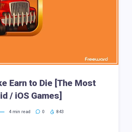
e Earn to Die [The Most
id / iOS Games]
4
min read
0
843