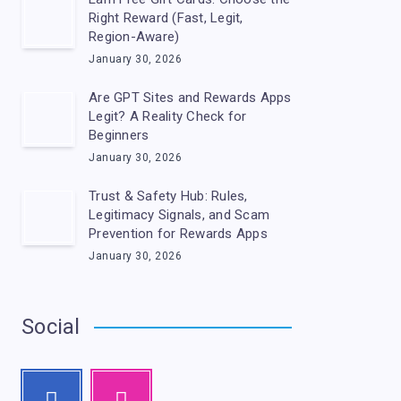
Right Reward (Fast, Legit,
Region-Aware)
January 30, 2026
Are GPT Sites and Rewards Apps
Legit? A Reality Check for
Beginners
January 30, 2026
Trust & Safety Hub: Rules,
Legitimacy Signals, and Scam
Prevention for Rewards Apps
January 30, 2026
Social