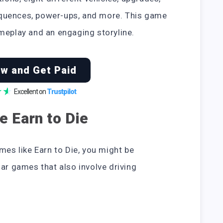
quences, power-ups, and more. This game
meplay and an engaging storyline.
w and Get Paid
★
★
Excellent on
Trustpilot
e Earn to Die
mes like Earn to Die, you might be
lar games that also involve driving