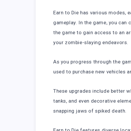
Earn to Die has various modes, e
gameplay. In the game, you can 
the game to gain access to an ar
your zombie-slaying endeavors.
As you progress through the gam
used to purchase new vehicles a
These upgrades include better wh
tanks, and even decorative eleme
snapping jaws of spiked death.
Earn to Die features diverse loca