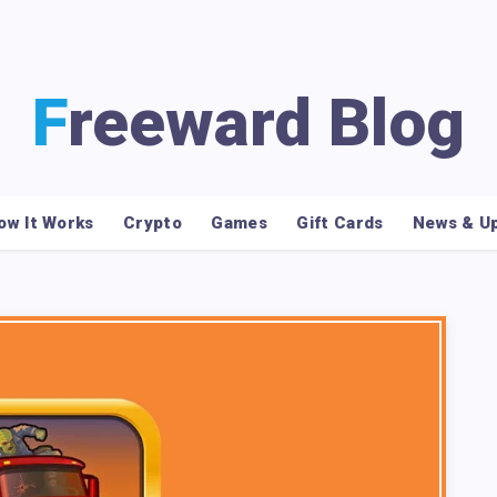
Freeward Blog
ow It Works
Crypto
Games
Gift Cards
News & U