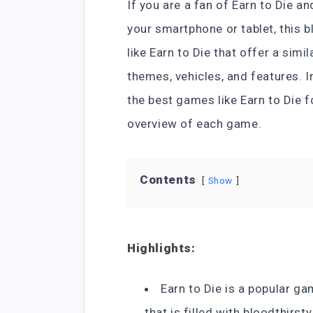
If you are a fan of Earn to Die a
your smartphone or tablet, this 
like Earn to Die that offer a sim
themes, vehicles, and features. I
the best games like Earn to Die f
overview of each game.
Contents
Show
Highlights:
Earn to Die is a popular g
that is filled with bloodthirst