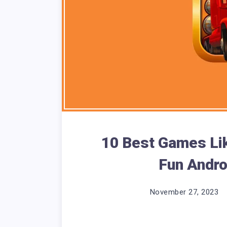
10 Best Games Lik
Fun Andro
November 27, 2023