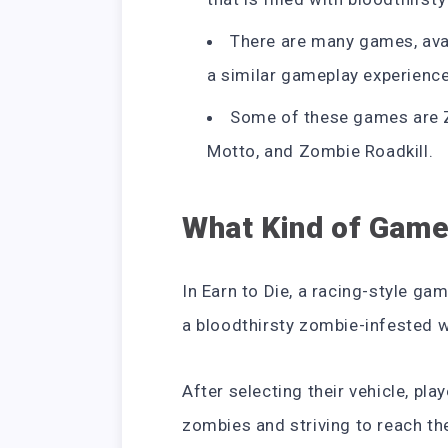
There are many games, avai
a similar gameplay experience
Some of these games are 
Motto, and Zombie Roadkill.
What Kind of Game 
In Earn to Die, a racing-style ga
a bloodthirsty zombie-infested w
After selecting their vehicle, pla
zombies and striving to reach the 