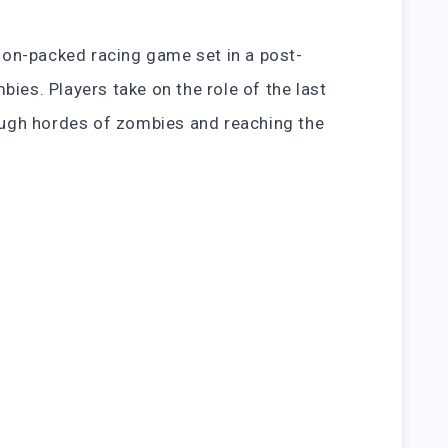
tion-packed racing game set in a post-
ies. Players take on the role of the last
rough hordes of zombies and reaching the