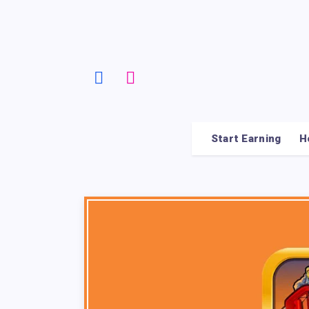
Start Earning
H