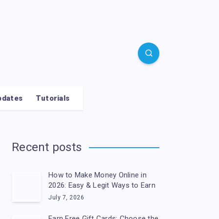
pdates
Tutorials
Recent posts
How to Make Money Online in
2026: Easy & Legit Ways to Earn
July 7, 2026
Earn Free Gift Cards: Choose the