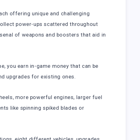
ach offering unique and challenging
collect power-ups scattered throughout
senal of weapons and boosters that aid in
e, you earn in-game money that can be
nd upgrades for existing ones.
eels, more powerful engines, larger fuel
nts like spinning spiked blades or
tions, eight different vehicles, upgrades,